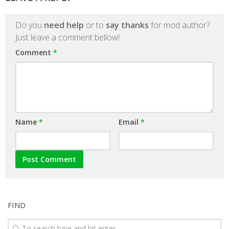
Do you
need help
or to
say thanks
for mod author?
Just leave a comment bellow!
Comment
*
Name
*
Email
*
FIND