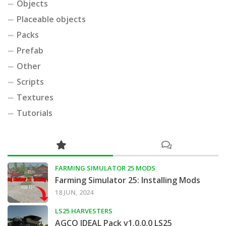
Objects
Placeable objects
Packs
Prefab
Other
Scripts
Textures
Tutorials
FARMING SIMULATOR 25 MODS
Farming Simulator 25: Installing Mods
18 JUN, 2024
LS25 HARVESTERS
AGCO IDEAL Pack v1.0.0.0 LS25