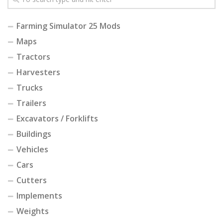
Farming Simulator 25 Mods
Maps
Tractors
Harvesters
Trucks
Trailers
Excavators / Forklifts
Buildings
Vehicles
Cars
Cutters
Implements
Weights