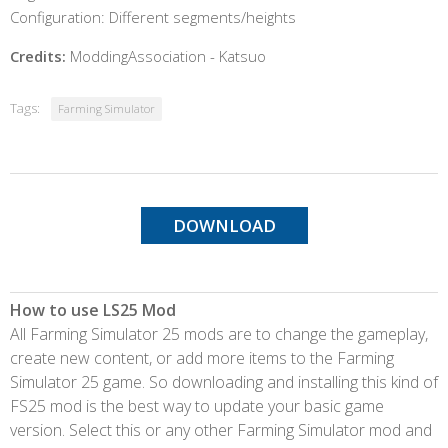
Configuration: Different segments/heights
Credits:
ModdingAssociation - Katsuo
Tags:
Farming Simulator
DOWNLOAD
How to use LS25 Mod
All Farming Simulator 25 mods are to change the gameplay,
create new content, or add more items to the Farming
Simulator 25 game. So downloading and installing this kind of
FS25 mod is the best way to update your basic game
version. Select this or any other Farming Simulator mod and