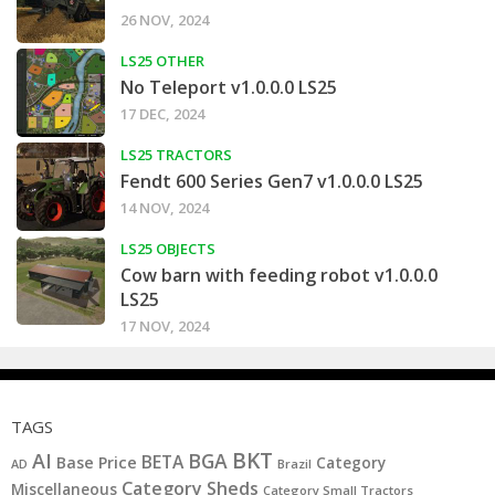
26 NOV, 2024
LS25 OTHER
No Teleport v1.0.0.0 LS25
17 DEC, 2024
LS25 TRACTORS
Fendt 600 Series Gen7 v1.0.0.0 LS25
14 NOV, 2024
LS25 OBJECTS
Cow barn with feeding robot v1.0.0.0
LS25
17 NOV, 2024
TAGS
BKT
AI
BGA
BETA
Base Price
Category
AD
Brazil
Category Sheds
Miscellaneous
Category Small Tractors