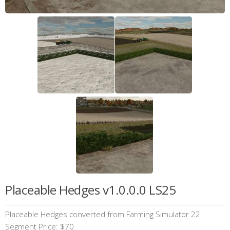
Placeable Hedges v1.0.0.0 LS25
Placeable Hedges converted from Farming Simulator 22.
Segment Price: $70