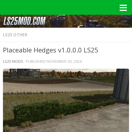
LS25 OTHER
Placeable Hedges v1.0.0.0 LS25
LS25 MODS
· PUBLISHED
NOVEMBER 20, 2024