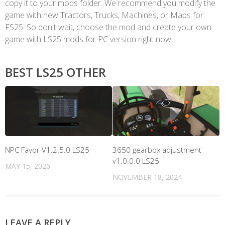
copy it to your mods folder. We recommend you modify the
game with new Tractors, Trucks, Machines, or Maps for
FS25. So don't wait, choose the mod and create your own
game with LS25 mods for PC version right now!
BEST LS25 OTHER
NPC Favor V1.2.5.0 LS25
3650 gearbox adjustment
v1.0.0.0 LS25
MAY 15, 2026
NOVEMBER 18, 2024
LEAVE A REPLY