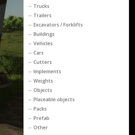
Trucks
Trailers
Excavators / Forklifts
Buildings
Vehicles
Cars
Cutters
Implements
Weights
Objects
Placeable objects
Packs
Prefab
Other