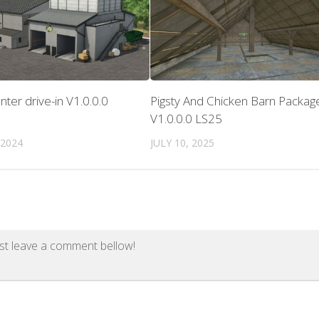
enter drive-in V1.0.0.0
Pigsty And Chicken Barn Packag
V1.0.0.0 LS25
 2024
JULY 10, 2025
st leave a comment bellow!