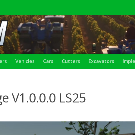
lers
Vehicles
Cars
Cutters
Excavators
Impl
e V1.0.0.0 LS25