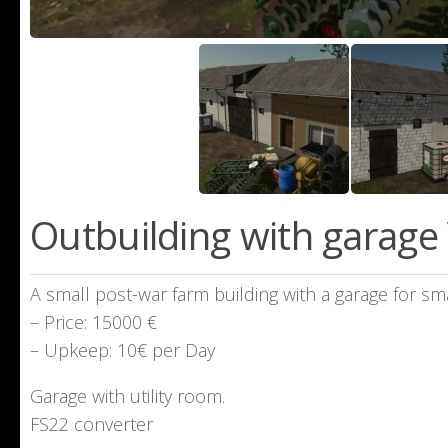
Outbuilding with garage 
A small post-war farm building with a garage for sm
– Price: 15000 €
– Upkeep: 10€ per Day
Garage with utility room.
FS22 converter