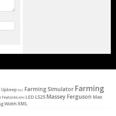
Farming
Farming Simulator
y Upkeep
DLC
Massey Ferguson
LS25
LED
Max
y Features
KPH
XML
ng Width