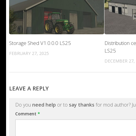
Storage Shed V1.0.0.0 LS25
Distribution c
LS25
FEBRUARY 27, 2025
DECEMBER 27,
LEAVE A REPLY
Do you
need help
or to
say thanks
for mod author? Ju
Comment
*