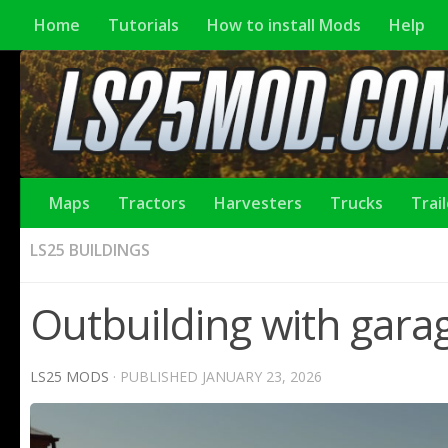
Home
Tutorials
How to install Mods
Help
Maps
Tractors
Harvesters
Trucks
Trai
LS25 BUILDINGS
Outbuilding with garag
LS25 MODS
· PUBLISHED
JANUARY 23, 2026