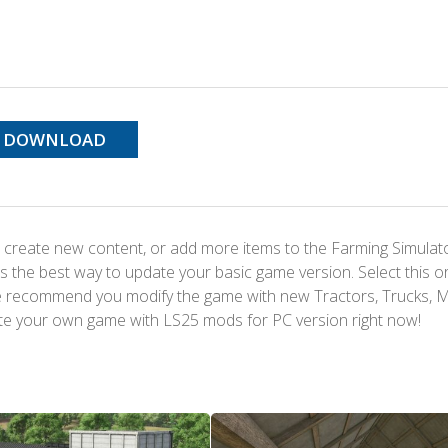
DOWNLOAD
 create new content, or add more items to the Farming Simulat
s the best way to update your basic game version. Select this o
We recommend you modify the game with new Tractors, Trucks, 
te your own game with LS25 mods for PC version right now!