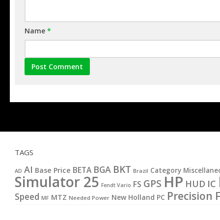
Name
*
TAGS
BKT
AI
BGA
BETA
Base Price
Category Miscellane
AD
Brazil
HP
Simulator 25
GPS
IC
HUD
FS
Fendt Vario
Precision 
Speed
MTZ
New Holland
PC
MF
Needed Power