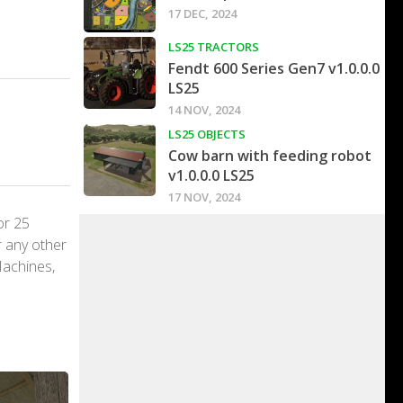
17 DEC, 2024
LS25 TRACTORS
Fendt 600 Series Gen7 v1.0.0.0
LS25
14 NOV, 2024
LS25 OBJECTS
Cow barn with feeding robot
v1.0.0.0 LS25
17 NOV, 2024
or 25
r any other
Machines,