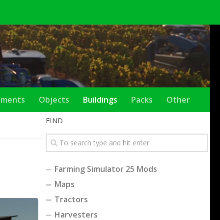
ements
Objects
Buildings
Packs
Other
FIND
Farming Simulator 25 Mods
Maps
Tractors
Harvesters