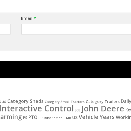
Email
*
Category Sheds
Dail
ous
Category Trailers
Category Small Tractors
Interactive Control
John Deere
Ke
JCB
Farming
Vehicle Years
PTO
Worki
US
PS
RP
Rust Edition
TMR