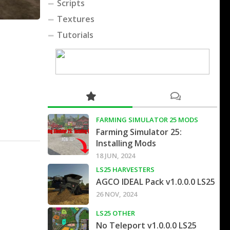
Scripts
Textures
Tutorials
FARMING SIMULATOR 25 MODS
Farming Simulator 25:
Installing Mods
18 JUN, 2024
LS25 HARVESTERS
AGCO IDEAL Pack v1.0.0.0 LS25
26 NOV, 2024
LS25 OTHER
No Teleport v1.0.0.0 LS25