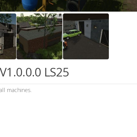
V1.0.0.0 LS25
all machines.