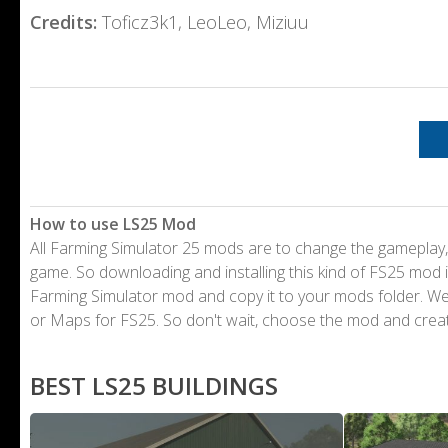
Credits:
Toficz3k1, LeoLeo, Miziuu
How to use LS25 Mod
All Farming Simulator 25 mods are to change the gameplay,
game. So downloading and installing this kind of FS25 mod i
Farming Simulator mod and copy it to your mods folder. 
or Maps for FS25. So don't wait, choose the mod and crea
BEST LS25 BUILDINGS