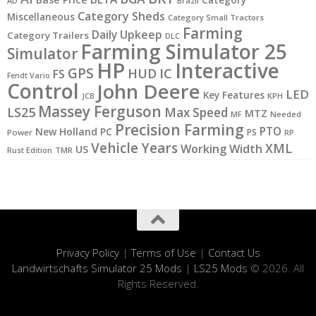
Category
AD
Brazil
Category Sheds
Miscellaneous
Category Small Tractors
Farming
Daily Upkeep
Category Trailers
DLC
Farming Simulator 25
Simulator
HP
Interactive
GPS
IC
HUD
FS
Fendt Vario
Control
John Deere
LED
Key Features
JCB
KPH
Massey Ferguson
LS25
Max Speed
MTZ
MF
Needed
Precision Farming
PTO
New Holland
PC
PS
Power
RP
Vehicle Years
XML
Working Width
US
Rust Edition
TMR
Privacy Policy
|
Terms of Use
|
Contact Us
Landwirtschafts Simulator 25 Mods
|
LS25 Mods
© 2026. All
Rights Reserved.