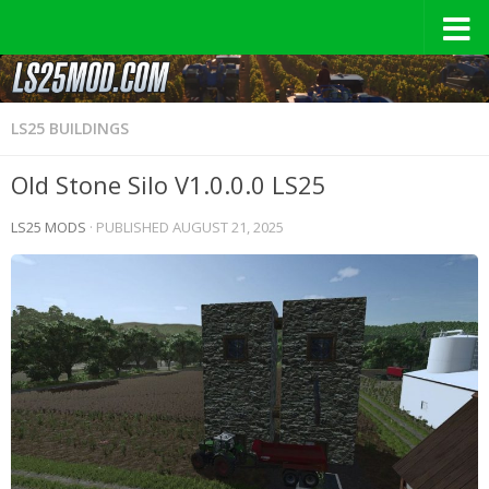
LS25 BUILDINGS
Old Stone Silo V1.0.0.0 LS25
LS25 MODS
· PUBLISHED
AUGUST 21, 2025