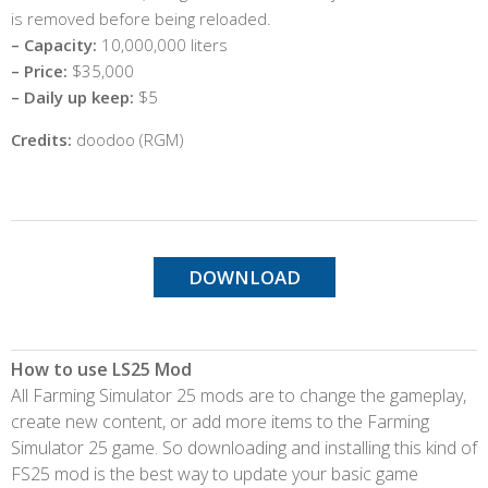
is removed before being reloaded.
– Capacity:
10,000,000 liters
– Price:
$35,000
– Daily up keep:
$5
Credits:
doodoo (RGM)
DOWNLOAD
How to use LS25 Mod
All Farming Simulator 25 mods are to change the gameplay,
create new content, or add more items to the Farming
Simulator 25 game. So downloading and installing this kind of
FS25 mod is the best way to update your basic game