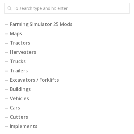
Farming Simulator 25 Mods
Maps
Tractors
Harvesters
Trucks
Trailers
Excavators / Forklifts
Buildings
Vehicles
Cars
Cutters
Implements