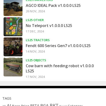
AGCO IDEAL Pack v1.0.0.0 LS25
26 NOV, 2024
LS25 OTHER
No Teleport v1.0.0.0 LS25
17 DEC, 2024
LS25 TRACTORS
Fendt 600 Series Gen7 v1.0.0.0 LS25
14 NOV, 2024
LS25 OBJECTS
Cow barn with feeding robot v1.0.0.0
LS25
17 NOV, 2024
TAGS
BKT
AI
BGA
BETA
Base Price