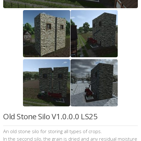
Old Stone Silo V1.0.0.0 LS25
An old stone silo for storing all types of crops.
In the second silo, the grain is dried and any residual moisture