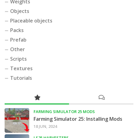
Weights
Objects
Placeable objects
Packs
Prefab
Other
Scripts
Textures
Tutorials
FARMING SIMULATOR 25 MODS
Farming Simulator 25: Installing Mods
18 JUN, 2024
LS25 HARVESTERS