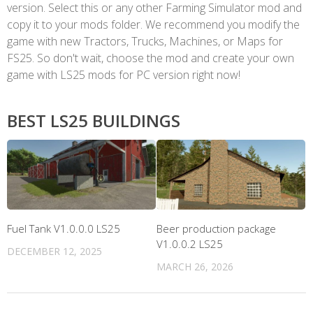
version. Select this or any other Farming Simulator mod and
copy it to your mods folder. We recommend you modify the
game with new Tractors, Trucks, Machines, or Maps for
FS25. So don't wait, choose the mod and create your own
game with LS25 mods for PC version right now!
BEST LS25 BUILDINGS
Fuel Tank V1.0.0.0 LS25
Beer production package
V1.0.0.2 LS25
DECEMBER 12, 2025
MARCH 26, 2026