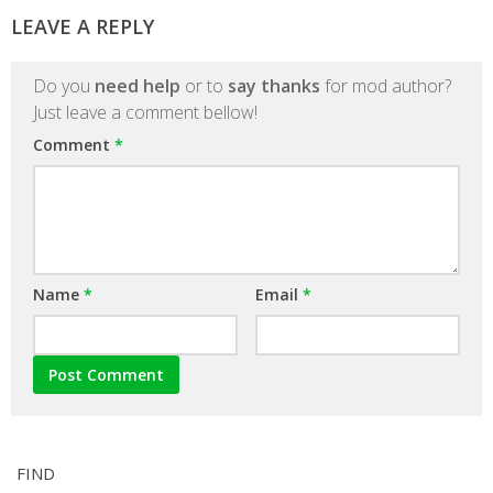
LEAVE A REPLY
Do you
need help
or to
say thanks
for mod author?
Just leave a comment bellow!
Comment
*
Name
*
Email
*
FIND