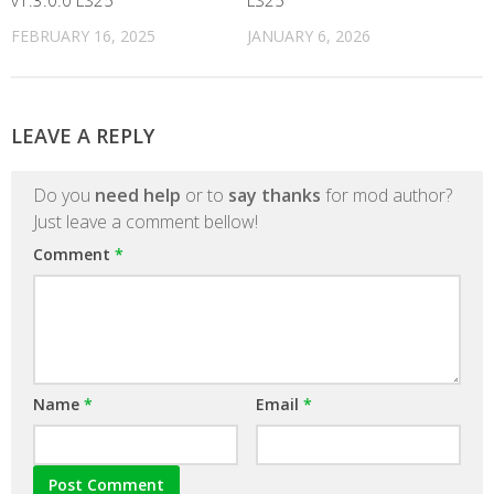
v1.3.0.0 LS25
LS25
FEBRUARY 16, 2025
JANUARY 6, 2026
LEAVE A REPLY
Do you
need help
or to
say thanks
for mod author?
Just leave a comment bellow!
Comment
*
Name
*
Email
*