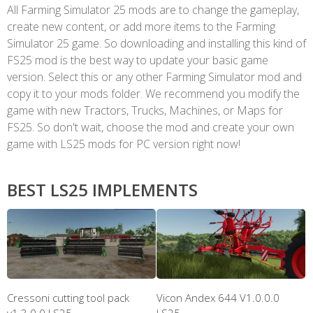
All Farming Simulator 25 mods are to change the gameplay,
create new content, or add more items to the Farming
Simulator 25 game. So downloading and installing this kind of
FS25 mod is the best way to update your basic game
version. Select this or any other Farming Simulator mod and
copy it to your mods folder. We recommend you modify the
game with new Tractors, Trucks, Machines, or Maps for
FS25. So don't wait, choose the mod and create your own
game with LS25 mods for PC version right now!
BEST LS25 IMPLEMENTS
Cressoni cutting tool pack
Vicon Andex 644 V1.0.0.0