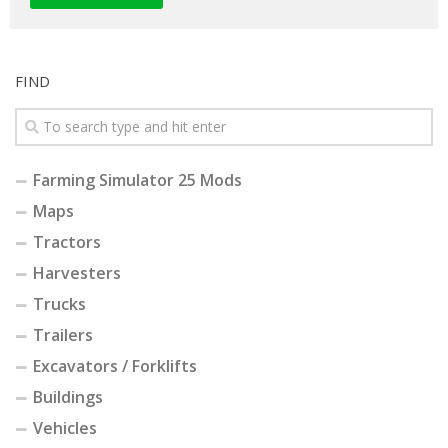
FIND
Farming Simulator 25 Mods
Maps
Tractors
Harvesters
Trucks
Trailers
Excavators / Forklifts
Buildings
Vehicles