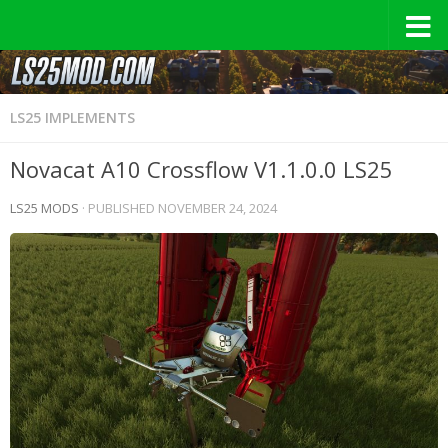
LS25 IMPLEMENTS
Novacat A10 Crossflow V1.1.0.0 LS25
LS25 MODS
· PUBLISHED
NOVEMBER 24, 2024