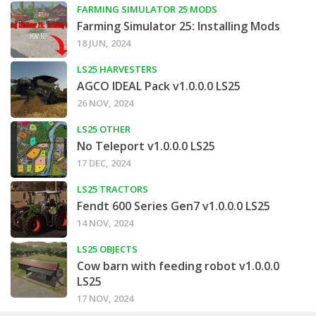
FARMING SIMULATOR 25 MODS
Farming Simulator 25: Installing Mods
18 JUN, 2024
LS25 HARVESTERS
AGCO IDEAL Pack v1.0.0.0 LS25
26 NOV, 2024
LS25 OTHER
No Teleport v1.0.0.0 LS25
17 DEC, 2024
LS25 TRACTORS
Fendt 600 Series Gen7 v1.0.0.0 LS25
14 NOV, 2024
LS25 OBJECTS
Cow barn with feeding robot v1.0.0.0
LS25
17 NOV, 2024