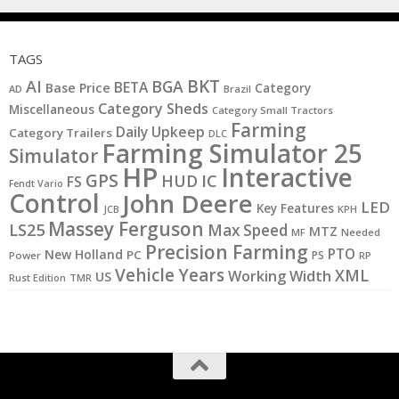
TAGS
BKT
AI
BGA
BETA
Base Price
Category
AD
Brazil
Category Sheds
Miscellaneous
Category Small Tractors
Farming
Daily Upkeep
Category Trailers
DLC
Farming Simulator 25
Simulator
HP
Interactive
GPS
IC
HUD
FS
Fendt Vario
Control
John Deere
LED
Key Features
KPH
JCB
Massey Ferguson
LS25
Max Speed
MTZ
MF
Needed
Precision Farming
PTO
New Holland
PC
PS
Power
RP
Vehicle Years
XML
Working Width
US
Rust Edition
TMR