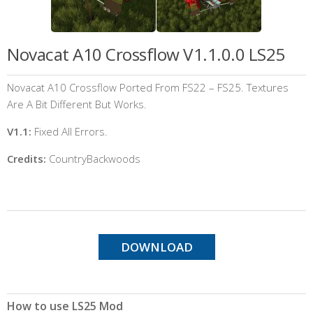
Novacat A10 Crossflow V1.1.0.0 LS25
Novacat A10 Crossflow Ported From FS22 – FS25. Textures
Are A Bit Different But Works.
V1.1:
Fixed All Errors.
Credits:
CountryBackwoods
DOWNLOAD
How to use LS25 Mod