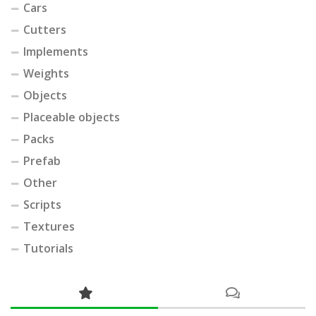
Cars
Cutters
Implements
Weights
Objects
Placeable objects
Packs
Prefab
Other
Scripts
Textures
Tutorials