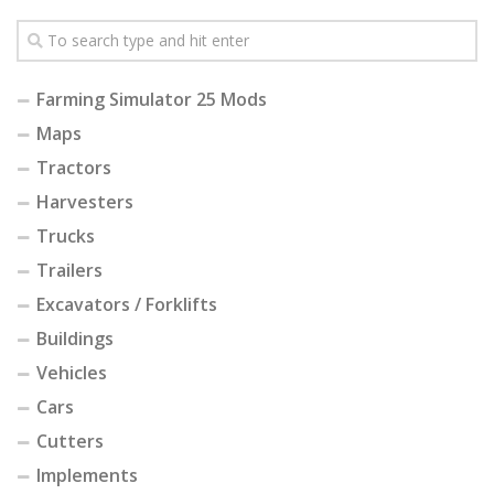
Farming Simulator 25 Mods
Maps
Tractors
Harvesters
Trucks
Trailers
Excavators / Forklifts
Buildings
Vehicles
Cars
Cutters
Implements