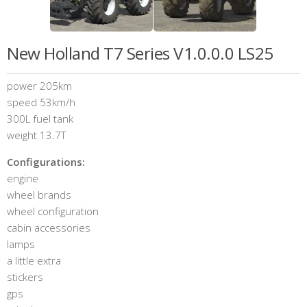
New Holland T7 Series V1.0.0.0 LS25
power 205km
speed 53km/h
300L fuel tank
weight 13.7T
Configurations:
engine
wheel brands
wheel configuration
cabin accessories
lamps
a little extra
stickers
gps