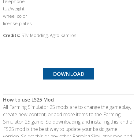
telephone
tuz/weight
wheel color
license plates
Credits:
STv-Modding, Agro Kamilos
DOWNLOAD
How to use LS25 Mod
All Farming Simulator 25 mods are to change the gameplay,
create new content, or add more items to the Farming
Simulator 25 game. So downloading and installing this kind of
FS25 mod is the best way to update your basic game
version. Select this or any other Farming Simulator mod and