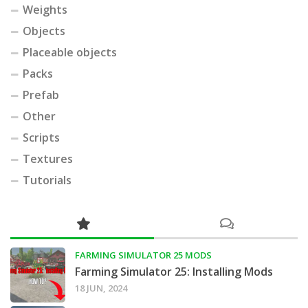
Weights
Objects
Placeable objects
Packs
Prefab
Other
Scripts
Textures
Tutorials
FARMING SIMULATOR 25 MODS
Farming Simulator 25: Installing Mods
18 JUN, 2024