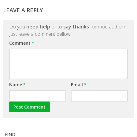
LEAVE A REPLY
Do you
need help
or to
say thanks
for mod author?
Just leave a comment bellow!
Comment
*
Name
*
Email
*
FIND