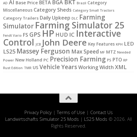
BKT
AI
BGA
BETA
Base Price
Category
AD
Brazil
Category Sheds
Miscellaneous
Category Small Tractors
Farming
Daily Upkeep
Category Trailers
DLC
Farming Simulator 25
Simulator
HP
Interactive
GPS
IC
HUD
FS
Fendt Vario
Control
John Deere
LED
Key Features
JCB
KPH
Massey Ferguson
LS25
Max Speed
MTZ
MF
Needed
Precision Farming
PTO
New Holland
PC
PS
Power
RP
Vehicle Years
XML
Working Width
US
Rust Edition
TMR
Privacy Policy
|
Terms of Use
|
Contact Us
Landwirtschafts Simulator 25 Mods
|
LS25 Mods
© 2026. All
Rights Reserved.