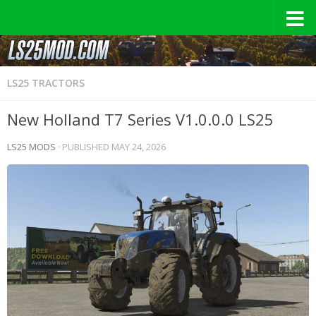
LS25 TRACTORS
New Holland T7 Series V1.0.0.0 LS25
LS25 MODS
· PUBLISHED
MAY 24, 2026