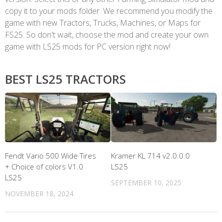
copy it to your mods folder. We recommend you modify the
game with new Tractors, Trucks, Machines, or Maps for
FS25. So don't wait, choose the mod and create your own
game with LS25 mods for PC version right now!
BEST LS25 TRACTORS
Fendt Vario 500 Wide Tires
Kramer KL 714 v2.0.0.0
+ Choice of colors V1.0
LS25
LS25
SEPTEMBER 10, 2025
NOVEMBER 18, 2024