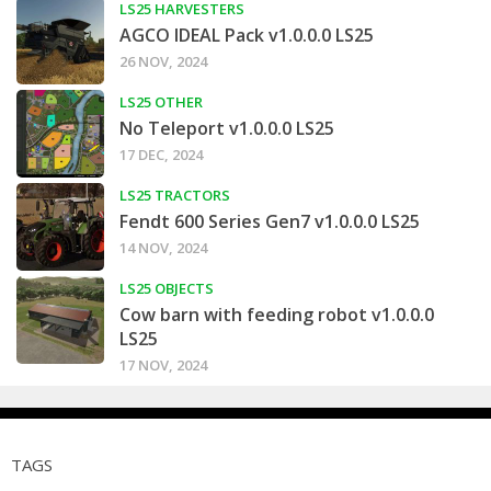
LS25 HARVESTERS
AGCO IDEAL Pack v1.0.0.0 LS25
26 NOV, 2024
LS25 OTHER
No Teleport v1.0.0.0 LS25
17 DEC, 2024
LS25 TRACTORS
Fendt 600 Series Gen7 v1.0.0.0 LS25
14 NOV, 2024
LS25 OBJECTS
Cow barn with feeding robot v1.0.0.0
LS25
17 NOV, 2024
TAGS