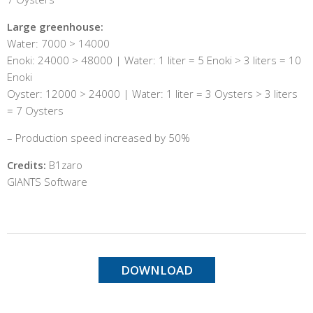
Large greenhouse:
Water: 7000 > 14000
Enoki: 24000 > 48000 | Water: 1 liter = 5 Enoki > 3 liters = 10
Enoki
Oyster: 12000 > 24000 | Water: 1 liter = 3 Oysters > 3 liters
= 7 Oysters
– Production speed increased by 50%
Credits:
B1zaro
GIANTS Software
DOWNLOAD