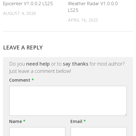
Epicenter V1.0.0.2 LS25
Weather Radar V1.0.0.0
LS25
AUGUST 4, 2026
APRIL 16, 2025
LEAVE A REPLY
Do you
need help
or to
say thanks
for mod author?
Just leave a comment bellow!
Comment
*
Name
*
Email
*