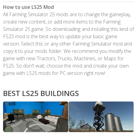
How to use LS25 Mod
All Farming Simulator 25 mods are to change the gameplay,
create new content, or add more items to the Farming
Simulator 25 game. So downloading and installing this kind of
FS25 mod is the best way to update your basic game
version. Select this or any other Farming Simulator mod and
copy it to your mods folder. We recommend you modify the
game with new Tractors, Trucks, Machines, or Maps for
FS25. So don't wait, choose the mod and create your own
game with LS25 mods for PC version right now!
BEST LS25 BUILDINGS