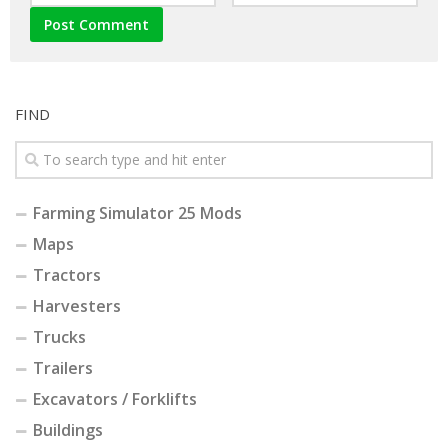
FIND
Farming Simulator 25 Mods
Maps
Tractors
Harvesters
Trucks
Trailers
Excavators / Forklifts
Buildings