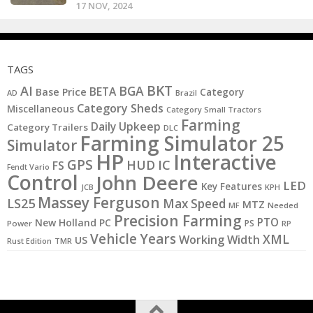
17 NOV, 2024
TAGS
BKT
AI
BGA
BETA
Base Price
Category
AD
Brazil
Category Sheds
Miscellaneous
Category Small Tractors
Farming
Daily Upkeep
Category Trailers
DLC
Farming Simulator 25
Simulator
HP
Interactive
GPS
IC
HUD
FS
Fendt Vario
Control
John Deere
LED
Key Features
JCB
KPH
Massey Ferguson
LS25
Max Speed
MTZ
MF
Needed
Precision Farming
PTO
New Holland
PC
PS
Power
RP
Vehicle Years
XML
Working Width
US
Rust Edition
TMR