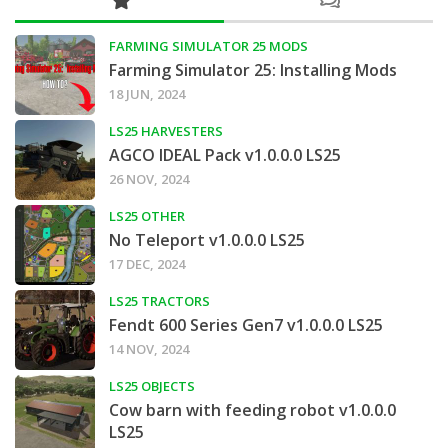
FARMING SIMULATOR 25 MODS
Farming Simulator 25: Installing Mods
18 JUN, 2024
LS25 HARVESTERS
AGCO IDEAL Pack v1.0.0.0 LS25
26 NOV, 2024
LS25 OTHER
No Teleport v1.0.0.0 LS25
17 DEC, 2024
LS25 TRACTORS
Fendt 600 Series Gen7 v1.0.0.0 LS25
14 NOV, 2024
LS25 OBJECTS
Cow barn with feeding robot v1.0.0.0
LS25