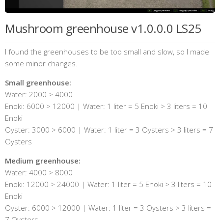
Mushroom greenhouse v1.0.0.0 LS25
I found the greenhouses to be too small and slow, so I made
some minor changes.
Small greenhouse:
Water: 2000 > 4000
Enoki: 6000 > 12000 | Water: 1 liter = 5 Enoki > 3 liters = 10
Enoki
Oyster: 3000 > 6000 | Water: 1 liter = 3 Oysters > 3 liters = 7
Oysters
Medium greenhouse:
Water: 4000 > 8000
Enoki: 12000 > 24000 | Water: 1 liter = 5 Enoki > 3 liters = 10
Enoki
Oyster: 6000 > 12000 | Water: 1 liter = 3 Oysters > 3 liters =
7 Oysters