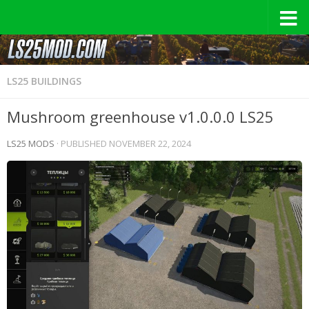
LS25 BUILDINGS
Mushroom greenhouse v1.0.0.0 LS25
LS25 MODS
· PUBLISHED
NOVEMBER 22, 2024