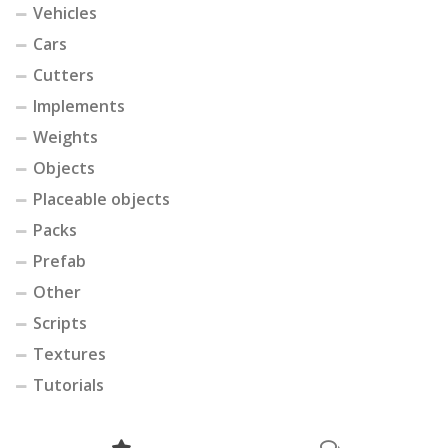
Vehicles
Cars
Cutters
Implements
Weights
Objects
Placeable objects
Packs
Prefab
Other
Scripts
Textures
Tutorials