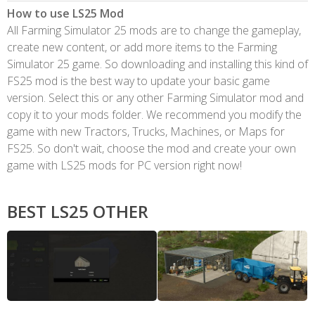
How to use LS25 Mod
All Farming Simulator 25 mods are to change the gameplay,
create new content, or add more items to the Farming
Simulator 25 game. So downloading and installing this kind of
FS25 mod is the best way to update your basic game
version. Select this or any other Farming Simulator mod and
copy it to your mods folder. We recommend you modify the
game with new Tractors, Trucks, Machines, or Maps for
FS25. So don't wait, choose the mod and create your own
game with LS25 mods for PC version right now!
BEST LS25 OTHER