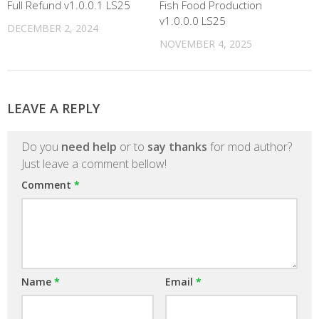
Full Refund v1.0.0.1 LS25
Fish Food Production
v1.0.0.0 LS25
DECEMBER 2, 2024
NOVEMBER 4, 2025
LEAVE A REPLY
Do you
need help
or to
say thanks
for mod author?
Just leave a comment bellow!
Comment
*
Name
*
Email
*