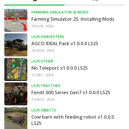
FARMING SIMULATOR 25 MODS
Farming Simulator 25: Installing Mods
18 JUN, 2024
LS25 HARVESTERS
AGCO IDEAL Pack v1.0.0.0 LS25
26 NOV, 2024
LS25 OTHER
No Teleport v1.0.0.0 LS25
17 DEC, 2024
LS25 TRACTORS
Fendt 600 Series Gen7 v1.0.0.0 LS25
14 NOV, 2024
LS25 OBJECTS
Cow barn with feeding robot v1.0.0.0
LS25