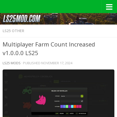
LS25 OTHER
Multiplayer Farm Count Increased
v1.0.0.0 LS25
LS25 MODS
· PUBLISHED
NOVEMBER 17, 2024