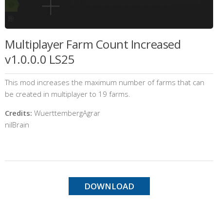
Multiplayer Farm Count Increased
v1.0.0.0 LS25
This mod increases the maximum number of farms that can
be created in multiplayer to 19 farms.
Credits:
WuerttembergAgrar
nilBrain
DOWNLOAD