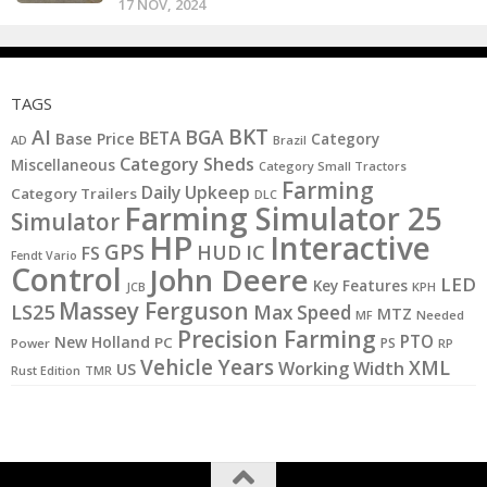
17 NOV, 2024
TAGS
BKT
AI
BGA
BETA
Base Price
Category
AD
Brazil
Category Sheds
Miscellaneous
Category Small Tractors
Farming
Daily Upkeep
Category Trailers
DLC
Farming Simulator 25
Simulator
HP
Interactive
GPS
IC
HUD
FS
Fendt Vario
Control
John Deere
LED
Key Features
KPH
JCB
Massey Ferguson
LS25
Max Speed
MTZ
MF
Needed
Precision Farming
PTO
New Holland
PC
PS
Power
RP
Vehicle Years
XML
Working Width
US
Rust Edition
TMR