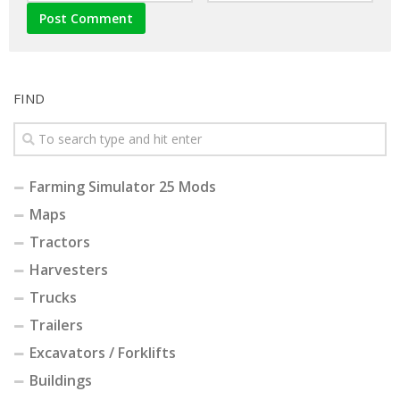
FIND
Farming Simulator 25 Mods
Maps
Tractors
Harvesters
Trucks
Trailers
Excavators / Forklifts
Buildings