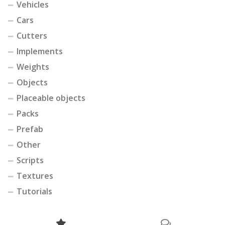
Vehicles
Cars
Cutters
Implements
Weights
Objects
Placeable objects
Packs
Prefab
Other
Scripts
Textures
Tutorials