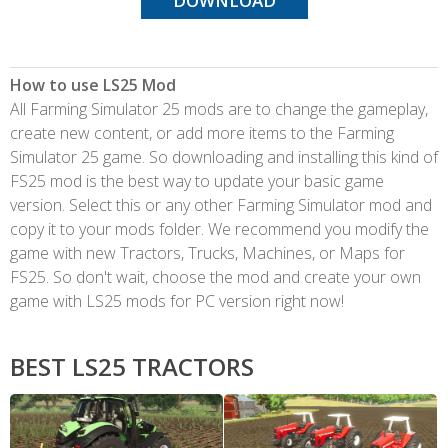
DOWNLOAD
How to use LS25 Mod
All Farming Simulator 25 mods are to change the gameplay,
create new content, or add more items to the Farming
Simulator 25 game. So downloading and installing this kind of
FS25 mod is the best way to update your basic game
version. Select this or any other Farming Simulator mod and
copy it to your mods folder. We recommend you modify the
game with new Tractors, Trucks, Machines, or Maps for
FS25. So don't wait, choose the mod and create your own
game with LS25 mods for PC version right now!
BEST LS25 TRACTORS