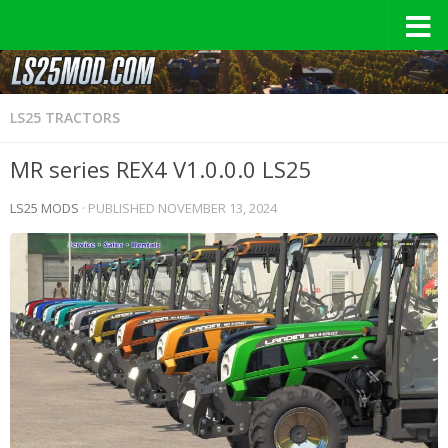
LS25 TRACTORS
MR series REX4 V1.0.0.0 LS25
LS25 MODS
· PUBLISHED
NOVEMBER 13, 2024