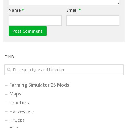
Name
*
Email
*
FIND
Farming Simulator 25 Mods
Maps
Tractors
Harvesters
Trucks