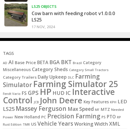
LS25 OBJECTS
Cow barn with feeding robot v1.0.0.0
LS25
17 NOV, 2024
TAGS
BKT
AI
BGA
BETA
Base Price
Category
AD
Brazil
Category Sheds
Miscellaneous
Category Small Tractors
Farming
Daily Upkeep
Category Trailers
DLC
Farming Simulator 25
Simulator
HP
Interactive
GPS
IC
HUD
FS
Fendt Vario
Control
John Deere
LED
Key Features
KPH
JCB
Massey Ferguson
LS25
Max Speed
MTZ
MF
Needed
Precision Farming
PTO
New Holland
PC
PS
Power
RP
Vehicle Years
XML
Working Width
US
Rust Edition
TMR