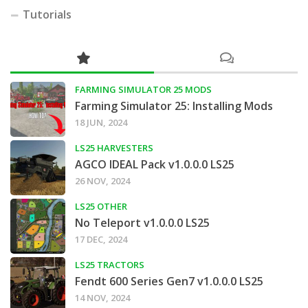
Tutorials
FARMING SIMULATOR 25 MODS
Farming Simulator 25: Installing Mods
18 JUN, 2024
LS25 HARVESTERS
AGCO IDEAL Pack v1.0.0.0 LS25
26 NOV, 2024
LS25 OTHER
No Teleport v1.0.0.0 LS25
17 DEC, 2024
LS25 TRACTORS
Fendt 600 Series Gen7 v1.0.0.0 LS25
14 NOV, 2024