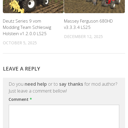
Deutz Series 9 vom
Massey Ferguson 680HD
Modding Team Schleswig
v3.3.3.4 LS25
Holstein v1.2.0.0 LS25
DECEMBER 12, 2025
OCTOBER 5, 2025
LEAVE A REPLY
Do you
need help
or to
say thanks
for mod author?
Just leave a comment bellow!
Comment
*