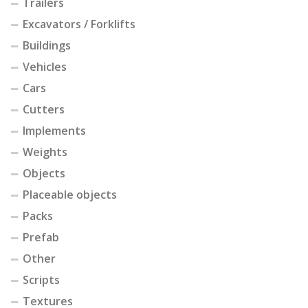
Trailers
Excavators / Forklifts
Buildings
Vehicles
Cars
Cutters
Implements
Weights
Objects
Placeable objects
Packs
Prefab
Other
Scripts
Textures