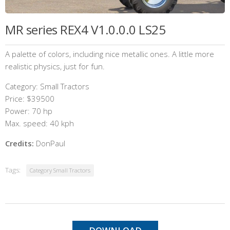
MR series REX4 V1.0.0.0 LS25
A palette of colors, including nice metallic ones. A little more
realistic physics, just for fun.
Category: Small Tractors
Price: $39500
Power: 70 hp
Max. speed: 40 kph
Credits:
DonPaul
Tags:
Category Small Tractors