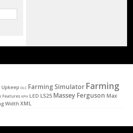
Farming
Farming Simulator
y Upkeep
DLC
Massey Ferguson
LS25
LED
Max
y Features
KPH
XML
ng Width