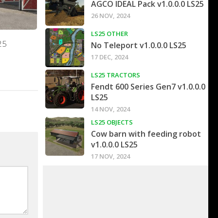
AGCO IDEAL Pack v1.0.0.0 LS25
26 NOV, 2024
LS25 OTHER
25
No Teleport v1.0.0.0 LS25
17 DEC, 2024
LS25 TRACTORS
Fendt 600 Series Gen7 v1.0.0.0
LS25
14 NOV, 2024
LS25 OBJECTS
Cow barn with feeding robot
v1.0.0.0 LS25
17 NOV, 2024