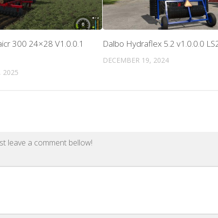
icr 300 24×28 V1.0.0.1
Dalbo Hydraflex 5.2 v1.0.0.0 LS
DECEMBER 19, 2024
 2025
st leave a comment bellow!