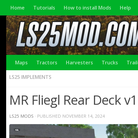
Home
Tutorials
How to install Mods
Help
Maps
Tractors
Harvesters
Trucks
Trai
LS25 IMPLEMENTS
MR Fliegl Rear Deck v1
LS25 MODS
· PUBLISHED
NOVEMBER 14, 2024