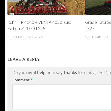
Kuhn HR 4040 + VENTA 4030 Rust
Grade Tatu Ga
Edition v1.1.0.0 LS25
LS25
SEPTEMBER 20, 2025
SEPTEMBER 10,
LEAVE A REPLY
Do you
need help
or to
say thanks
for mod author? Ju
Comment
*