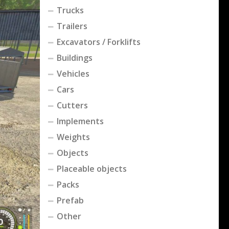
Trucks
Trailers
Excavators / Forklifts
Buildings
Vehicles
Cars
Cutters
Implements
Weights
Objects
Placeable objects
Packs
Prefab
Other