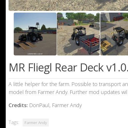
MR Fliegl Rear Deck v1.0
A little helper for the farm. Possible to transport a
model from Farmer Andy. Further mod updates will
Credits:
DonPaul, Farmer Andy
Tags:
Farmer Andy