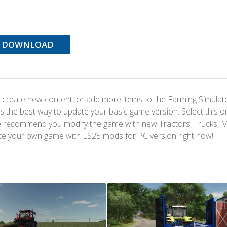
DOWNLOAD
 create new content, or add more items to the Farming Simulat
s the best way to update your basic game version. Select this o
We recommend you modify the game with new Tractors, Trucks, 
te your own game with LS25 mods for PC version right now!