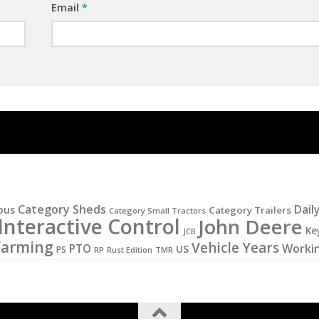
Email
*
Category Sheds
Dail
ous
Category Trailers
Category Small Tractors
Interactive Control
John Deere
Ke
JCB
Farming
Vehicle Years
PTO
Worki
US
PS
RP
Rust Edition
TMR