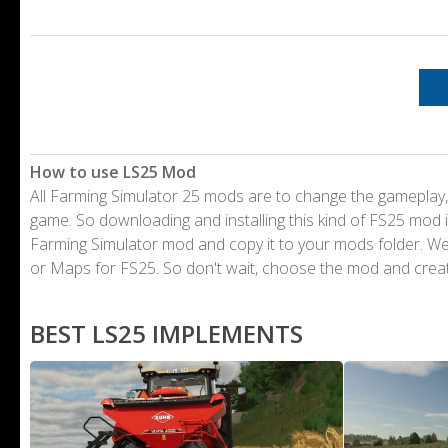
How to use LS25 Mod
All Farming Simulator 25 mods are to change the gameplay,
game. So downloading and installing this kind of FS25 mod i
Farming Simulator mod and copy it to your mods folder. 
or Maps for FS25. So don't wait, choose the mod and crea
BEST LS25 IMPLEMENTS