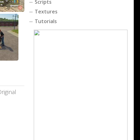
Scripts
Textures
Tutorials
riginal