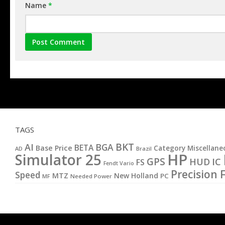
Name
*
TAGS
BKT
AI
BGA
BETA
Base Price
Category Miscellane
AD
Brazil
HP
Simulator 25
GPS
IC
HUD
FS
Fendt Vario
Precision 
Speed
MTZ
New Holland
PC
MF
Needed Power