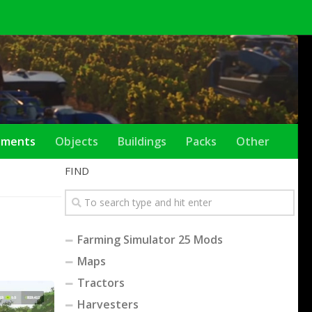
ements
Objects
Buildings
Packs
Other
FIND
Farming Simulator 25 Mods
Maps
Tractors
Harvesters