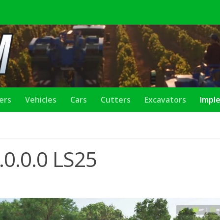
lers
Vehicles
Cars
Cutters
Excavators
Impl
.0.0.0 LS25