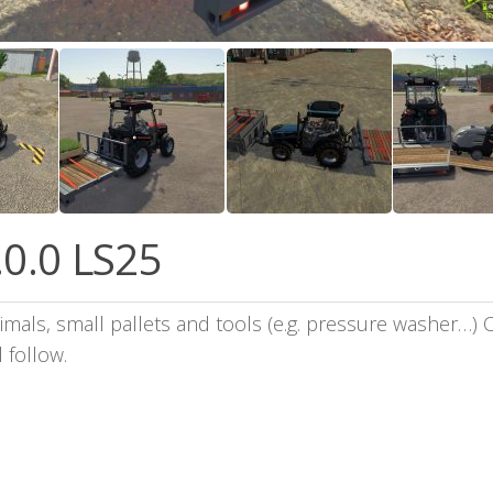
.0.0 LS25
nimals, small pallets and tools (e.g. pressure washer…) O
 follow.