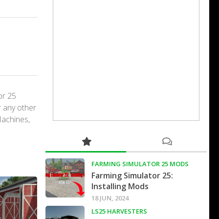
or 25
r any other
Machines,
FARMING SIMULATOR 25 MODS
Farming Simulator 25:
Installing Mods
18 JUN, 2024
LS25 HARVESTERS