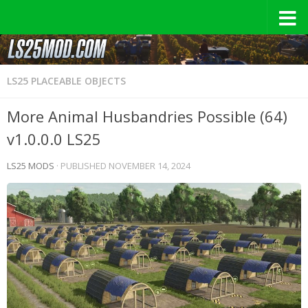
LS25 PLACEABLE OBJECTS
More Animal Husbandries Possible (64)
v1.0.0.0 LS25
LS25 MODS
· PUBLISHED
NOVEMBER 14, 2024