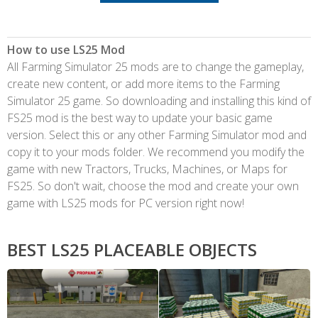
How to use LS25 Mod
All Farming Simulator 25 mods are to change the gameplay,
create new content, or add more items to the Farming
Simulator 25 game. So downloading and installing this kind of
FS25 mod is the best way to update your basic game
version. Select this or any other Farming Simulator mod and
copy it to your mods folder. We recommend you modify the
game with new Tractors, Trucks, Machines, or Maps for
FS25. So don't wait, choose the mod and create your own
game with LS25 mods for PC version right now!
BEST LS25 PLACEABLE OBJECTS