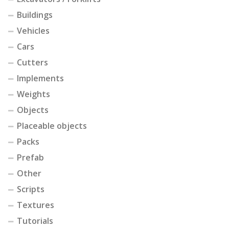
Buildings
Vehicles
Cars
Cutters
Implements
Weights
Objects
Placeable objects
Packs
Prefab
Other
Scripts
Textures
Tutorials