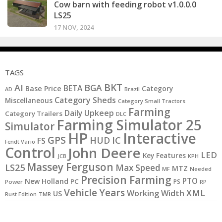
Cow barn with feeding robot v1.0.0.0
LS25
17 NOV, 2024
TAGS
BKT
AI
BGA
BETA
Base Price
Category
AD
Brazil
Category Sheds
Miscellaneous
Category Small Tractors
Farming
Daily Upkeep
Category Trailers
DLC
Farming Simulator 25
Simulator
HP
Interactive
GPS
IC
HUD
FS
Fendt Vario
Control
John Deere
LED
Key Features
KPH
JCB
Massey Ferguson
LS25
Max Speed
MTZ
MF
Needed
Precision Farming
PTO
New Holland
PC
PS
Power
RP
Vehicle Years
XML
Working Width
US
Rust Edition
TMR