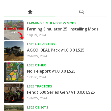
FARMING SIMULATOR 25 MODS
Farming Simulator 25: Installing Mods
18 JUN, 2024
LS25 HARVESTERS
AGCO IDEAL Pack v1.0.0.0 LS25
26 NOV, 2024
LS25 OTHER
No Teleport v1.0.0.0 LS25
17 DEC, 2024
LS25 TRACTORS
Fendt 600 Series Gen7 v1.0.0.0 LS25
14 NOV, 2024
LS25 OBJECTS