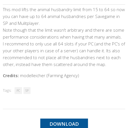
This mod lifts the animal husbandry limit from 15 to 64 so now
you can have up to 64 animal husbandries per Savegame in
SP and Mulitplayer.
Note though that the limit wasn’t arbitrary and there are some
performance considerations when having that many animals.
I recommend to only use all 64 slots if your PC (and the PC’s of
your other players in case of a server) can handle it. Its also
recommended to not place all the husbandries next to each
other, instead have them scattered around the map.
Credits:
modelleicher (Farming Agency)
Tags:
PC
SP
DOWNLOAD