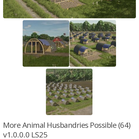
More Animal Husbandries Possible (64)
v1.0.0.0 LS25