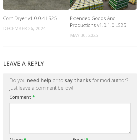
Corn Dryer v1.0.0.4 LS25
Extended Goods And
Productions v1.0.1.0 LS25
DECEMBER 26, 2024
MAY 30, 2025
LEAVE A REPLY
Do you
need help
or to
say thanks
for mod author?
Just leave a comment bellow!
Comment
*
Name
*
Email
*