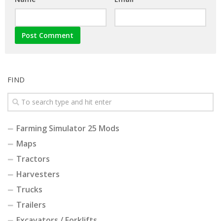
FIND
Farming Simulator 25 Mods
Maps
Tractors
Harvesters
Trucks
Trailers
Excavators / Forklifts