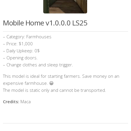
Mobile Home v1.0.0.0 LS25
– Category: Farmhouses
– Price: $1,000
– Daily Upkeep: 0$
– Opening doors.
– Change clothes and sleep trigger.
This model is ideal for starting farmers. Save money on an
expensive farmhouse. 😀
The model is static only and cannot be transported.
Credits:
Maca