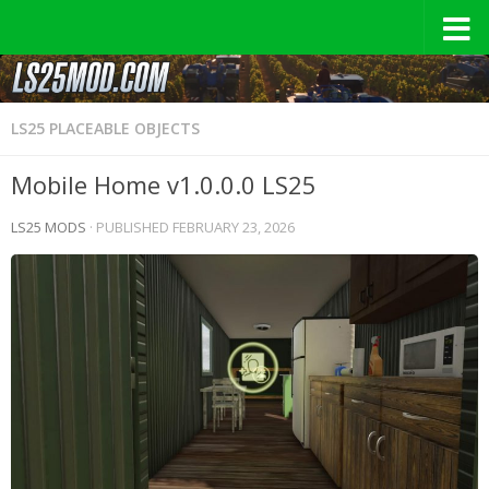
LS25 PLACEABLE OBJECTS
Mobile Home v1.0.0.0 LS25
LS25 MODS
· PUBLISHED
FEBRUARY 23, 2026