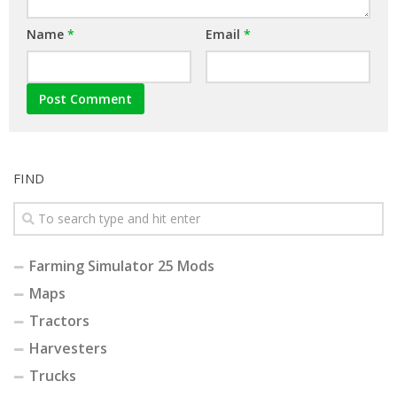
Name
*
Email
*
FIND
Farming Simulator 25 Mods
Maps
Tractors
Harvesters
Trucks