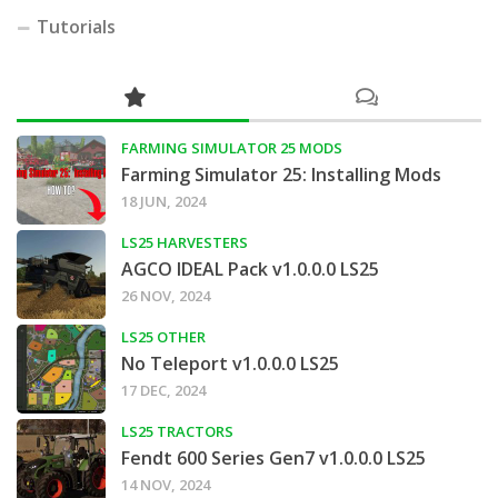
Tutorials
FARMING SIMULATOR 25 MODS
Farming Simulator 25: Installing Mods
18 JUN, 2024
LS25 HARVESTERS
AGCO IDEAL Pack v1.0.0.0 LS25
26 NOV, 2024
LS25 OTHER
No Teleport v1.0.0.0 LS25
17 DEC, 2024
LS25 TRACTORS
Fendt 600 Series Gen7 v1.0.0.0 LS25
14 NOV, 2024