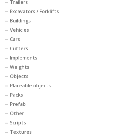
Trailers
Excavators / Forklifts
Buildings
Vehicles
Cars
Cutters
Implements
Weights
Objects
Placeable objects
Packs
Prefab
Other
Scripts
Textures