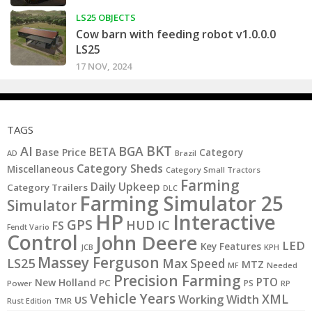
LS25 OBJECTS
Cow barn with feeding robot v1.0.0.0
LS25
17 NOV, 2024
TAGS
BKT
AI
BGA
BETA
Base Price
Category
AD
Brazil
Category Sheds
Miscellaneous
Category Small Tractors
Farming
Daily Upkeep
Category Trailers
DLC
Farming Simulator 25
Simulator
HP
Interactive
GPS
IC
HUD
FS
Fendt Vario
Control
John Deere
LED
Key Features
KPH
JCB
Massey Ferguson
LS25
Max Speed
MTZ
MF
Needed
Precision Farming
PTO
New Holland
PC
PS
Power
RP
Vehicle Years
XML
Working Width
US
Rust Edition
TMR