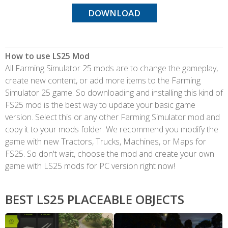
DOWNLOAD
How to use LS25 Mod
All Farming Simulator 25 mods are to change the gameplay,
create new content, or add more items to the Farming
Simulator 25 game. So downloading and installing this kind of
FS25 mod is the best way to update your basic game
version. Select this or any other Farming Simulator mod and
copy it to your mods folder. We recommend you modify the
game with new Tractors, Trucks, Machines, or Maps for
FS25. So don't wait, choose the mod and create your own
game with LS25 mods for PC version right now!
BEST LS25 PLACEABLE OBJECTS