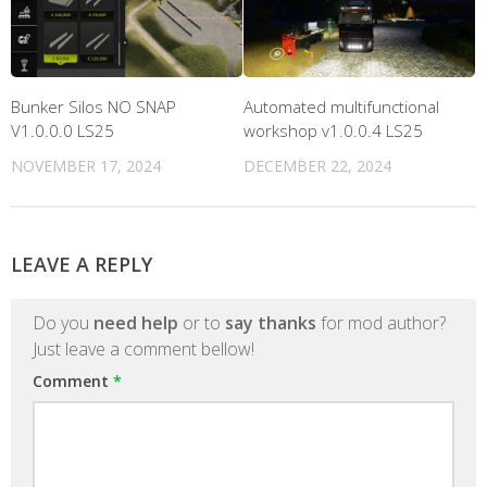
Bunker Silos NO SNAP
Automated multifunctional
V1.0.0.0 LS25
workshop v1.0.0.4 LS25
NOVEMBER 17, 2024
DECEMBER 22, 2024
LEAVE A REPLY
Do you
need help
or to
say thanks
for mod author?
Just leave a comment bellow!
Comment
*