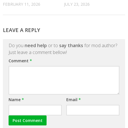
FEBRUARY 11, 2026
JULY 23, 2026
LEAVE A REPLY
Do you
need help
or to
say thanks
for mod author?
Just leave a comment bellow!
Comment
*
Name
*
Email
*