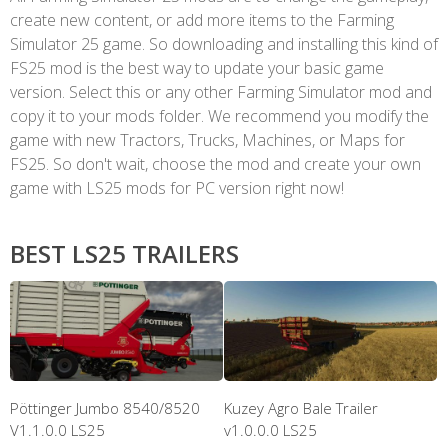
create new content, or add more items to the Farming
Simulator 25 game. So downloading and installing this kind of
FS25 mod is the best way to update your basic game
version. Select this or any other Farming Simulator mod and
copy it to your mods folder. We recommend you modify the
game with new Tractors, Trucks, Machines, or Maps for
FS25. So don't wait, choose the mod and create your own
game with LS25 mods for PC version right now!
BEST LS25 TRAILERS
Pöttinger Jumbo 8540/8520
Kuzey Agro Bale Trailer
V1.1.0.0 LS25
v1.0.0.0 LS25