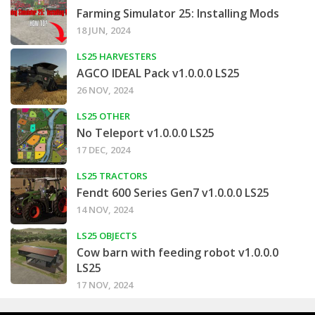
Farming Simulator 25: Installing Mods
18 JUN, 2024
LS25 HARVESTERS
AGCO IDEAL Pack v1.0.0.0 LS25
26 NOV, 2024
LS25 OTHER
No Teleport v1.0.0.0 LS25
17 DEC, 2024
LS25 TRACTORS
Fendt 600 Series Gen7 v1.0.0.0 LS25
14 NOV, 2024
LS25 OBJECTS
Cow barn with feeding robot v1.0.0.0
LS25
17 NOV, 2024