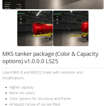
MKS tanker package (Color & Capacity
options) v1.0.0.0 LS25
Lizard MKS 8 and MKS32 trailer with selection and
modifications.
Higher capacity
More rim colors
Color options for structure and frame
All liquids I know of can be filled