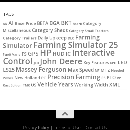
TAGS
BKT
AI
BGA
BETA
Base Price
Category
AD
Brazil
Category Sheds
Miscellaneous
Category Small Tractors
Farming
Daily Upkeep
Category Trailers
DLC
Farming Simulator 25
Simulator
HP
Interactive
GPS
IC
HUD
FS
Fendt Vario
Control
John Deere
LED
Key Features
KPH
JCB
Massey Ferguson
LS25
Max Speed
MTZ
MF
Needed
Precision Farming
PTO
New Holland
PC
PS
Power
RP
Vehicle Years
XML
Working Width
US
Rust Edition
TMR
Privacy Policy
|
Terms of Use
|
Contact Us