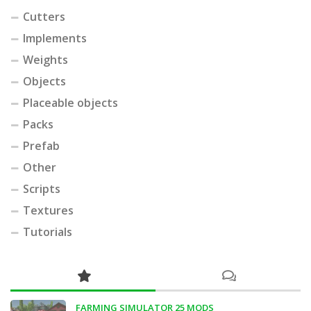
Cutters
Implements
Weights
Objects
Placeable objects
Packs
Prefab
Other
Scripts
Textures
Tutorials
FARMING SIMULATOR 25 MODS