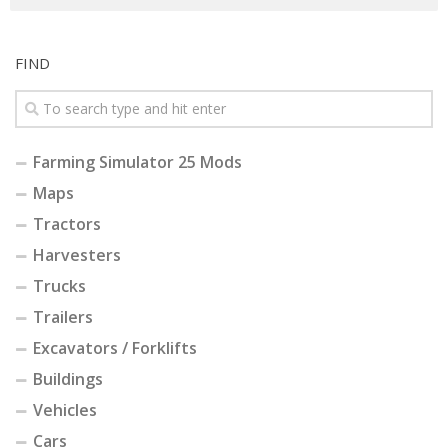
FIND
Farming Simulator 25 Mods
Maps
Tractors
Harvesters
Trucks
Trailers
Excavators / Forklifts
Buildings
Vehicles
Cars