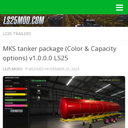
LS25 TRAILERS
MKS tanker package (Color & Capacity
options) v1.0.0.0 LS25
LS25 MODS
· PUBLISHED
NOVEMBER 25, 2024