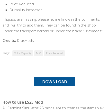
Price Reduced
Durability increased
If liquids are missing, please let me know in the comments,
and I will try to add them. They can be found in the shop
under the transport barrels or under the brand “Draxmods”
Credits:
DraxMods
Tags:
Color Capacity
MKS
Price Reduced
DOWNLOAD
How to use LS25 Mod
All Farming Simulator 25 mods are to change the gameplay,