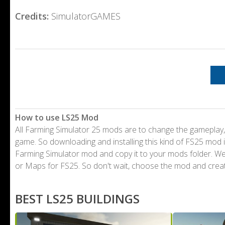
Credits:
SimulatorGAMES
How to use LS25 Mod
All Farming Simulator 25 mods are to change the gameplay,
game. So downloading and installing this kind of FS25 mod i
Farming Simulator mod and copy it to your mods folder. 
or Maps for FS25. So don't wait, choose the mod and crea
BEST LS25 BUILDINGS