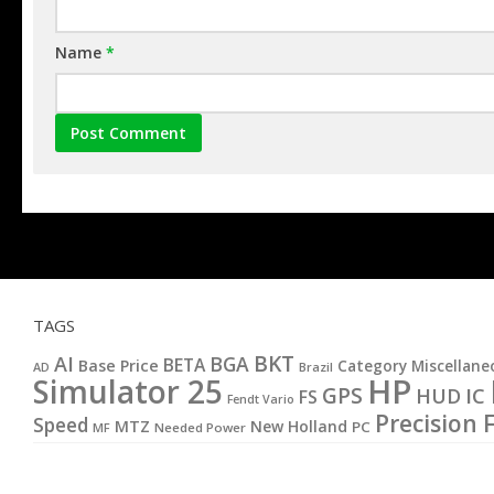
Name
*
TAGS
BKT
AI
BGA
BETA
Base Price
Category Miscellane
AD
Brazil
HP
Simulator 25
GPS
IC
HUD
FS
Fendt Vario
Precision 
Speed
MTZ
New Holland
PC
MF
Needed Power