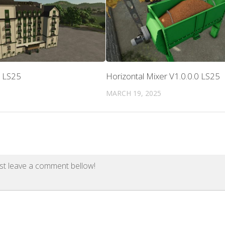
0 LS25
Horizontal Mixer V1.0.0.0 LS25
MARCH 19, 2025
st leave a comment bellow!