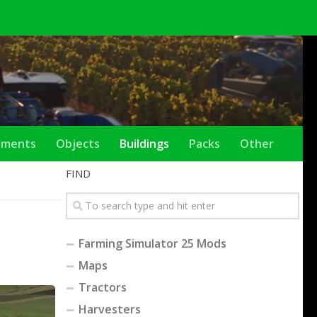
ements
Objects
Buildings
Packs
Other
FIND
Farming Simulator 25 Mods
Maps
Tractors
Harvesters