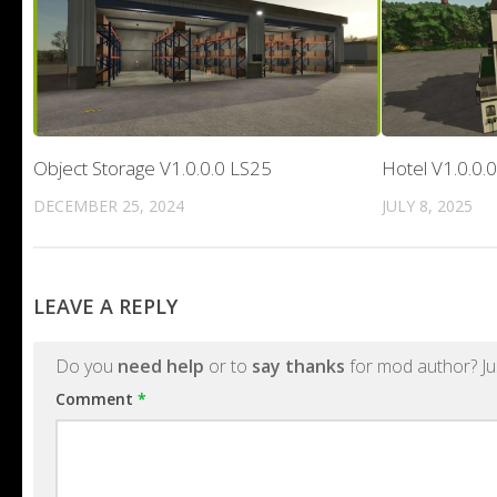
Object Storage V1.0.0.0 LS25
Hotel V1.0.0.
DECEMBER 25, 2024
JULY 8, 2025
LEAVE A REPLY
Do you
need help
or to
say thanks
for mod author? Ju
Comment
*