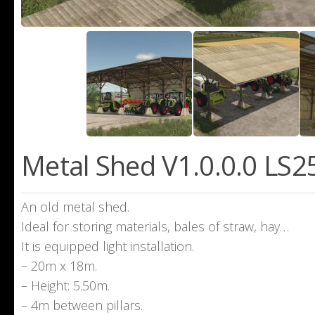
Metal Shed V1.0.0.0 LS2
An old metal shed.
Ideal for storing materials, bales of straw, hay…
It is equipped light installation.
– 20m x 18m.
– Height: 5.50m.
– 4m between pillars.