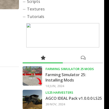
Scripts
Textures
Tutorials
FARMING SIMULATOR 25 MODS
Farming Simulator 25:
Installing Mods
18 JUN, 2024
LS25 HARVESTERS
AGCO IDEAL Pack v1.0.0.0 LS25
26 NOV, 2024