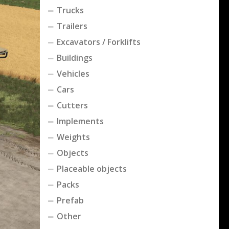
Trucks
Trailers
Excavators / Forklifts
Buildings
Vehicles
Cars
Cutters
Implements
Weights
Objects
Placeable objects
Packs
Prefab
Other