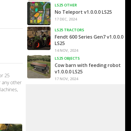
LS25 OTHER
No Teleport v1.0.0.0 LS25
17 DEC, 2024
LS25 TRACTORS
Fendt 600 Series Gen7 v1.0.0.0
LS25
14 NOV, 2024
LS25 OBJECTS
Cow barn with feeding robot
v1.0.0.0 LS25
or 25
17 NOV, 2024
r any other
Machines,