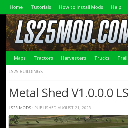
Home
Tutorials
How to install Mods
Help
Maps
Tractors
Harvesters
Trucks
Trai
LS25 BUILDINGS
Metal Shed V1.0.0.0 L
LS25 MODS
· PUBLISHED
AUGUST 21, 2025