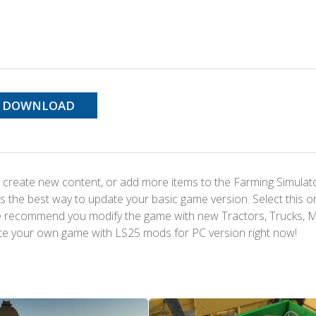
DOWNLOAD
 create new content, or add more items to the Farming Simulat
s the best way to update your basic game version. Select this o
We recommend you modify the game with new Tractors, Trucks, 
te your own game with LS25 mods for PC version right now!