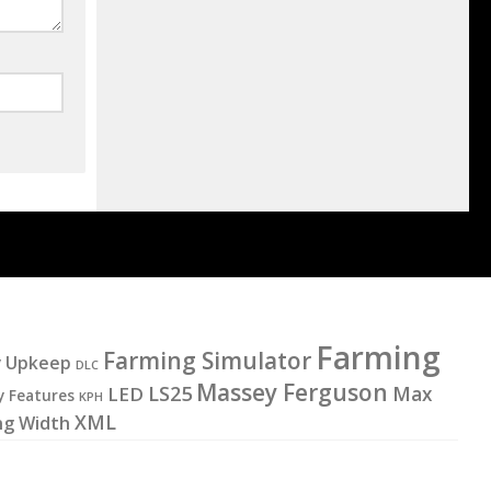
Farming
Farming Simulator
y Upkeep
DLC
Massey Ferguson
LS25
LED
Max
y Features
KPH
XML
ng Width