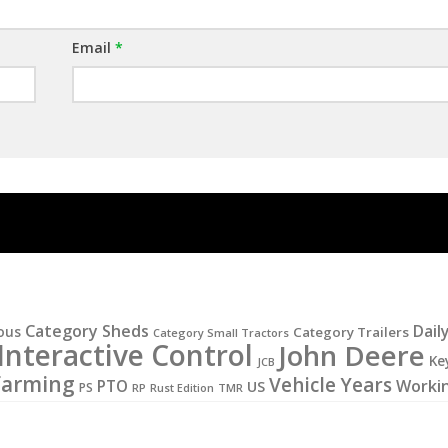
Email
*
Category Sheds
Dail
ous
Category Trailers
Category Small Tractors
Interactive Control
John Deere
Ke
JCB
Farming
Vehicle Years
PTO
Worki
US
PS
RP
Rust Edition
TMR