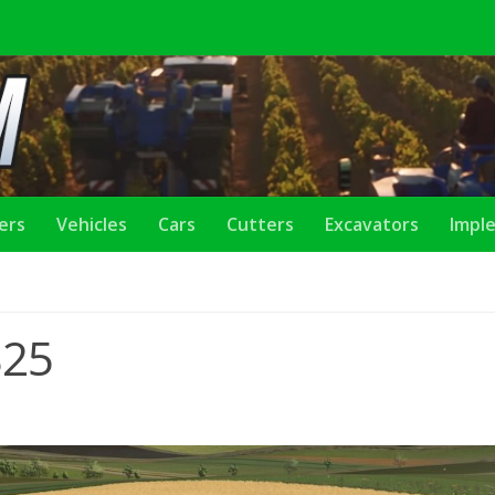
lers
Vehicles
Cars
Cutters
Excavators
Impl
S25