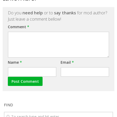
Do you
need help
or to
say thanks
for mod author?
Just leave a comment bellow!
Comment
*
Name
*
Email
*
FIND