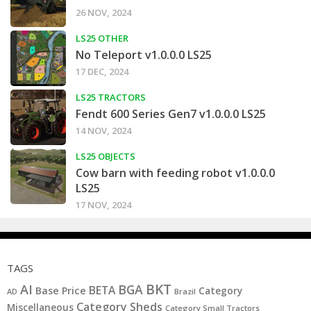
26 NOV, 2024
LS25 OTHER
No Teleport v1.0.0.0 LS25
17 DEC, 2024
LS25 TRACTORS
Fendt 600 Series Gen7 v1.0.0.0 LS25
14 NOV, 2024
LS25 OBJECTS
Cow barn with feeding robot v1.0.0.0
LS25
17 NOV, 2024
TAGS
BKT
AI
BGA
BETA
Base Price
Category
AD
Brazil
Category Sheds
Miscellaneous
Category Small Tractors