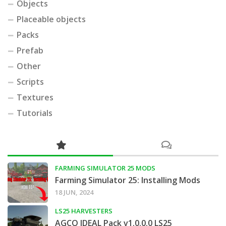
Objects
Placeable objects
Packs
Prefab
Other
Scripts
Textures
Tutorials
FARMING SIMULATOR 25 MODS
Farming Simulator 25: Installing Mods
18 JUN, 2024
LS25 HARVESTERS
AGCO IDEAL Pack v1.0.0.0 LS25