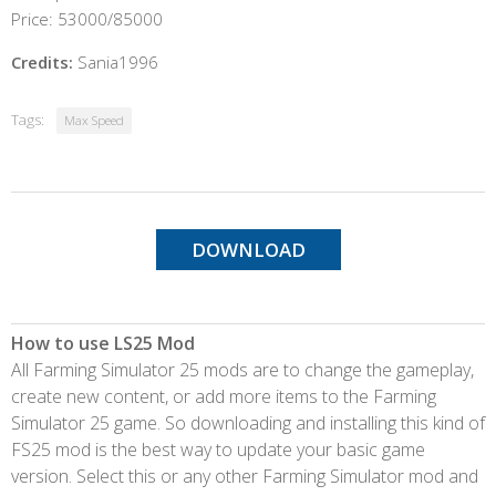
Price: 53000/85000
Credits:
Sania1996
Tags:
Max Speed
DOWNLOAD
How to use LS25 Mod
All Farming Simulator 25 mods are to change the gameplay,
create new content, or add more items to the Farming
Simulator 25 game. So downloading and installing this kind of
FS25 mod is the best way to update your basic game
version. Select this or any other Farming Simulator mod and