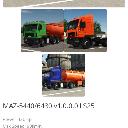
MAZ-5440/6430 v1.0.0.0 LS25
Power: 420 hp
Max Speed: 90km/h