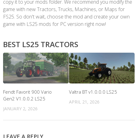
copy it to your mods folder. We recommend you modify the
game with new Tractors, Trucks, Machines, or Maps for
FS25. So don't wait, choose the mod and create your own
game with LS25 mods for PC version right now!
BEST LS25 TRACTORS
Fendt Favorit 900 Vario
Valtra BT v1.0.0.0 LS25
Gen2 V1.0.0.2 LS25
APRIL 21, 2026
JANUARY 2, 2026
LEAVE A REPLY