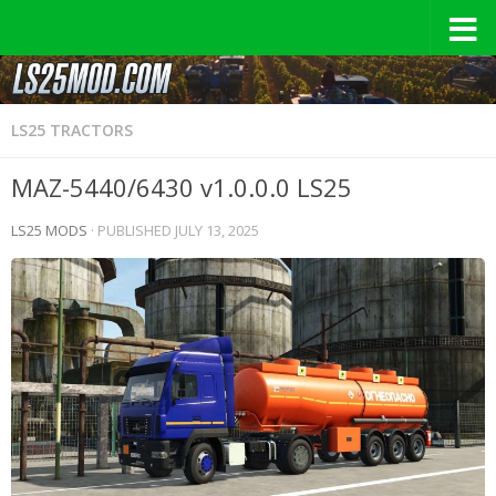
LS25 TRACTORS
MAZ-5440/6430 v1.0.0.0 LS25
LS25 MODS
· PUBLISHED
JULY 13, 2025