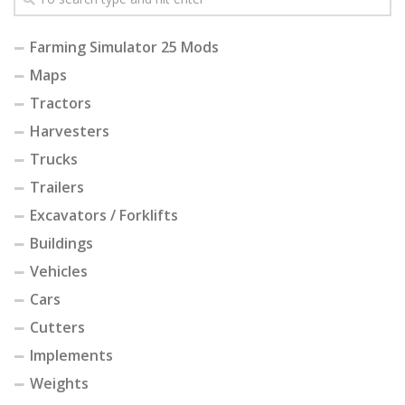
Farming Simulator 25 Mods
Maps
Tractors
Harvesters
Trucks
Trailers
Excavators / Forklifts
Buildings
Vehicles
Cars
Cutters
Implements
Weights