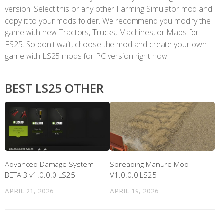
version. Select this or any other Farming Simulator mod and
copy it to your mods folder. We recommend you modify the
game with new Tractors, Trucks, Machines, or Maps for
FS25. So don't wait, choose the mod and create your own
game with LS25 mods for PC version right now!
BEST LS25 OTHER
Advanced Damage System
Spreading Manure Mod
BETA 3 v1.0.0.0 LS25
V1.0.0.0 LS25
APRIL 21, 2026
APRIL 19, 2026