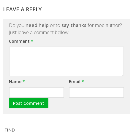
LEAVE A REPLY
Do you
need help
or to
say thanks
for mod author?
Just leave a comment bellow!
Comment
*
Name
*
Email
*
FIND