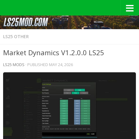
LS25 OTHER
Market Dynamics V1.2.0.0 LS25
LS25 MODS
· PUBLISHED
MAY 24, 2026