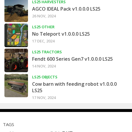
LS25 HARVESTERS
AGCO IDEAL Pack v1.0.0.0 LS25
26 NOV, 2024
LS25 OTHER
No Teleport v1.0.0.0 LS25
17 DEC, 2024
LS25 TRACTORS
Fendt 600 Series Gen7 v1.0.0.0 LS25
14 NOV, 2024
LS25 OBJECTS
Cow barn with feeding robot v1.0.0.0
LS25
17 NOV, 2024
TAGS