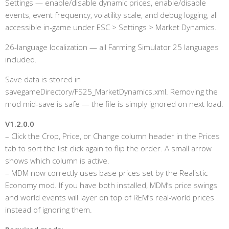
Settings — enable/disable dynamic prices, enable/disable
events, event frequency, volatility scale, and debug logging, all
accessible in-game under ESC > Settings > Market Dynamics.
26-language localization — all Farming Simulator 25 languages
included.
Save data is stored in
savegameDirectory/FS25_MarketDynamics.xml. Removing the
mod mid-save is safe — the file is simply ignored on next load.
V1.2.0.0
– Click the Crop, Price, or Change column header in the Prices
tab to sort the list click again to flip the order. A small arrow
shows which column is active.
– MDM now correctly uses base prices set by the Realistic
Economy mod. If you have both installed, MDM’s price swings
and world events will layer on top of REM’s real-world prices
instead of ignoring them.