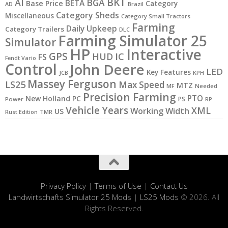
BKT
AI
BGA
BETA
Base Price
Category
AD
Brazil
Category Sheds
Miscellaneous
Category Small Tractors
Farming
Daily Upkeep
Category Trailers
DLC
Farming Simulator 25
Simulator
HP
Interactive
GPS
IC
HUD
FS
Fendt Vario
Control
John Deere
LED
Key Features
JCB
KPH
Massey Ferguson
LS25
Max Speed
MTZ
MF
Needed
Precision Farming
PTO
New Holland
PC
PS
Power
RP
Vehicle Years
XML
Working Width
US
Rust Edition
TMR
Privacy Policy
|
Terms of Use
|
Contact Us
Landwirtschafts Simulator 25 Mods
|
LS25 Mods
© 2026. All
Rights Reserved.