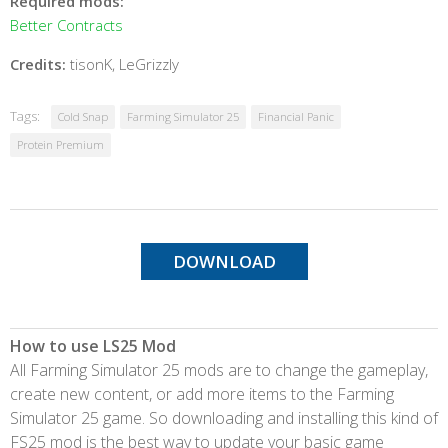
Required mods:
Better Contracts
Credits:
tisonK, LeGrizzly
Tags:
Cold Snap
Farming Simulator 25
Financial Panic
Protein Premium
DOWNLOAD
How to use LS25 Mod
All Farming Simulator 25 mods are to change the gameplay,
create new content, or add more items to the Farming
Simulator 25 game. So downloading and installing this kind of
FS25 mod is the best way to update your basic game