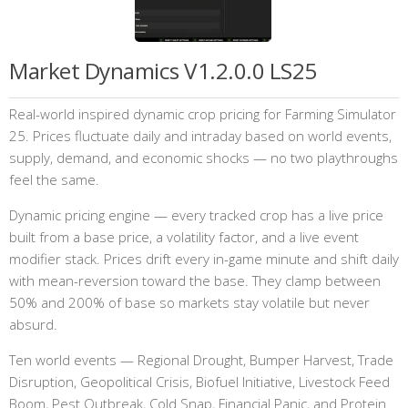
Market Dynamics V1.2.0.0 LS25
Real-world inspired dynamic crop pricing for Farming Simulator
25. Prices fluctuate daily and intraday based on world events,
supply, demand, and economic shocks — no two playthroughs
feel the same.
Dynamic pricing engine — every tracked crop has a live price
built from a base price, a volatility factor, and a live event
modifier stack. Prices drift every in-game minute and shift daily
with mean-reversion toward the base. They clamp between
50% and 200% of base so markets stay volatile but never
absurd.
Ten world events — Regional Drought, Bumper Harvest, Trade
Disruption, Geopolitical Crisis, Biofuel Initiative, Livestock Feed
Boom, Pest Outbreak, Cold Snap, Financial Panic, and Protein