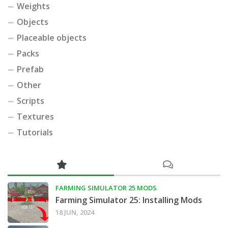
Weights
Objects
Placeable objects
Packs
Prefab
Other
Scripts
Textures
Tutorials
FARMING SIMULATOR 25 MODS
Farming Simulator 25: Installing Mods
18 JUN, 2024