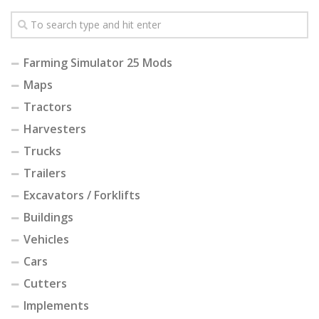
Farming Simulator 25 Mods
Maps
Tractors
Harvesters
Trucks
Trailers
Excavators / Forklifts
Buildings
Vehicles
Cars
Cutters
Implements