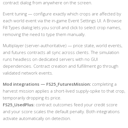
contract dialog from anywhere on the screen.
Event tuning — configure exactly which crops are affected by
each world event via the in-game Event Settings UI. A Browse
Fill Types dialog lets you scroll and click to select crop names,
removing the need to type them manually.
Multiplayer (server-authoritative) — price state, world events,
and futures contracts all sync across clients. The simulation
runs headless on dedicated servers with no GUI
dependencies. Contract creation and fulfillment go through
validated network events.
Mod integrations — FS25_FuturesMission:
completing a
harvest mission applies a short-lived supply-spike to that crop,
temporarily dropping its price.
FS25_UsedPlus:
contract outcomes feed your credit score
and your score scales the default penalty. Both integrations
activate automatically on detection.