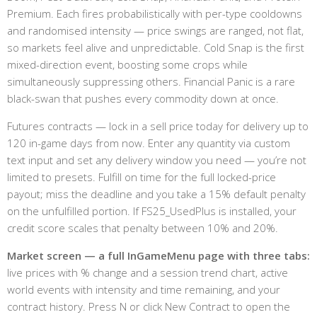
Premium. Each fires probabilistically with per-type cooldowns
and randomised intensity — price swings are ranged, not flat,
so markets feel alive and unpredictable. Cold Snap is the first
mixed-direction event, boosting some crops while
simultaneously suppressing others. Financial Panic is a rare
black-swan that pushes every commodity down at once.
Futures contracts — lock in a sell price today for delivery up to
120 in-game days from now. Enter any quantity via custom
text input and set any delivery window you need — you’re not
limited to presets. Fulfill on time for the full locked-price
payout; miss the deadline and you take a 15% default penalty
on the unfulfilled portion. If FS25_UsedPlus is installed, your
credit score scales that penalty between 10% and 20%.
Market screen — a full InGameMenu page with three tabs:
live prices with % change and a session trend chart, active
world events with intensity and time remaining, and your
contract history. Press N or click New Contract to open the