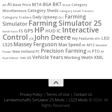
BKT
AI
BGA
BETA
Base Price
Category
AD
Brazil
Category Sheds
Miscellaneous
Category Small Tractors
Farming
Daily Upkeep
Category Trailers
DLC
Farming Simulator 25
Simulator
HP
Interactive
GPS
IC
HUD
FS
Fendt Vario
Control
John Deere
LED
Key Features
JCB
KPH
Massey Ferguson
LS25
Max Speed
MTZ
MF
Needed
Precision Farming
PTO
New Holland
PC
PS
Power
RP
Vehicle Years
XML
Working Width
US
Rust Edition
TMR
Privacy Policy
|
Terms of Use
|
Contact Us
Landwirtschafts Simulator 25 Mods
|
LS25 Mods
© 2026. All
Rights Reserved.