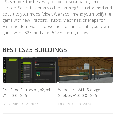
FS25 mod is the best way to update your basic game
version. Select this or any other Farming Simulator mod and
copy it to your mods folder. We recommend you modify the
game with new Tractors, Trucks, Machines, or Maps for
FS25. So don't wait, choose the mod and create your own
game with LS25 mods for PC version right now!
BEST LS25 BUILDINGS
Fish Food Factory x1, x2, x4
Woodbarn With Storage
V1.0.0.0 LS25
Shelves v1.0.0.0 LS25
NOVEMBER 12, 2025
DECEMBER 3, 2024