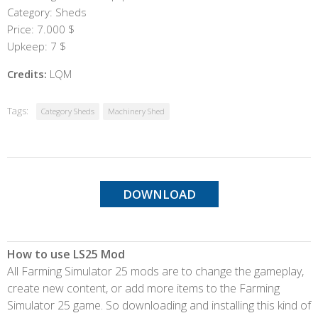
Category: Sheds
Price: 7.000 $
Upkeep: 7 $
Credits:
LQM
Tags:
Category Sheds
Machinery Shed
DOWNLOAD
How to use LS25 Mod
All Farming Simulator 25 mods are to change the gameplay,
create new content, or add more items to the Farming
Simulator 25 game. So downloading and installing this kind of