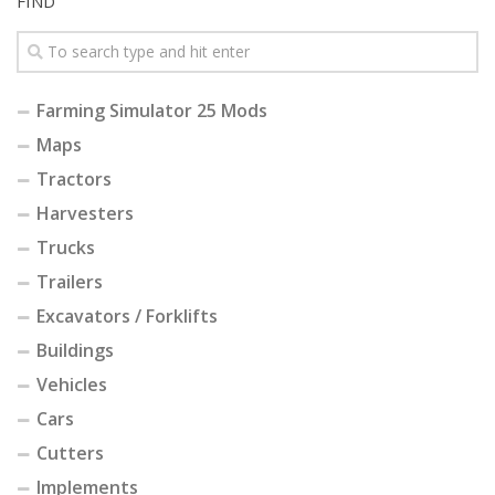
FIND
Farming Simulator 25 Mods
Maps
Tractors
Harvesters
Trucks
Trailers
Excavators / Forklifts
Buildings
Vehicles
Cars
Cutters
Implements