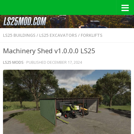
LS25 BUILDINGS
/
LS25 EXCAVATORS / FORKLIFTS
Machinery Shed v1.0.0.0 LS25
LS25 MODS
· PUBLISHED
DECEMBER 17, 2024