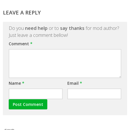
LEAVE A REPLY
Do you
need help
or to
say thanks
for mod author?
Just leave a comment bellow!
Comment
*
Name
*
Email
*