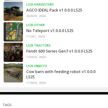
LS25 HARVESTERS
AGCO IDEAL Pack v1.0.0.0 LS25
26 NOV, 2024
LS25 OTHER
No Teleport v1.0.0.0 LS25
17 DEC, 2024
LS25 TRACTORS
Fendt 600 Series Gen7 v1.0.0.0 LS25
14 NOV, 2024
LS25 OBJECTS
Cow barn with feeding robot v1.0.0.0
LS25
17 NOV, 2024
TAGS