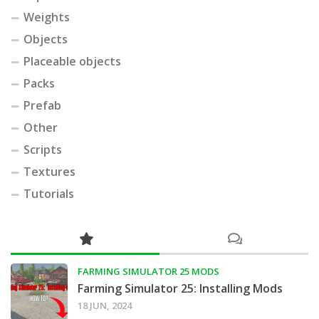
Weights
Objects
Placeable objects
Packs
Prefab
Other
Scripts
Textures
Tutorials
FARMING SIMULATOR 25 MODS
Farming Simulator 25: Installing Mods
18 JUN, 2024