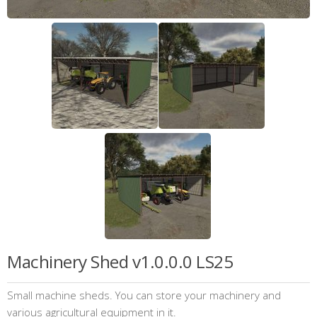
Machinery Shed v1.0.0.0 LS25
Small machine sheds. You can store your machinery and
various agricultural equipment in it.