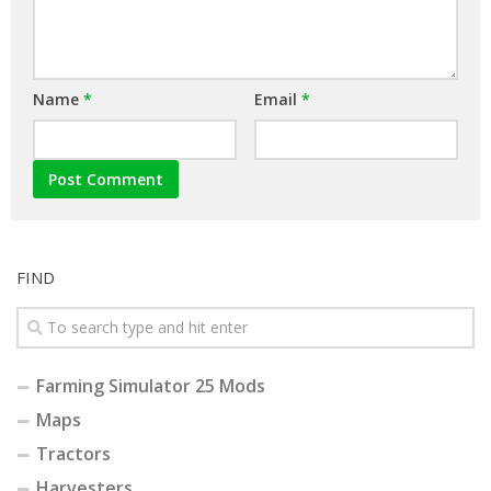
Name
*
Email
*
FIND
Farming Simulator 25 Mods
Maps
Tractors
Harvesters