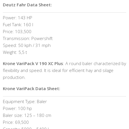
Deutz Fahr Data Sheet:
Power: 143 HP
Fuel Tank: 160 l
Price: 103,500
Transmission: Powershift
Speed: 50 kph / 31 mph
Weight: 5,5 t
Krone VariPack V 190 XC Plus
: A round baler characterized by
flexibility and speed. It is ideal for efficient hay and silage
production.
Krone VariPack Data Sheet:
Equipment Type: Baler
Power: 100 hp
Baler size: 125 – 180 cm
Price: 69,500
Capacity: 5000 – 5400 l