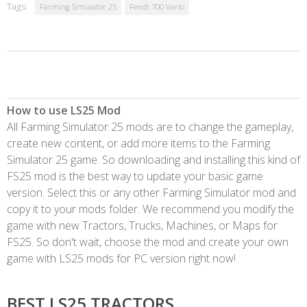
Tags:
Farming Simulator 25
Fendt 700 Vario
How to use LS25 Mod
All Farming Simulator 25 mods are to change the gameplay,
create new content, or add more items to the Farming
Simulator 25 game. So downloading and installing this kind of
FS25 mod is the best way to update your basic game
version. Select this or any other Farming Simulator mod and
copy it to your mods folder. We recommend you modify the
game with new Tractors, Trucks, Machines, or Maps for
FS25. So don't wait, choose the mod and create your own
game with LS25 mods for PC version right now!
BEST LS25 TRACTORS