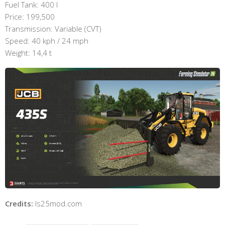
Fuel Tank: 400 l
Price: 199,500
Transmission: Variable (CVT)
Speed: 40 kph / 24 mph
Weight: 14,4 t
Credits:
ls25mod.com