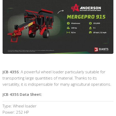
JCB 435S
: A powerful wheel loader particularly suitable for
transporting large quantities of material. Thanks to its
versatility, it is indispensable for many agricultural operations.
JCB 435S Data Sheet:
Type: Wheel loader
Power: 252 HP