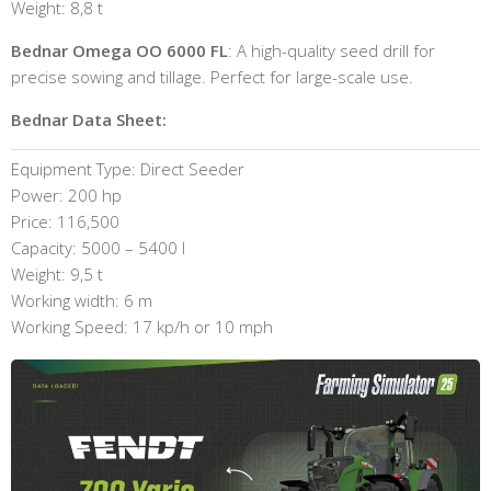
Weight: 8,8 t
Bednar Omega OO 6000 FL
: A high-quality seed drill for
precise sowing and tillage. Perfect for large-scale use.
Bednar Data Sheet:
Equipment Type: Direct Seeder
Power: 200 hp
Price: 116,500
Capacity: 5000 – 5400 l
Weight: 9,5 t
Working width: 6 m
Working Speed: 17 kp/h or 10 mph