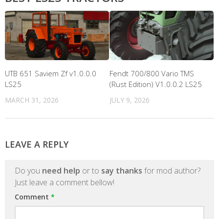
UTB 651 Saviem Zf v1.0.0.0
Fendt 700/800 Vario TMS
LS25
(Rust Edition) V1.0.0.2 LS25
MARCH 31, 2026
JULY 9, 2026
LEAVE A REPLY
Do you
need help
or to
say thanks
for mod author?
Just leave a comment bellow!
Comment
*