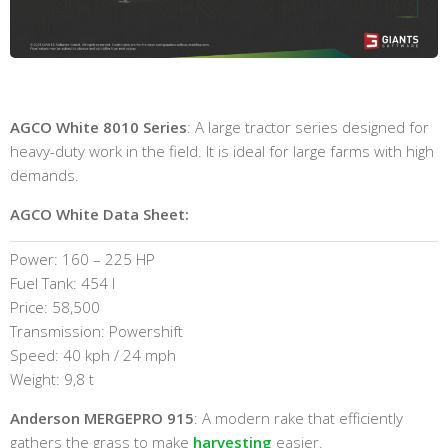
AGCO White 8010 Series
: A large tractor series designed for
heavy-duty work in the field. It is ideal for large farms with high
demands.
AGCO White Data Sheet:
Power: 160 – 225 HP
Fuel Tank: 454 l
Price: 58,500
Transmission: Powershift
Speed: 40 kph / 24 mph
Weight: 9,8 t
Anderson MERGEPRO 915
: A modern rake that efficiently
gathers the grass to make
harvesting
easier.