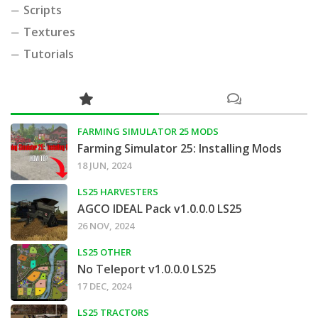
Scripts
Textures
Tutorials
FARMING SIMULATOR 25 MODS
Farming Simulator 25: Installing Mods
18 JUN, 2024
LS25 HARVESTERS
AGCO IDEAL Pack v1.0.0.0 LS25
26 NOV, 2024
LS25 OTHER
No Teleport v1.0.0.0 LS25
17 DEC, 2024
LS25 TRACTORS