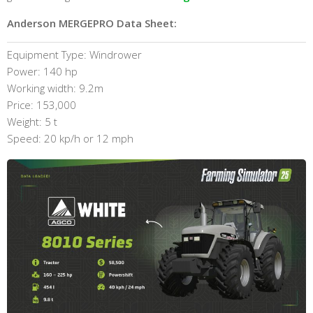
Anderson MERGEPRO Data Sheet:
Equipment Type: Windrower
Power: 140 hp
Working width: 9.2m
Price: 153,000
Weight: 5 t
Speed: 20 kp/h or 12 mph