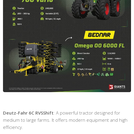
Deutz-Fahr 6C RVSShift
: A powerful tractor designed for
medium to large farms. It offers modern equipment and high
efficiency.