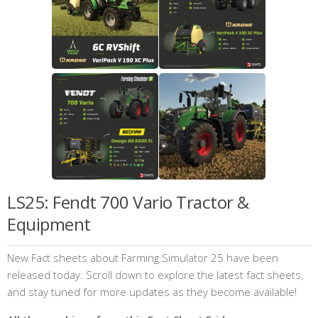
LS25: Fendt 700 Vario Tractor &
Equipment
New Fact sheets about Farming Simulator 25 have been
released today. Scroll down to explore the latest fact sheets,
and stay tuned for more updates as they become available!