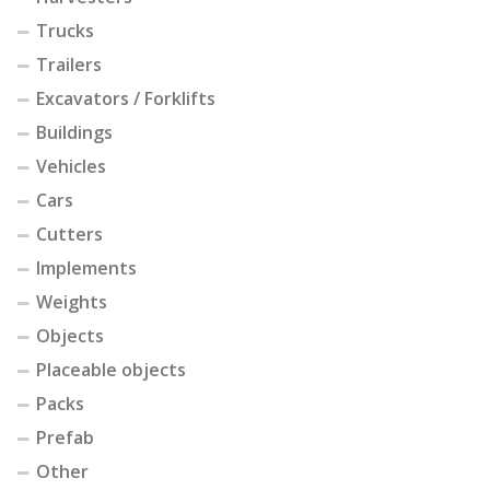
Trucks
Trailers
Excavators / Forklifts
Buildings
Vehicles
Cars
Cutters
Implements
Weights
Objects
Placeable objects
Packs
Prefab
Other