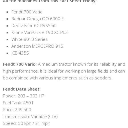
All the machines from this Fact Sheet Friday:
Fendt 700 Vario
Bednar Omega OO 6000 FL
Deutz-Fahr 6C RVSShift
Krone VariPack V 190 XC Plus
White 8010 Series
Anderson MERGEPRO 915
JCB 435S
Fendt 700 Vario
: A medium tractor known for its reliability and
high performance. It is ideal for working on large fields and can
be combined with various implements such as seeders.
Fendt Data Sheet:
Power: 203 – 303 HP
Fuel Tank: 450 l
Price: 249,500
Transmission: Variable (CTV)
Speed: 50 kph / 31 mph