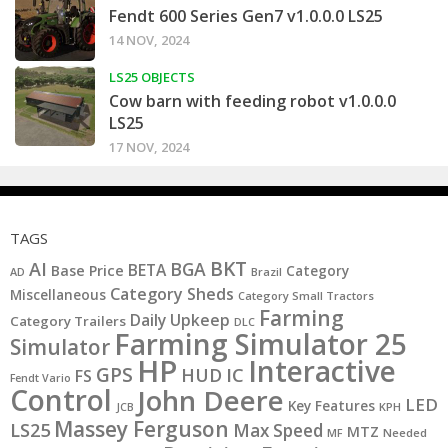
Fendt 600 Series Gen7 v1.0.0.0 LS25
14 NOV, 2024
LS25 OBJECTS
Cow barn with feeding robot v1.0.0.0
LS25
17 NOV, 2024
TAGS
BKT
AI
BGA
BETA
Base Price
Category
AD
Brazil
Category Sheds
Miscellaneous
Category Small Tractors
Farming
Daily Upkeep
Category Trailers
DLC
Farming Simulator 25
Simulator
HP
Interactive
GPS
IC
HUD
FS
Fendt Vario
Control
John Deere
LED
Key Features
KPH
JCB
Massey Ferguson
LS25
Max Speed
MTZ
MF
Needed