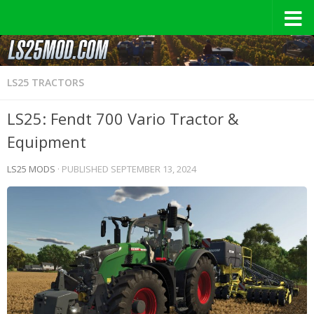
LS25 TRACTORS
LS25: Fendt 700 Vario Tractor &
Equipment
LS25 MODS
· PUBLISHED
SEPTEMBER 13, 2024