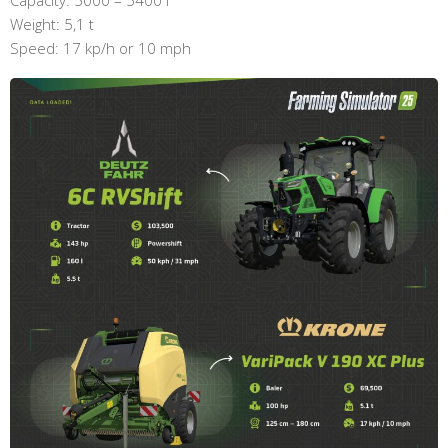
Weight: 5,1 t
Speed: 17 kp/h or 10 mph