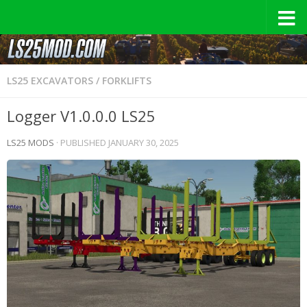
LS25 EXCAVATORS / FORKLIFTS
Logger V1.0.0.0 LS25
LS25 MODS
· PUBLISHED
JANUARY 30, 2025