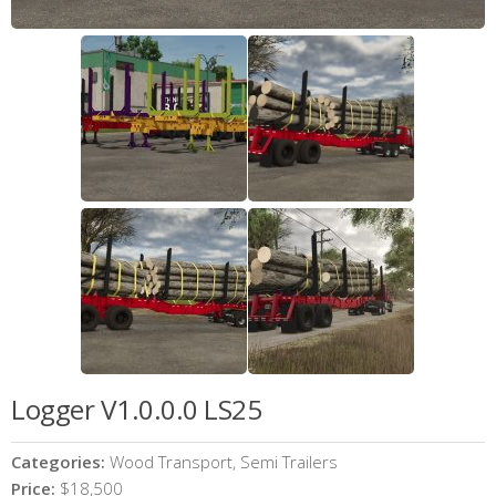
Logger V1.0.0.0 LS25
Categories:
Wood Transport, Semi Trailers
Price:
$18,500