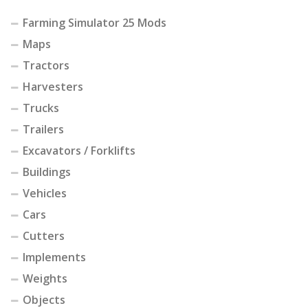
Farming Simulator 25 Mods
Maps
Tractors
Harvesters
Trucks
Trailers
Excavators / Forklifts
Buildings
Vehicles
Cars
Cutters
Implements
Weights
Objects