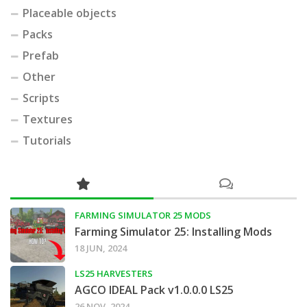
Placeable objects
Packs
Prefab
Other
Scripts
Textures
Tutorials
FARMING SIMULATOR 25 MODS
Farming Simulator 25: Installing Mods
18 JUN, 2024
LS25 HARVESTERS
AGCO IDEAL Pack v1.0.0.0 LS25
26 NOV, 2024