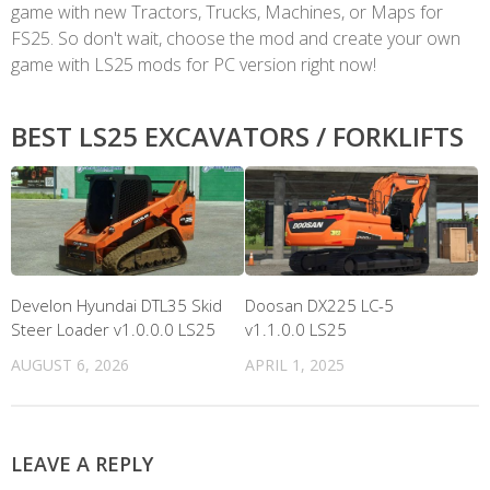
game with new Tractors, Trucks, Machines, or Maps for
FS25. So don't wait, choose the mod and create your own
game with LS25 mods for PC version right now!
BEST LS25 EXCAVATORS / FORKLIFTS
Develon Hyundai DTL35 Skid
Doosan DX225 LC-5
Steer Loader v1.0.0.0 LS25
v1.1.0.0 LS25
AUGUST 6, 2026
APRIL 1, 2025
LEAVE A REPLY