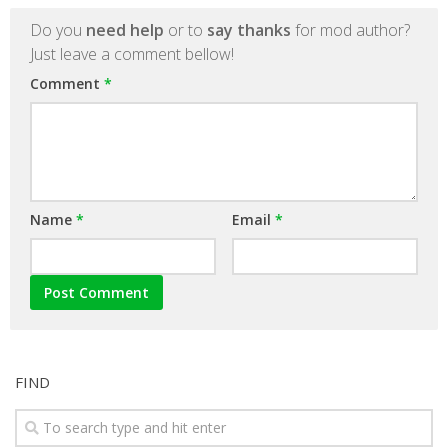
Do you
need help
or to
say thanks
for mod author?
Just leave a comment bellow!
Comment
*
Name
*
Email
*
FIND