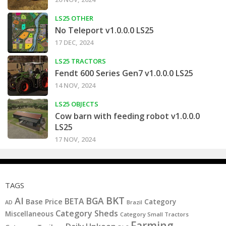
LS25 OTHER
No Teleport v1.0.0.0 LS25
17 DEC, 2024
LS25 TRACTORS
Fendt 600 Series Gen7 v1.0.0.0 LS25
14 NOV, 2024
LS25 OBJECTS
Cow barn with feeding robot v1.0.0.0
LS25
17 NOV, 2024
TAGS
BKT
AI
BGA
BETA
Base Price
Category
AD
Brazil
Category Sheds
Miscellaneous
Category Small Tractors
Farming