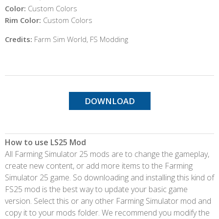
Color:
Custom Colors
Rim Color:
Custom Colors
Credits:
Farm Sim World, FS Modding
DOWNLOAD
How to use LS25 Mod
All Farming Simulator 25 mods are to change the gameplay,
create new content, or add more items to the Farming
Simulator 25 game. So downloading and installing this kind of
FS25 mod is the best way to update your basic game
version. Select this or any other Farming Simulator mod and
copy it to your mods folder. We recommend you modify the