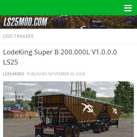
LS25 TRAILERS
LodeKing Super B 200.000L V1.0.0.0
LS25
LS25 MODS
· PUBLISHED
NOVEMBER 22, 2024