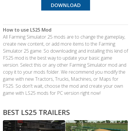
DOWNLOAD
How to use LS25 Mod
All Farming Simulator 25 mods are to change the gameplay,
create new content, or add more items to the Farming
Simulator 25 game. So downloading and installing this kind of
FS25 mod is the best way to update your basic game
version. Select this or any other Farming Simulator mod and
copy it to your mods folder. We recommend you modify the
game with new Tractors, Trucks, Machines, or Maps for
FS25. So don't wait, choose the mod and create your own
game with LS25 mods for PC version right now!
BEST LS25 TRAILERS