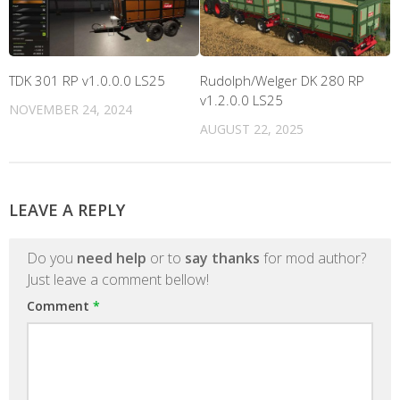
TDK 301 RP v1.0.0.0 LS25
Rudolph/Welger DK 280 RP
v1.2.0.0 LS25
NOVEMBER 24, 2024
AUGUST 22, 2025
LEAVE A REPLY
Do you
need help
or to
say thanks
for mod author?
Just leave a comment bellow!
Comment
*