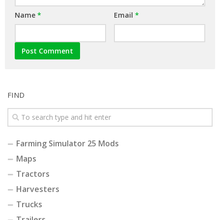
Name
*
Email
*
FIND
Farming Simulator 25 Mods
Maps
Tractors
Harvesters
Trucks
Trailers