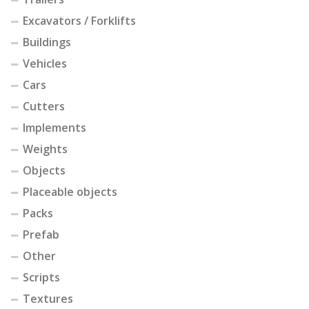
Excavators / Forklifts
Buildings
Vehicles
Cars
Cutters
Implements
Weights
Objects
Placeable objects
Packs
Prefab
Other
Scripts
Textures