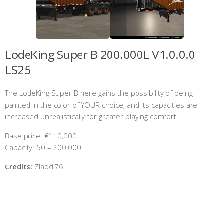
LodeKing Super B 200.000L V1.0.0.0
LS25
The LodeKing Super B here gains the possibility of being
painted in the color of YOUR choice, and its capacities are
increased unrealistically for greater playing comfort
Base price: €110,000
Capacity: 50 – 200,000L
Credits:
Zladdi76