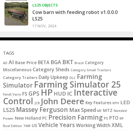
LS25 OBJECTS
Cow barn with feeding robot v1.0.0.0
LS25
17 NOV, 2024
TAGS
BKT
AI
BGA
BETA
Base Price
Category
AD
Brazil
Category Sheds
Miscellaneous
Category Small Tractors
Farming
Daily Upkeep
Category Trailers
DLC
Farming Simulator 25
Simulator
HP
Interactive
GPS
IC
HUD
FS
Fendt Vario
Control
John Deere
LED
Key Features
JCB
KPH
Massey Ferguson
LS25
Max Speed
MTZ
MF
Needed
Precision Farming
PTO
New Holland
PC
PS
Power
RP
Vehicle Years
XML
Working Width
US
Rust Edition
TMR