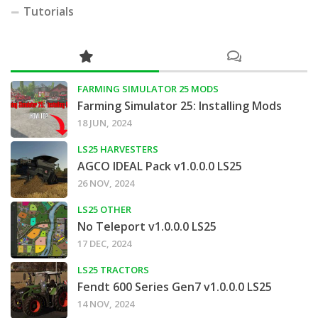
Tutorials
FARMING SIMULATOR 25 MODS
Farming Simulator 25: Installing Mods
18 JUN, 2024
LS25 HARVESTERS
AGCO IDEAL Pack v1.0.0.0 LS25
26 NOV, 2024
LS25 OTHER
No Teleport v1.0.0.0 LS25
17 DEC, 2024
LS25 TRACTORS
Fendt 600 Series Gen7 v1.0.0.0 LS25
14 NOV, 2024