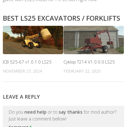
BEST LS25 EXCAVATORS / FORKLIFTS
JCB 525-67 v1.0.1.0 LS25
Cyklop T214 V1.0.0.0 LS25
NOVEMBER 27, 2024
FEBRUARY 22, 2025
LEAVE A REPLY
Do you
need help
or to
say thanks
for mod author?
Just leave a comment bellow!