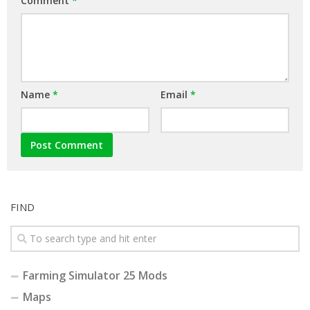
Comment
*
Name
*
Email
*
FIND
Farming Simulator 25 Mods
Maps