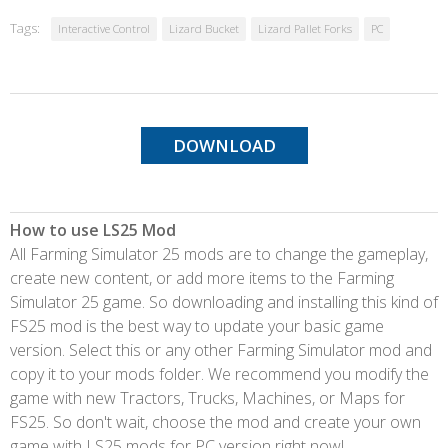
Tags:
Interactive Control
Lizard Bucket
Lizard Pallet Forks
PC
DOWNLOAD
How to use LS25 Mod
All Farming Simulator 25 mods are to change the gameplay,
create new content, or add more items to the Farming
Simulator 25 game. So downloading and installing this kind of
FS25 mod is the best way to update your basic game
version. Select this or any other Farming Simulator mod and
copy it to your mods folder. We recommend you modify the
game with new Tractors, Trucks, Machines, or Maps for
FS25. So don't wait, choose the mod and create your own
game with LS25 mods for PC version right now!