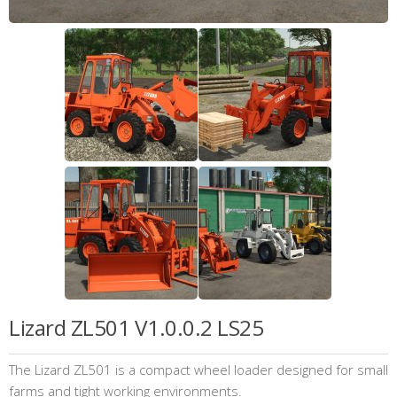
Lizard ZL501 V1.0.0.2 LS25
The Lizard ZL501 is a compact wheel loader designed for small
farms and tight working environments.