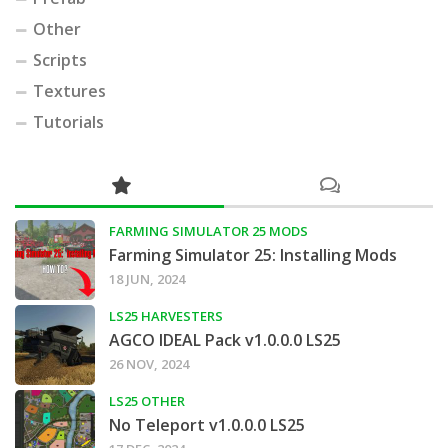
Other
Scripts
Textures
Tutorials
FARMING SIMULATOR 25 MODS
Farming Simulator 25: Installing Mods
18 JUN, 2024
LS25 HARVESTERS
AGCO IDEAL Pack v1.0.0.0 LS25
26 NOV, 2024
LS25 OTHER
No Teleport v1.0.0.0 LS25