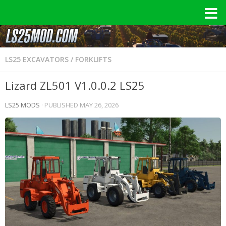
LS25 EXCAVATORS / FORKLIFTS
Lizard ZL501 V1.0.0.2 LS25
LS25 MODS
· PUBLISHED
MAY 26, 2026