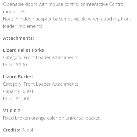
Openable doors with mouse control or Interactive Control
mod on PC.
Note: A hidden adapter becomes visible when attaching front
loader implements.
Attachments:
Lizard Pallet Forks
Category: Front Loader Attachments
Price: $900
Lizard Bucket
Category: Front Loader Attachments
Capacity: 600 L
Price: $1,000
V1.0.0.2
Fixed broken orange color on universal bucket.
Credits:
Raoul