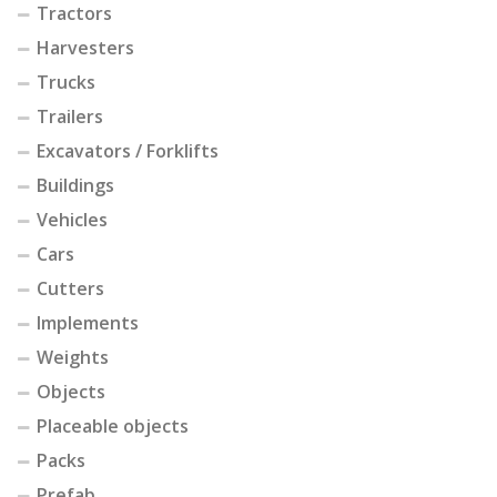
Tractors
Harvesters
Trucks
Trailers
Excavators / Forklifts
Buildings
Vehicles
Cars
Cutters
Implements
Weights
Objects
Placeable objects
Packs
Prefab