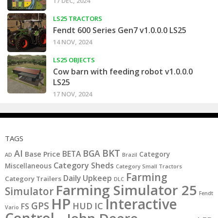
17 DEC, 2024
LS25 TRACTORS
Fendt 600 Series Gen7 v1.0.0.0 LS25
14 NOV, 2024
LS25 OBJECTS
Cow barn with feeding robot v1.0.0.0
LS25
17 NOV, 2024
TAGS
BKT
AI
BGA
BETA
Base Price
Category
AD
Brazil
Category Sheds
Miscellaneous
Category Small Tractors
Farming
Daily Upkeep
Category Trailers
DLC
Farming Simulator 25
Simulator
Fendt
HP
Interactive
GPS
IC
HUD
FS
Vario