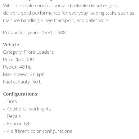
With its simple construction and reliable diesel engine, it
delivers solid performance for everyday loading tasks such as
manure handling, silage transport, and pallet work.
Production years: 1981-1988
Vehicle
Category: Front Loaders
Price: $20,000
Power: 48 hp
Max. speed: 20 kph
Fuel capacity: 50 L
Configurations:
– Tires
– Additional work lights
– Decals
– Beacon light
– 4 different color configurations