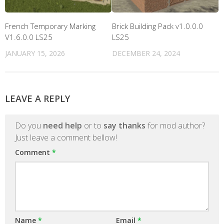
French Temporary Marking
Brick Building Pack v1.0.0.0
V1.6.0.0 LS25
LS25
JANUARY 15, 2026
DECEMBER 24, 2024
LEAVE A REPLY
Do you
need help
or to
say thanks
for mod author?
Just leave a comment bellow!
Comment
*
Name
*
Email
*