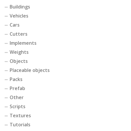
Buildings
Vehicles
Cars
Cutters
Implements
Weights
Objects
Placeable objects
Packs
Prefab
Other
Scripts
Textures
Tutorials