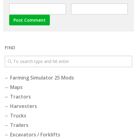
FIND
Farming Simulator 25 Mods
Maps
Tractors
Harvesters
Trucks
Trailers
Excavators / Forklifts