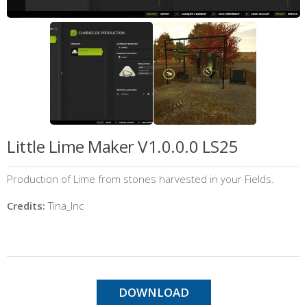
Little Lime Maker V1.0.0.0 LS25
Production of Lime from stones harvested in your Fields.
Credits:
Tina_Inc
DOWNLOAD