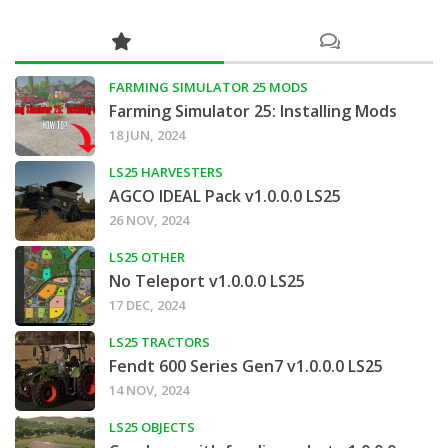
FARMING SIMULATOR 25 MODS
Farming Simulator 25: Installing Mods
18 JUN, 2024
LS25 HARVESTERS
AGCO IDEAL Pack v1.0.0.0 LS25
26 NOV, 2024
LS25 OTHER
No Teleport v1.0.0.0 LS25
17 DEC, 2024
LS25 TRACTORS
Fendt 600 Series Gen7 v1.0.0.0 LS25
14 NOV, 2024
LS25 OBJECTS