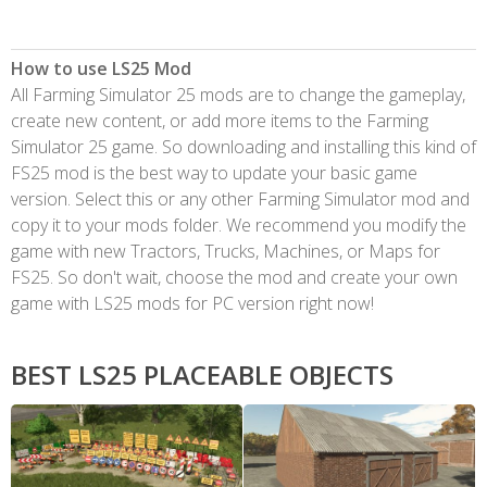
How to use LS25 Mod
All Farming Simulator 25 mods are to change the gameplay,
create new content, or add more items to the Farming
Simulator 25 game. So downloading and installing this kind of
FS25 mod is the best way to update your basic game
version. Select this or any other Farming Simulator mod and
copy it to your mods folder. We recommend you modify the
game with new Tractors, Trucks, Machines, or Maps for
FS25. So don't wait, choose the mod and create your own
game with LS25 mods for PC version right now!
BEST LS25 PLACEABLE OBJECTS