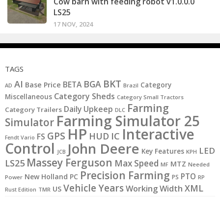
Cow barn with feeding robot v1.0.0.0
LS25
17 NOV, 2024
TAGS
BKT
AI
BGA
BETA
Base Price
Category
AD
Brazil
Category Sheds
Miscellaneous
Category Small Tractors
Farming
Daily Upkeep
Category Trailers
DLC
Farming Simulator 25
Simulator
HP
Interactive
GPS
IC
HUD
FS
Fendt Vario
Control
John Deere
LED
Key Features
JCB
KPH
Massey Ferguson
LS25
Max Speed
MTZ
MF
Needed
Precision Farming
PTO
New Holland
PC
PS
Power
RP
Vehicle Years
XML
Working Width
US
Rust Edition
TMR