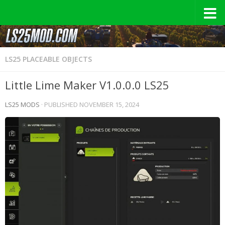
LS25 PLACEABLE OBJECTS
Little Lime Maker V1.0.0.0 LS25
LS25 MODS
· PUBLISHED
NOVEMBER 15, 2024