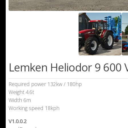
Lemken Heliodor 9 600 V
Required power 132kw / 180hp
Weight 4.6t
Width 6m
Working speed 18kph
V1.0.0.2