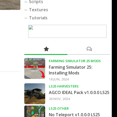
Scripts
Textures
Tutorials
FARMING SIMULATOR 25 MODS
Farming Simulator 25:
Installing Mods
18 JUN, 2024
LS25 HARVESTERS
AGCO IDEAL Pack v1.0.0.0 LS25
26 NOV, 2024
LS25 OTHER
No Teleport v1.0.0.0 LS25