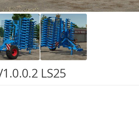
1.0.0.2 LS25