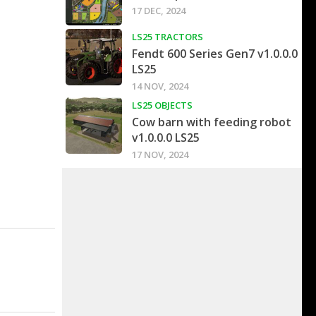
17 DEC, 2024
LS25 TRACTORS
Fendt 600 Series Gen7 v1.0.0.0
LS25
14 NOV, 2024
LS25 OBJECTS
Cow barn with feeding robot
v1.0.0.0 LS25
17 NOV, 2024