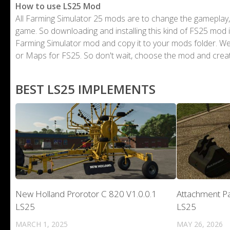
How to use LS25 Mod
All Farming Simulator 25 mods are to change the gameplay,
game. So downloading and installing this kind of FS25 mod i
Farming Simulator mod and copy it to your mods folder. 
or Maps for FS25. So don't wait, choose the mod and crea
BEST LS25 IMPLEMENTS
New Holland Prorotor C 820 V1.0.0.1
Attachment Pa
LS25
LS25
MARCH 1, 2025
MAY 26, 2026