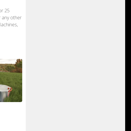
or 25
r any other
Machines,