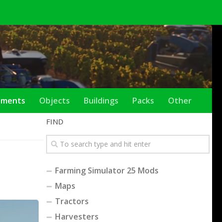
ements
Objects
Buildings
Packs
Other
FIND
Farming Simulator 25 Mods
Maps
Tractors
Harvesters