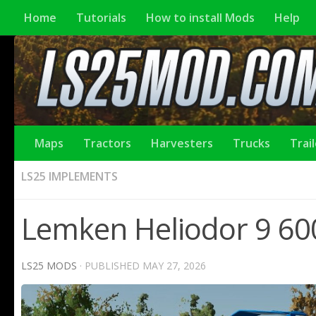
Home
Tutorials
How to install Mods
Help
Maps
Tractors
Harvesters
Trucks
Trai
LS25 IMPLEMENTS
Lemken Heliodor 9 600
LS25 MODS
· PUBLISHED
MAY 27, 2026