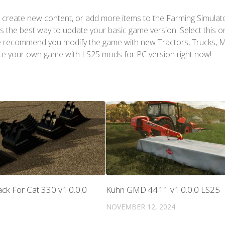
 create new content, or add more items to the Farming Simulat
s the best way to update your basic game version. Select this o
We recommend you modify the game with new Tractors, Trucks, 
te your own game with LS25 mods for PC version right now!
ck For Cat 330 v1.0.0.0
Kuhn GMD 4411 v1.0.0.0 LS25
NOVEMBER 12, 2024