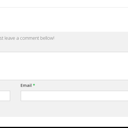
st leave a comment bellow!
Email
*