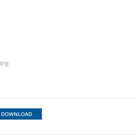
ding
DOWNLOAD