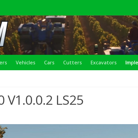
lers
Vehicles
Cars
Cutters
Excavators
Impl
 V1.0.0.2 LS25