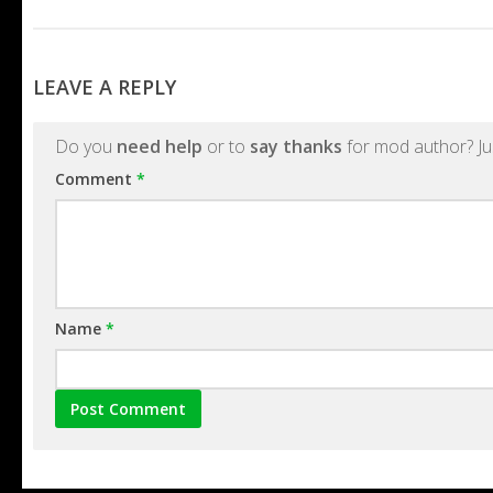
LEAVE A REPLY
Do you
need help
or to
say thanks
for mod author? Ju
Comment
*
Name
*