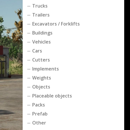
Trucks
Trailers
Excavators / Forklifts
Buildings
Vehicles
Cars
Cutters
Implements
Weights
Objects
Placeable objects
Packs
Prefab
Other