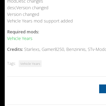
modDesc changes
descVersion changed
Version changed
Vehicle Years mod support added
Required mods:
Vehicle Years
Credits:
Starlexs, Gamer8250, Benzininis, STv-Mod
Tags:
Vehicle Years