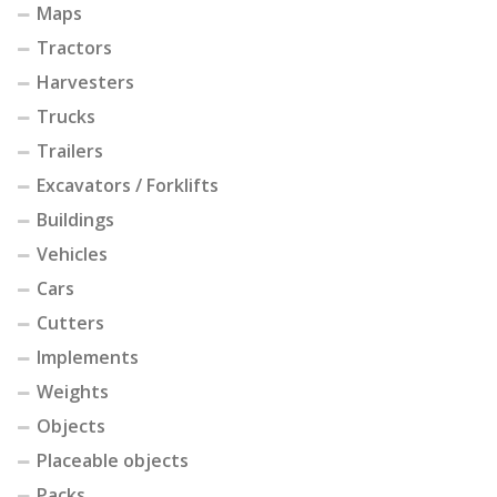
Maps
Tractors
Harvesters
Trucks
Trailers
Excavators / Forklifts
Buildings
Vehicles
Cars
Cutters
Implements
Weights
Objects
Placeable objects
Packs