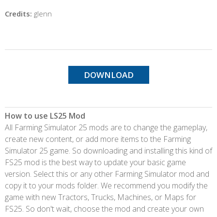
Credits:
glenn
DOWNLOAD
How to use LS25 Mod
All Farming Simulator 25 mods are to change the gameplay,
create new content, or add more items to the Farming
Simulator 25 game. So downloading and installing this kind of
FS25 mod is the best way to update your basic game
version. Select this or any other Farming Simulator mod and
copy it to your mods folder. We recommend you modify the
game with new Tractors, Trucks, Machines, or Maps for
FS25. So don't wait, choose the mod and create your own