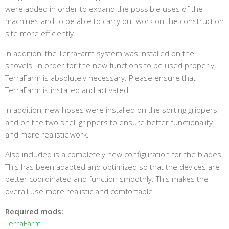
were added in order to expand the possible uses of the
machines and to be able to carry out work on the construction
site more efficiently.
In addition, the TerraFarm system was installed on the
shovels. In order for the new functions to be used properly,
TerraFarm is absolutely necessary. Please ensure that
TerraFarm is installed and activated.
In addition, new hoses were installed on the sorting grippers
and on the two shell grippers to ensure better functionality
and more realistic work.
Also included is a completely new configuration for the blades.
This has been adapted and optimized so that the devices are
better coordinated and function smoothly. This makes the
overall use more realistic and comfortable.
Required mods:
TerraFarm