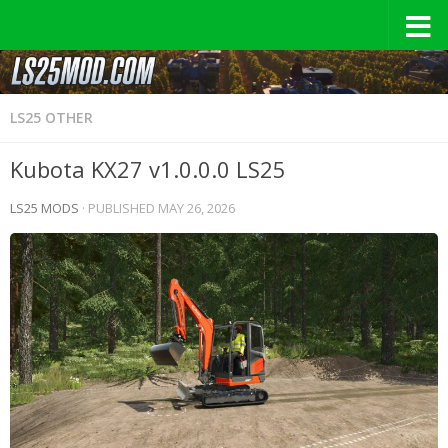
LS25 OTHER
Kubota KX27 v1.0.0.0 LS25
LS25 MODS
· PUBLISHED
MAY 26, 2026