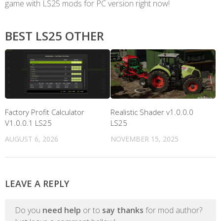
game with LS25 mods for PC version right now!
BEST LS25 OTHER
Factory Profit Calculator
Realistic Shader v1.0.0.0
V1.0.0.1 LS25
LS25
AUGUST 6, 2026
NOVEMBER 15, 2025
LEAVE A REPLY
Do you
need help
or to
say thanks
for mod author?