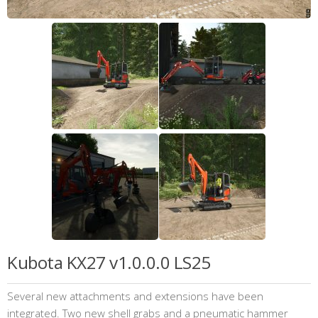
Kubota KX27 v1.0.0.0 LS25
Several new attachments and extensions have been
integrated. Two new shell grabs and a pneumatic hammer