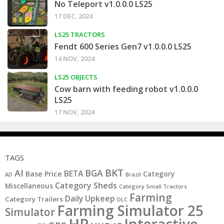
No Teleport v1.0.0.0 LS25
17 DEC, 2024
LS25 TRACTORS
Fendt 600 Series Gen7 v1.0.0.0 LS25
14 NOV, 2024
LS25 OBJECTS
Cow barn with feeding robot v1.0.0.0
LS25
17 NOV, 2024
TAGS
BKT
AI
BGA
BETA
Base Price
Category
AD
Brazil
Category Sheds
Miscellaneous
Category Small Tractors
Farming
Daily Upkeep
Category Trailers
DLC
Farming Simulator 25
Simulator