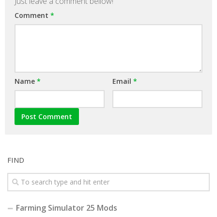
Just leave a comment bellow!
Comment
*
Name
*
Email
*
FIND
Farming Simulator 25 Mods