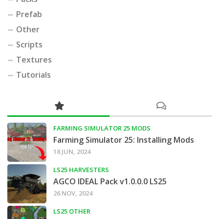
Prefab
Other
Scripts
Textures
Tutorials
FARMING SIMULATOR 25 MODS
Farming Simulator 25: Installing Mods
18 JUN, 2024
LS25 HARVESTERS
AGCO IDEAL Pack v1.0.0.0 LS25
26 NOV, 2024
LS25 OTHER