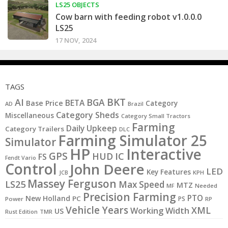
LS25 OBJECTS
Cow barn with feeding robot v1.0.0.0
LS25
17 NOV, 2024
TAGS
BKT
AI
BGA
BETA
Base Price
Category
AD
Brazil
Category Sheds
Miscellaneous
Category Small Tractors
Farming
Daily Upkeep
Category Trailers
DLC
Farming Simulator 25
Simulator
HP
Interactive
GPS
IC
HUD
FS
Fendt Vario
Control
John Deere
LED
Key Features
JCB
KPH
Massey Ferguson
LS25
Max Speed
MTZ
MF
Needed
Precision Farming
PTO
New Holland
PC
PS
Power
RP
Vehicle Years
XML
Working Width
US
Rust Edition
TMR