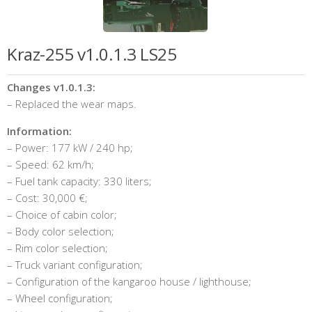
Kraz-255 v1.0.1.3 LS25
Changes v1.0.1.3:
– Replaced the wear maps.
Information:
– Power: 177 kW / 240 hp;
– Speed: 62 km/h;
– Fuel tank capacity: 330 liters;
– Cost: 30,000 €;
– Choice of cabin color;
– Body color selection;
– Rim color selection;
– Truck variant configuration;
– Configuration of the kangaroo house / lighthouse;
– Wheel configuration;