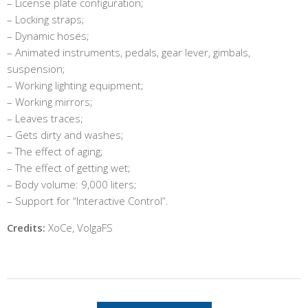
– License plate configuration;
– Locking straps;
– Dynamic hoses;
– Animated instruments, pedals, gear lever, gimbals,
suspension;
– Working lighting equipment;
– Working mirrors;
– Leaves traces;
– Gets dirty and washes;
– The effect of aging;
– The effect of getting wet;
– Body volume: 9,000 liters;
– Support for “Interactive Control”.
Credits:
XoCe, VolgaFS