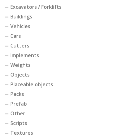
Excavators / Forklifts
Buildings
Vehicles
Cars
Cutters
Implements
Weights
Objects
Placeable objects
Packs
Prefab
Other
Scripts
Textures