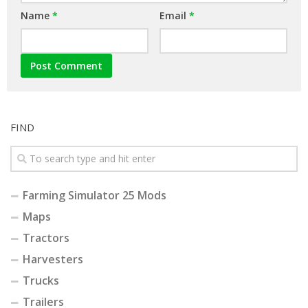
Name
*
Email
*
FIND
Farming Simulator 25 Mods
Maps
Tractors
Harvesters
Trucks
Trailers