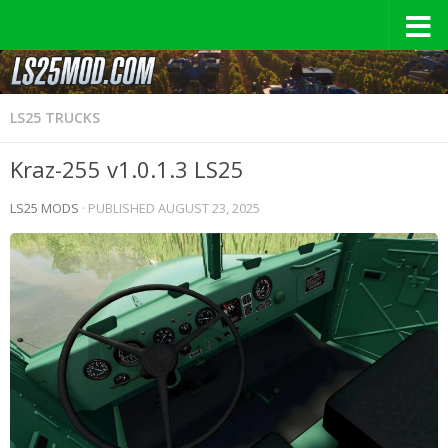
LS25 TRUCKS
Kraz-255 v1.0.1.3 LS25
LS25 MODS
· PUBLISHED
AUGUST 23, 2025