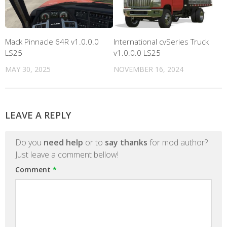
Mack Pinnacle 64R v1.0.0.0
International cvSeries Truck
LS25
v1.0.0.0 LS25
MAY 30, 2025
NOVEMBER 16, 2024
LEAVE A REPLY
Do you
need help
or to
say thanks
for mod author?
Just leave a comment bellow!
Comment
*