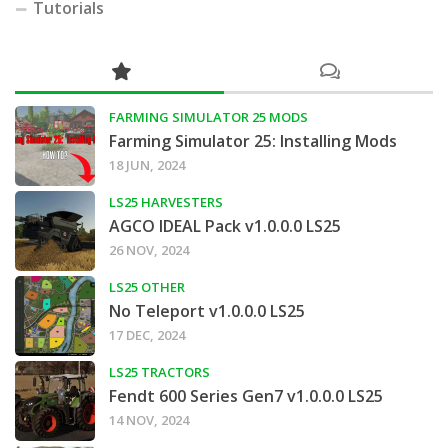
Tutorials
FARMING SIMULATOR 25 MODS
Farming Simulator 25: Installing Mods
18 JUN, 2024
LS25 HARVESTERS
AGCO IDEAL Pack v1.0.0.0 LS25
26 NOV, 2024
LS25 OTHER
No Teleport v1.0.0.0 LS25
17 DEC, 2024
LS25 TRACTORS
Fendt 600 Series Gen7 v1.0.0.0 LS25
14 NOV, 2024