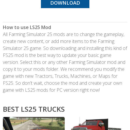
DOWNLOAD
How to use LS25 Mod
All Farming Simulator 25 mods are to change the gameplay,
create new content, or add more items to the Farming
Simulator 25 game. So downloading and installing this kind of
FS25 mod is the best way to update your basic game
version. Select this or any other Farming Simulator mod and
copy it to your mods folder. We recommend you modify the
game with new Tractors, Trucks, Machines, or Maps for
FS25. So don't wait, choose the mod and create your own
game with LS25 mods for PC version right now!
BEST LS25 TRUCKS