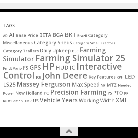
TAGS
BKT
AI
BGA
BETA
Base Price
Category
AD
Brazil
Category Sheds
Miscellaneous
Category Small Tractors
Farming
Daily Upkeep
Category Trailers
DLC
Farming Simulator 25
Simulator
HP
Interactive
GPS
IC
HUD
FS
Fendt Vario
Control
John Deere
LED
Key Features
KPH
JCB
Massey Ferguson
LS25
Max Speed
MTZ
MF
Needed
Precision Farming
PTO
New Holland
PC
PS
Power
RP
Vehicle Years
XML
Working Width
US
Rust Edition
TMR