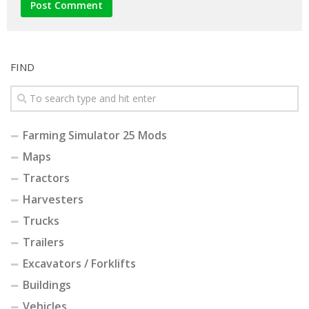
FIND
Farming Simulator 25 Mods
Maps
Tractors
Harvesters
Trucks
Trailers
Excavators / Forklifts
Buildings
Vehicles