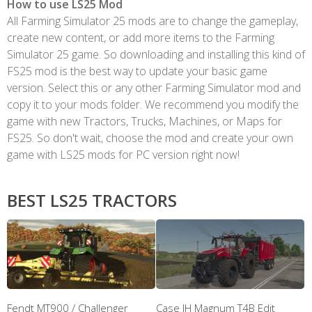
How to use LS25 Mod
All Farming Simulator 25 mods are to change the gameplay,
create new content, or add more items to the Farming
Simulator 25 game. So downloading and installing this kind of
FS25 mod is the best way to update your basic game
version. Select this or any other Farming Simulator mod and
copy it to your mods folder. We recommend you modify the
game with new Tractors, Trucks, Machines, or Maps for
FS25. So don't wait, choose the mod and create your own
game with LS25 mods for PC version right now!
BEST LS25 TRACTORS
Fendt MT900 / Challenger
Case IH Magnum T4B Edit