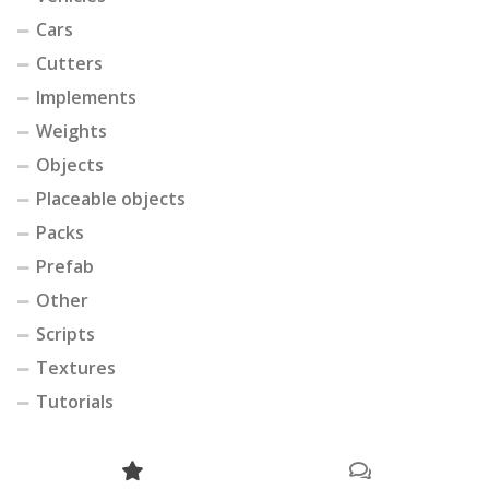
Cars
Cutters
Implements
Weights
Objects
Placeable objects
Packs
Prefab
Other
Scripts
Textures
Tutorials