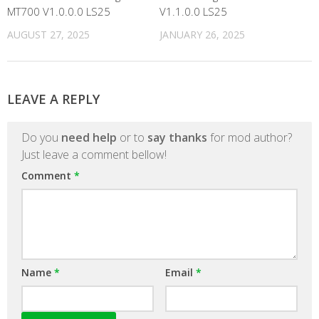
MT700 V1.0.0.0 LS25
V1.1.0.0 LS25
AUGUST 27, 2025
JANUARY 26, 2025
LEAVE A REPLY
Do you
need help
or to
say thanks
for mod author?
Just leave a comment bellow!
Comment
*
Name
*
Email
*