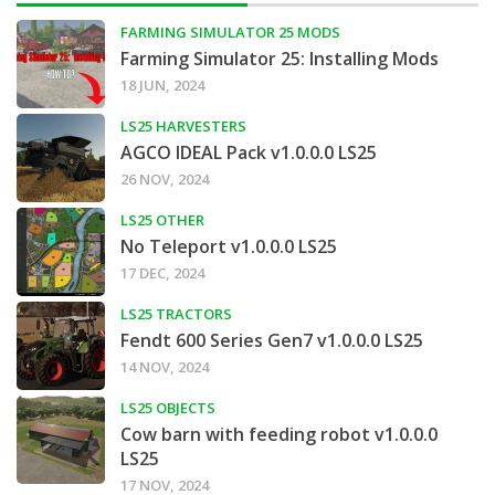
FARMING SIMULATOR 25 MODS
Farming Simulator 25: Installing Mods
18 JUN, 2024
LS25 HARVESTERS
AGCO IDEAL Pack v1.0.0.0 LS25
26 NOV, 2024
LS25 OTHER
No Teleport v1.0.0.0 LS25
17 DEC, 2024
LS25 TRACTORS
Fendt 600 Series Gen7 v1.0.0.0 LS25
14 NOV, 2024
LS25 OBJECTS
Cow barn with feeding robot v1.0.0.0
LS25
17 NOV, 2024