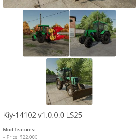
Kiy-14102 v1.0.0.0 LS25
Mod features:
– Price: $22,000