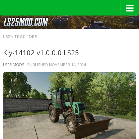
LS25 TRACTORS
Kiy-14102 v1.0.0.0 LS25
LS25 MODS
· PUBLISHED
NOVEMBER 14, 2024