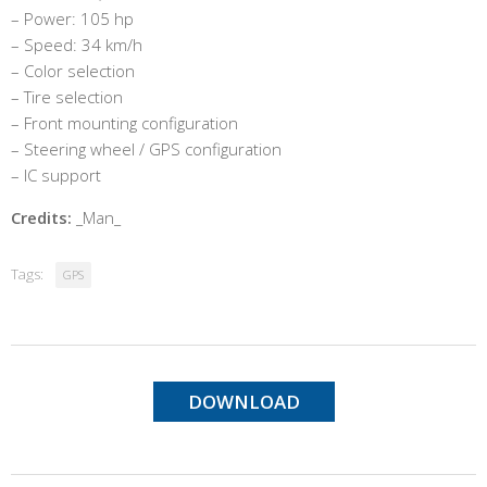
– Power: 105 hp
– Speed: 34 km/h
– Color selection
– Tire selection
– Front mounting configuration
– Steering wheel / GPS configuration
– IC support
Credits:
_Man_
Tags:
GPS
DOWNLOAD