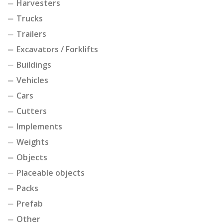
Harvesters
Trucks
Trailers
Excavators / Forklifts
Buildings
Vehicles
Cars
Cutters
Implements
Weights
Objects
Placeable objects
Packs
Prefab
Other