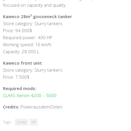
focused on capacity and quality.
Kaweco 28m³ gooseneck tanker
Store category: Slurry tankers
Price: 94.000$
Required power: 400 HP
Working speed: 16 km/h
Capacity: 28.000 L
Kaweco front unit
Store category: Slurry tankers
Price: 7.500$
Required mods:
CLAAS Xerion 4200 – 5000
Credits:
PowerausdemOsten
Tags:
CLAAS
HP