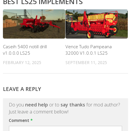
BEST LS25 IMPLEMENTS
Caseih 5400 notill drill
Vence Tudo Pampeana
v1.0.0.0 LS25
32000 V1.0.0.1 LS25
FEBRUARY 12, 2025
SEPTEMBER 11, 2025
LEAVE A REPLY
Do you
need help
or to
say thanks
for mod author?
Just leave a comment bellow!
Comment
*