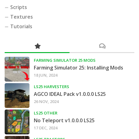
Scripts
Textures
Tutorials
FARMING SIMULATOR 25 MODS
Farming Simulator 25: Installing Mods
18 JUN, 2024
LS25 HARVESTERS
AGCO IDEAL Pack v1.0.0.0 LS25
26 NOV, 2024
LS25 OTHER
No Teleport v1.0.0.0 LS25
17 DEC, 2024