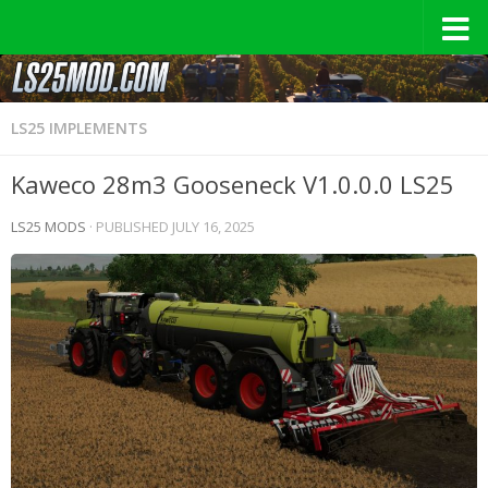
LS25 IMPLEMENTS
Kaweco 28m3 Gooseneck V1.0.0.0 LS25
LS25 MODS
· PUBLISHED
JULY 16, 2025