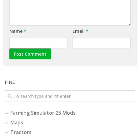
Name
*
Email
*
FIND
Farming Simulator 25 Mods
Maps
Tractors