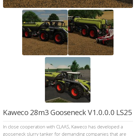
Kaweco 28m3 Gooseneck V1.0.0.0 LS25
In close cooperation with CLAAS, Kaweco has developed a
gooseneck slurry tanker for demanding companies that are