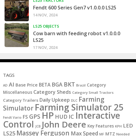
LS25 TRACTORS
Fendt 600 Series Gen7 v1.0.0.0 LS25
14 NOV, 2024
LS25 OBJECTS
Cow barn with feeding robot v1.0.0.0
LS25
17 NOV, 2024
TAGS
BKT
AI
BGA
BETA
Base Price
Category
AD
Brazil
Category Sheds
Miscellaneous
Category Small Tractors
Farming
Daily Upkeep
Category Trailers
DLC
Farming Simulator 25
Simulator
HP
Interactive
GPS
IC
HUD
FS
Fendt Vario
Control
John Deere
LED
Key Features
KPH
JCB
Massey Ferguson
LS25
Max Speed
MTZ
MF
Needed