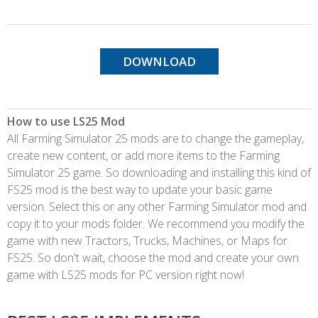
DOWNLOAD
How to use LS25 Mod
All Farming Simulator 25 mods are to change the gameplay,
create new content, or add more items to the Farming
Simulator 25 game. So downloading and installing this kind of
FS25 mod is the best way to update your basic game
version. Select this or any other Farming Simulator mod and
copy it to your mods folder. We recommend you modify the
game with new Tractors, Trucks, Machines, or Maps for
FS25. So don't wait, choose the mod and create your own
game with LS25 mods for PC version right now!