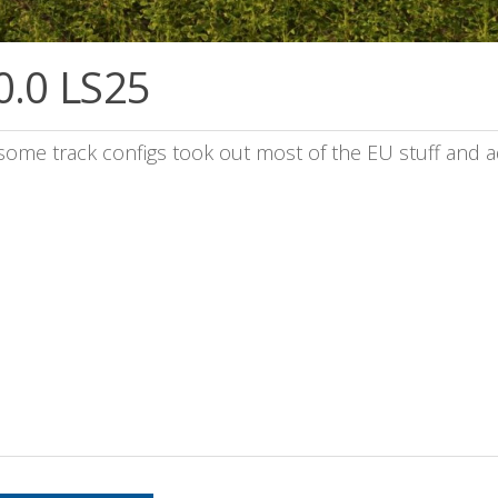
0.0 LS25
 some track configs took out most of the EU stuff and 