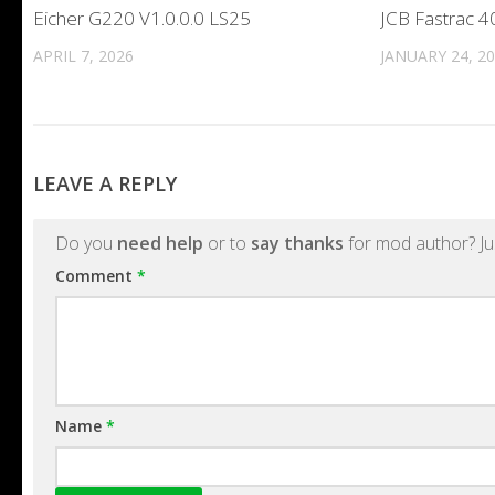
Eicher G220 V1.0.0.0 LS25
JCB Fastrac 4
APRIL 7, 2026
JANUARY 24, 2
LEAVE A REPLY
Do you
need help
or to
say thanks
for mod author? Ju
Comment
*
Name
*