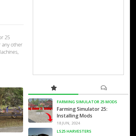
or 25
r any other
Machines,
FARMING SIMULATOR 25 MODS
Farming Simulator 25:
Installing Mods
18 JUN, 2024
LS25 HARVESTERS