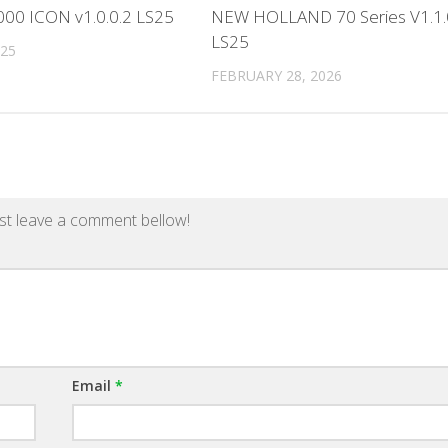
000 ICON v1.0.0.2 LS25
NEW HOLLAND 70 Series V1.1.
LS25
025
FEBRUARY 28, 2026
st leave a comment bellow!
Email
*