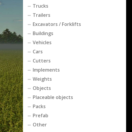
Trucks
Trailers
Excavators / Forklifts
Buildings
Vehicles
Cars
Cutters
Implements
Weights
Objects
Placeable objects
Packs
Prefab
Other