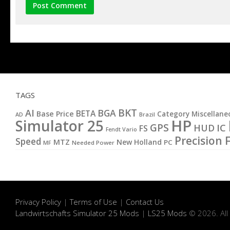
TAGS
BKT
AI
BGA
BETA
Base Price
Category Miscellane
AD
Brazil
HP
Simulator 25
GPS
IC
HUD
FS
Fendt Vario
Precision 
Speed
MTZ
New Holland
PC
MF
Needed Power
Privacy Policy
|
Terms of Use
|
Contact Us
Landwirtschafts Simulator 25 Mods
|
LS25 Mods
© 2026. All