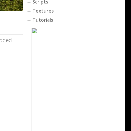
Scripts
Textures
Tutorials
added