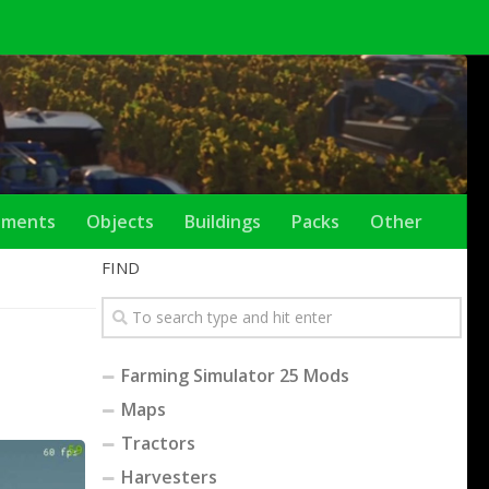
ements
Objects
Buildings
Packs
Other
FIND
Farming Simulator 25 Mods
Maps
Tractors
Harvesters