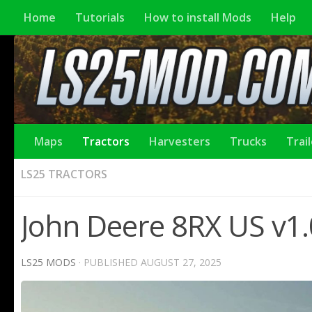
Home
Tutorials
How to install Mods
Help
Maps
Tractors
Harvesters
Trucks
Trai
LS25 TRACTORS
John Deere 8RX US v1.
LS25 MODS
· PUBLISHED
AUGUST 27, 2025