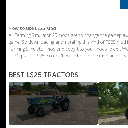
How to use LS25 Mod
All Farming Simulator 25 mods are to change the gameplay,
game. So downloading and installing this kind of FS25 mod i
Farming Simulator mod and copy it to your mods folder. 
or Maps for FS25. So don't wait, choose the mod and crea
BEST LS25 TRACTORS