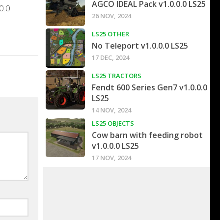
AGCO IDEAL Pack v1.0.0.0 LS25
0.0
26 NOV, 2024
LS25 OTHER
No Teleport v1.0.0.0 LS25
17 DEC, 2024
LS25 TRACTORS
Fendt 600 Series Gen7 v1.0.0.0
LS25
14 NOV, 2024
LS25 OBJECTS
Cow barn with feeding robot
v1.0.0.0 LS25
17 NOV, 2024