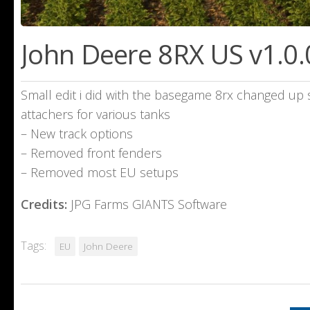
John Deere 8RX US v1.0.
Small edit i did with the basegame 8rx changed up
attachers for various tanks
– New track options
– Removed front fenders
– Removed most EU setups
Credits:
JPG Farms GIANTS Software
Tags:
EU
John Deere