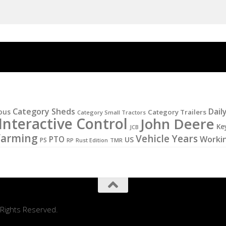
Category Sheds
Dail
ous
Category Trailers
Category Small Tractors
Interactive Control
John Deere
Ke
JCB
Farming
Vehicle Years
PTO
Worki
US
PS
RP
Rust Edition
TMR
 Rights Reserved.