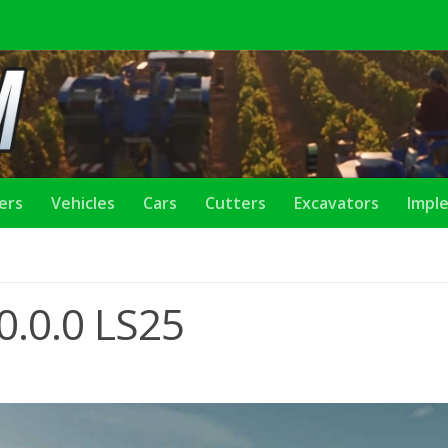
lers
Vehicles
Cars
Cutters
Excavators
Impl
0.0.0 LS25