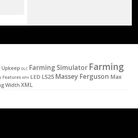
Farming
Farming Simulator
y Upkeep
DLC
Massey Ferguson
LS25
LED
Max
y Features
KPH
XML
ng Width