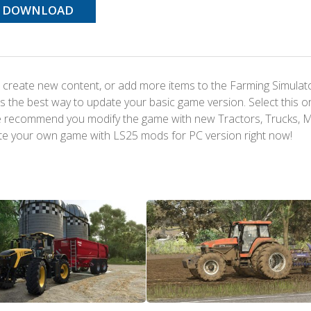
DOWNLOAD
 create new content, or add more items to the Farming Simulat
s the best way to update your basic game version. Select this o
We recommend you modify the game with new Tractors, Trucks, 
te your own game with LS25 mods for PC version right now!