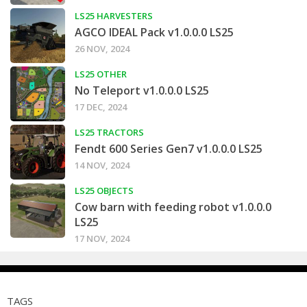
LS25 HARVESTERS
AGCO IDEAL Pack v1.0.0.0 LS25
26 NOV, 2024
LS25 OTHER
No Teleport v1.0.0.0 LS25
17 DEC, 2024
LS25 TRACTORS
Fendt 600 Series Gen7 v1.0.0.0 LS25
14 NOV, 2024
LS25 OBJECTS
Cow barn with feeding robot v1.0.0.0
LS25
17 NOV, 2024
TAGS