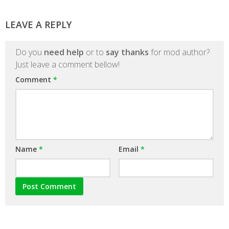
LEAVE A REPLY
Do you
need help
or to
say thanks
for mod author?
Just leave a comment bellow!
Comment
*
Name
*
Email
*