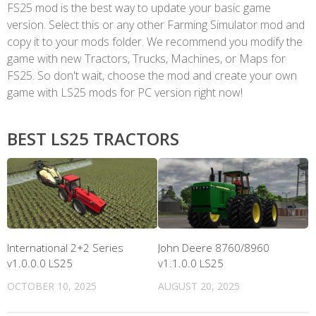
FS25 mod is the best way to update your basic game
version. Select this or any other Farming Simulator mod and
copy it to your mods folder. We recommend you modify the
game with new Tractors, Trucks, Machines, or Maps for
FS25. So don't wait, choose the mod and create your own
game with LS25 mods for PC version right now!
BEST LS25 TRACTORS
International 2+2 Series
John Deere 8760/8960
v1.0.0.0 LS25
v1.1.0.0 LS25
OCTOBER 10, 2025
AUGUST 20, 2025