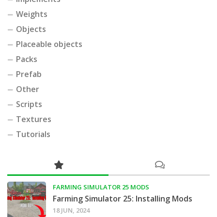
Weights
Objects
Placeable objects
Packs
Prefab
Other
Scripts
Textures
Tutorials
FARMING SIMULATOR 25 MODS
Farming Simulator 25: Installing Mods
18 JUN, 2024