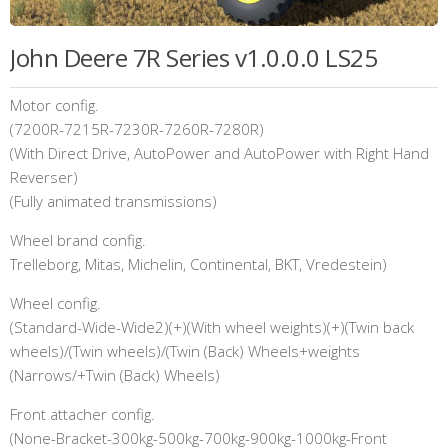
John Deere 7R Series v1.0.0.0 LS25
Motor config.
(7200R-7215R-7230R-7260R-7280R)
(With Direct Drive, AutoPower and AutoPower with Right Hand
Reverser)
(Fully animated transmissions)
Wheel brand config.
Trelleborg, Mitas, Michelin, Continental, BKT, Vredestein)
Wheel config.
(Standard-Wide-Wide2)(+)(With wheel weights)(+)(Twin back
wheels)/(Twin wheels)/(Twin (Back) Wheels+weights
(Narrows/+Twin (Back) Wheels)
Front attacher config.
(None-Bracket-300kg-500kg-700kg-900kg-1000kg-Front