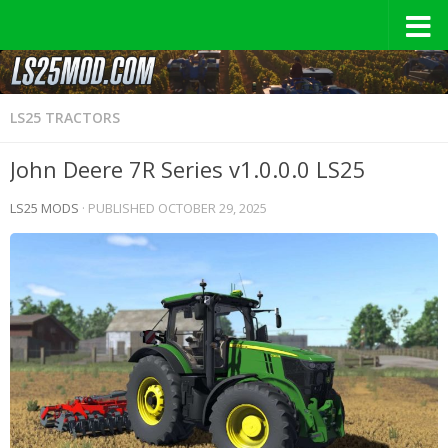
LS25 TRACTORS
John Deere 7R Series v1.0.0.0 LS25
LS25 MODS
· PUBLISHED
OCTOBER 29, 2025