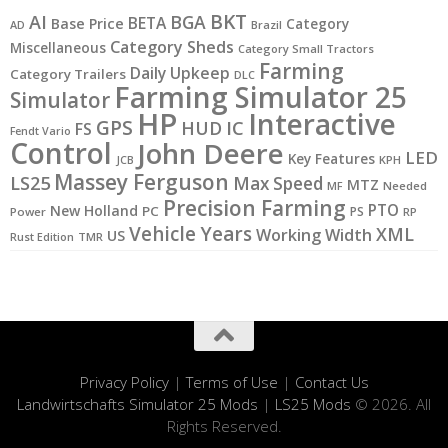
BKT
AI
BGA
BETA
Base Price
Category
AD
Brazil
Category Sheds
Miscellaneous
Category Small Tractors
Farming
Daily Upkeep
Category Trailers
DLC
Farming Simulator 25
Simulator
HP
Interactive
GPS
IC
HUD
FS
Fendt Vario
Control
John Deere
LED
Key Features
KPH
JCB
Massey Ferguson
LS25
Max Speed
MTZ
MF
Needed
Precision Farming
PTO
New Holland
PC
PS
Power
RP
Vehicle Years
XML
Working Width
US
Rust Edition
TMR
Privacy Policy
|
Terms of Use
|
Contact Us
Landwirtschafts Simulator 25 Mods
|
LS25 Mods
© 2026. All
Rights Reserved.