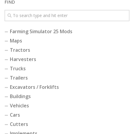
FIND
Farming Simulator 25 Mods
Maps
Tractors
Harvesters
Trucks
Trailers
Excavators / Forklifts
Buildings
Vehicles
Cars
Cutters
Implements