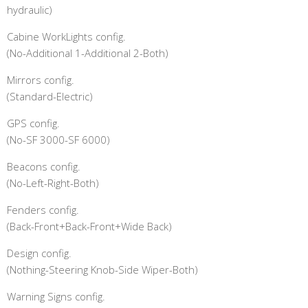
hydraulic)
Cabine WorkLights config.
(No-Additional 1-Additional 2-Both)
Mirrors config.
(Standard-Electric)
GPS config.
(No-SF 3000-SF 6000)
Beacons config.
(No-Left-Right-Both)
Fenders config.
(Back-Front+Back-Front+Wide Back)
Design config.
(Nothing-Steering Knob-Side Wiper-Both)
Warning Signs config.