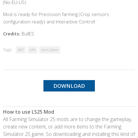
(No-EU-US)
Mod is ready for Precission farming (Crop sensors
configuration ready) and Interactive Control!
Credits:
BullES
Tags:
BKT
GPS
John Deere
DOWNLOAD
How to use LS25 Mod
All Farming Simulator 25 mods are to change the gameplay,
create new content, or add more items to the Farming
Simulator 25 game. So downloading and installing this kind of