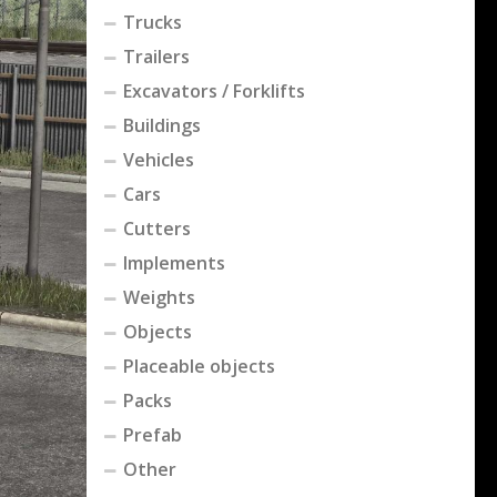
Trucks
Trailers
Excavators / Forklifts
Buildings
Vehicles
Cars
Cutters
Implements
Weights
Objects
Placeable objects
Packs
Prefab
Other