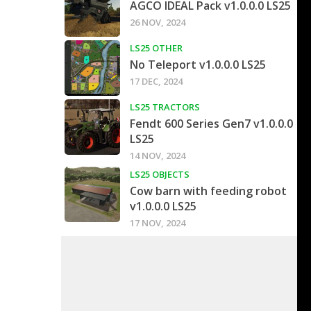
AGCO IDEAL Pack v1.0.0.0 LS25
26 NOV, 2024
LS25 OTHER
No Teleport v1.0.0.0 LS25
17 DEC, 2024
LS25 TRACTORS
Fendt 600 Series Gen7 v1.0.0.0
LS25
14 NOV, 2024
LS25 OBJECTS
Cow barn with feeding robot
v1.0.0.0 LS25
17 NOV, 2024