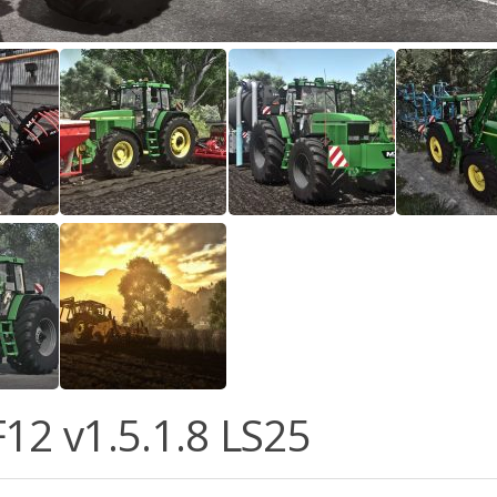
F12 v1.5.1.8 LS25