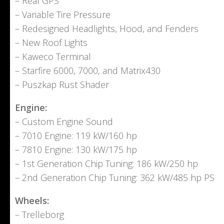
– Real GPS
– Variable Tire Pressure
– Redesigned Headlights, Hood, and Fenders
– New Roof Lights
– Kaweco Terminal
– Starfire 6000, 7000, and Matrix430
– Puszkap Rust Shader
Engine:
– Custom Engine Sound
– 7010 Engine: 119 kW/160 hp
– 7810 Engine: 130 kW/175 hp
– 1st Generation Chip Tuning: 186 kW/250 hp
– 2nd Generation Chip Tuning: 362 kW/485 hp PS
Wheels:
– Trelleborg