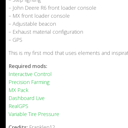
– John Deere R6 front loader console
– MX front loader console
– Adjustable beacon
– Exhaust material configuration
– GPS
This is my first mod that uses elements and inspir
Required mods:
Interactive Control
Precision Farming
MX Pack
Dashboard Live
RealGPS
Variable Tire Pressure
Credits:
Franklen12