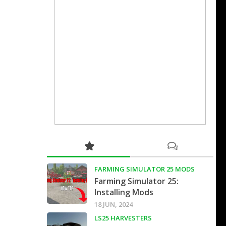
FARMING SIMULATOR 25 MODS
Farming Simulator 25:
Installing Mods
18 JUN, 2024
LS25 HARVESTERS