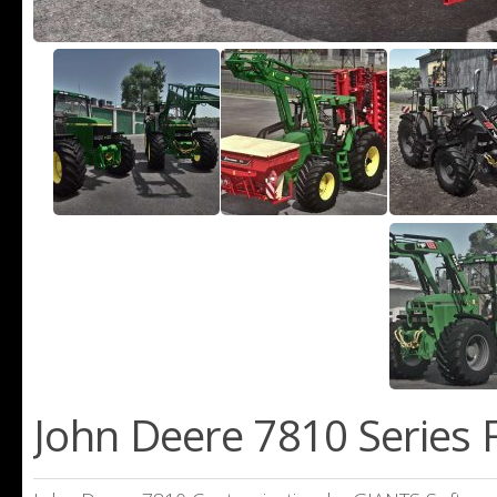
John Deere 7810 Series 