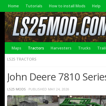
Home
Tutorials
How to install Mods
Help
Maps
Tractors
Harvesters
Trucks
Trai
LS25 TRACTORS
John Deere 7810 Series
LS25 MODS
· PUBLISHED
MAY 24, 2026