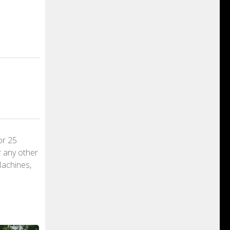
or 25
r any other
Machines,