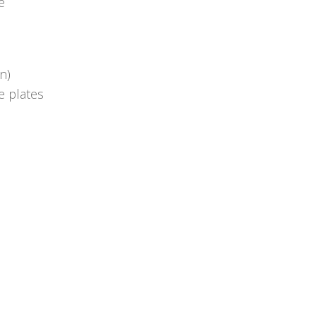
e
n)
e plates