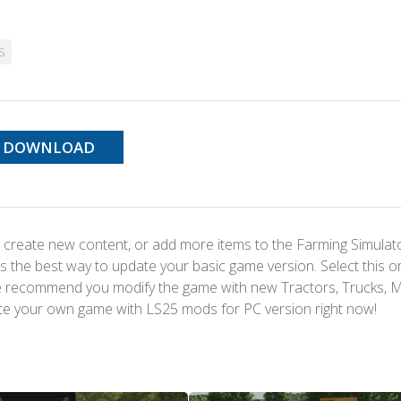
S
DOWNLOAD
 create new content, or add more items to the Farming Simulat
s the best way to update your basic game version. Select this o
We recommend you modify the game with new Tractors, Trucks, 
te your own game with LS25 mods for PC version right now!