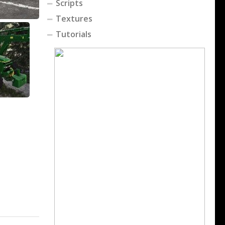
Scripts
Textures
Tutorials