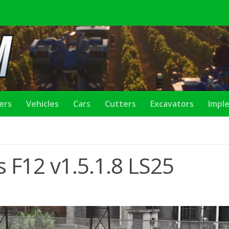
lers
Vehicles
Cars
Cutters
Excavators
Impl
 F12 v1.5.1.8 LS25