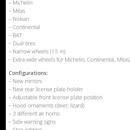
– Michelin
– Mitas
– Nokian
– Continental
– BKT
– Dual tires
– Narrow wheels (1.5 m)
– Extra wide wheels for Michelin, Continental, Mita
Configurations:
– New mirrors
– New rear license plate holder
– Adjustable front license plate position
– Hood ornaments (deer, lizard)
– 3 different air horns
– Side warning signs
– Step lighting