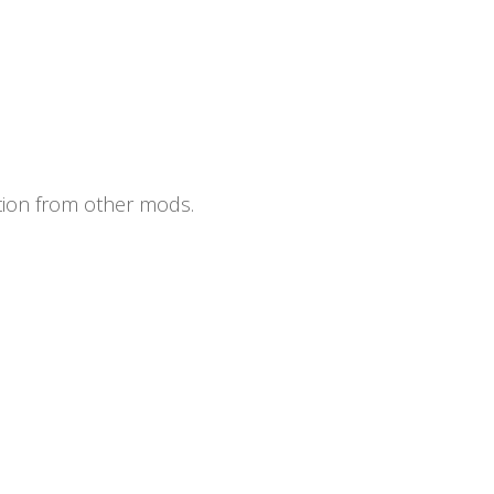
ation from other mods.