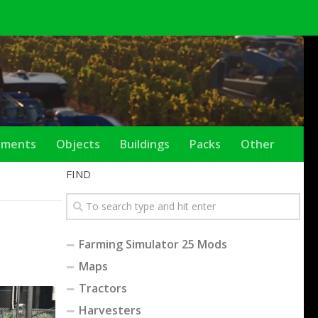
ements
Objects
Buildings
Packs
Other
FIND
Farming Simulator 25 Mods
Maps
Tractors
Harvesters