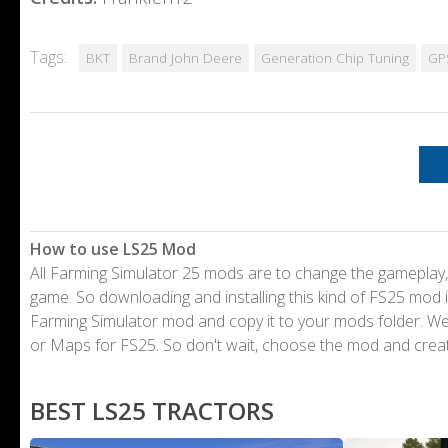
Tags:
BKT
Brand John Deere
Generation Chip Tuning
GP
How to use LS25 Mod
All Farming Simulator 25 mods are to change the gameplay,
game. So downloading and installing this kind of FS25 mod i
Farming Simulator mod and copy it to your mods folder. 
or Maps for FS25. So don't wait, choose the mod and crea
BEST LS25 TRACTORS