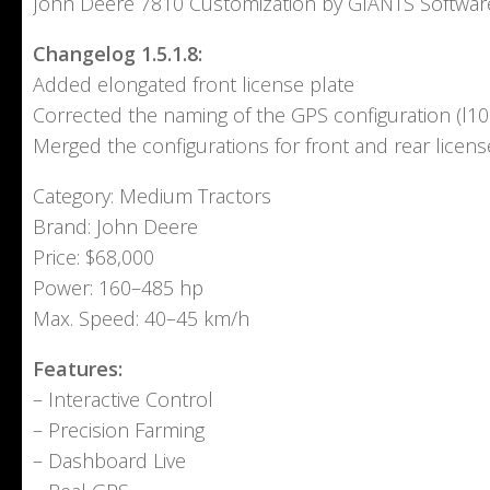
John Deere 7810 Customization by GIANTS Softwar
Changelog 1.5.1.8:
Added elongated front license plate
Corrected the naming of the GPS configuration (l10
Merged the configurations for front and rear licens
Category: Medium Tractors
Brand: John Deere
Price: $68,000
Power: 160–485 hp
Max. Speed: 40–45 km/h
Features:
– Interactive Control
– Precision Farming
– Dashboard Live