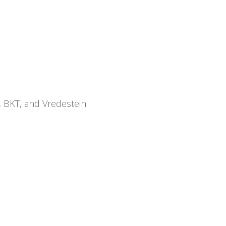
s, BKT, and Vredestein