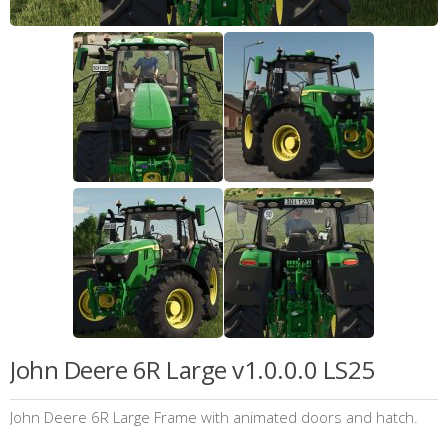
John Deere 6R Large v1.0.0.0 LS25
John Deere 6R Large Frame with animated doors and hatch.