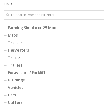
FIND
Farming Simulator 25 Mods
Maps
Tractors
Harvesters
Trucks
Trailers
Excavators / Forklifts
Buildings
Vehicles
Cars
Cutters