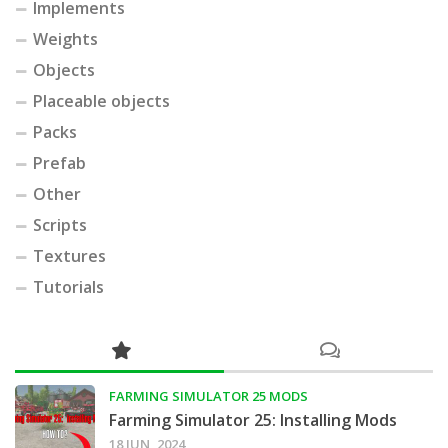
Implements
Weights
Objects
Placeable objects
Packs
Prefab
Other
Scripts
Textures
Tutorials
FARMING SIMULATOR 25 MODS
Farming Simulator 25: Installing Mods
18 JUN, 2024