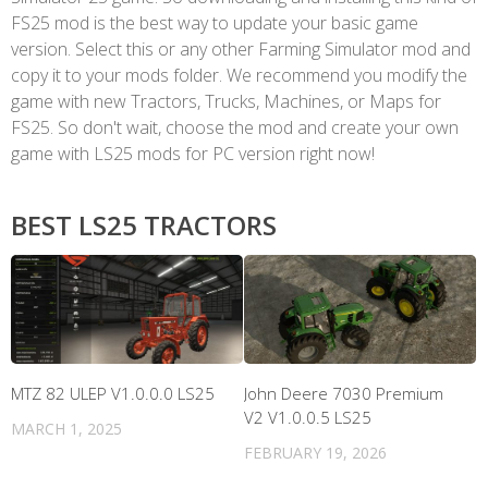
FS25 mod is the best way to update your basic game
version. Select this or any other Farming Simulator mod and
copy it to your mods folder. We recommend you modify the
game with new Tractors, Trucks, Machines, or Maps for
FS25. So don't wait, choose the mod and create your own
game with LS25 mods for PC version right now!
BEST LS25 TRACTORS
MTZ 82 ULEP V1.0.0.0 LS25
John Deere 7030 Premium
V2 V1.0.0.5 LS25
MARCH 1, 2025
FEBRUARY 19, 2026