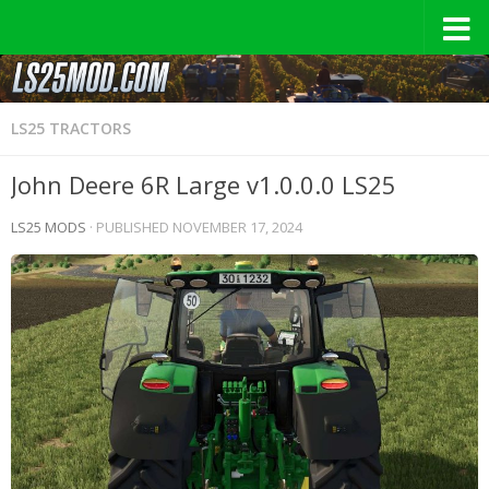
LS25 TRACTORS
John Deere 6R Large v1.0.0.0 LS25
LS25 MODS
· PUBLISHED
NOVEMBER 17, 2024