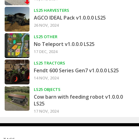
LS25 HARVESTERS
AGCO IDEAL Pack v1.0.0.0 LS25
26 NOV, 2024
LS25 OTHER
No Teleport v1.0.0.0 LS25
17 DEC, 2024
LS25 TRACTORS
Fendt 600 Series Gen7 v1.0.0.0 LS25
14 NOV, 2024
LS25 OBJECTS
Cow barn with feeding robot v1.0.0.0
LS25
17 NOV, 2024