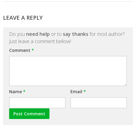
LEAVE A REPLY
Do you
need help
or to
say thanks
for mod author?
Just leave a comment bellow!
Comment
*
Name
*
Email
*