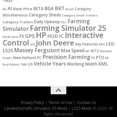
TAGS
BKT
AI
BGA
BETA
Base Price
Category
AD
Brazil
Category Sheds
Miscellaneous
Category Small Tractors
Farming
Daily Upkeep
Category Trailers
DLC
Farming Simulator 25
Simulator
HP
Interactive
GPS
IC
HUD
FS
Fendt Vario
Control
John Deere
LED
Key Features
JCB
KPH
Massey Ferguson
LS25
Max Speed
MTZ
MF
Needed
Precision Farming
PTO
New Holland
PC
PS
Power
RP
Vehicle Years
XML
Working Width
US
Rust Edition
TMR
Privacy Policy
|
Terms of Use
|
Contact Us
Landwirtschafts Simulator 25 Mods
|
LS25 Mods
© 2026. All
Rights Reserved.