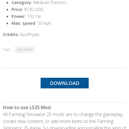
Category
: Medium Tractors
Price:
$182,000
Power
: 192 hp
Max. speed
: 50 kph
Credits:
EpicPryda
Tags:
John Deere
DOWNLOAD
How to use LS25 Mod
All Farming Simulator 25 mods are to change the gameplay,
create new content, or add more items to the Farming
Simulator 25 game. So downloading and installing this kind of