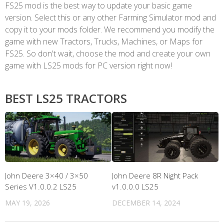
FS25 mod is the best way to update your basic game
version. Select this or any other Farming Simulator mod and
copy it to your mods folder. We recommend you modify the
game with new Tractors, Trucks, Machines, or Maps for
FS25. So don't wait, choose the mod and create your own
game with LS25 mods for PC version right now!
BEST LS25 TRACTORS
John Deere 3×40 / 3×50
John Deere 8R Night Pack
Series V1.0.0.2 LS25
v1.0.0.0 LS25
MAY 19, 2026
DECEMBER 14, 2024