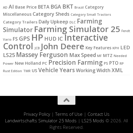
BKT
AI
BGA
BETA
Base Price
Category
AD
Brazil
Category Sheds
Miscellaneous
Category Small Tractors
Farming
Daily Upkeep
Category Trailers
DLC
Farming Simulator 25
Simulator
Fendt
HP
Interactive
GPS
IC
HUD
FS
Vario
Control
John Deere
LED
Key Features
KPH
JCB
Massey Ferguson
LS25
Max Speed
MTZ
MF
Needed
Precision Farming
PTO
New Holland
PC
PS
Power
RP
Vehicle Years
XML
Working Width
US
Rust Edition
TMR
Privacy Policy
|
Terms of Use
|
Contact Us
Landwirtschafts Simulator 25 Mods
|
LS25 Mods
© 2026. All
Rights Reserved.