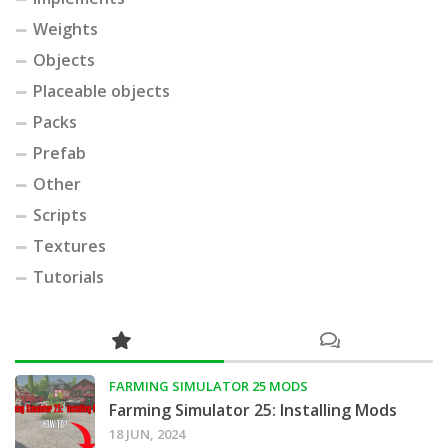
Weights
Objects
Placeable objects
Packs
Prefab
Other
Scripts
Textures
Tutorials
FARMING SIMULATOR 25 MODS
Farming Simulator 25: Installing Mods
18 JUN, 2024