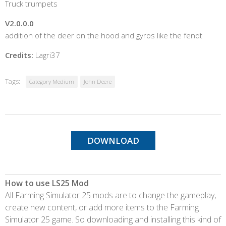
Truck trumpets
V2.0.0.0
addition of the deer on the hood and gyros like the fendt
Credits:
Lagri37
Tags:
Category Medium
John Deere
DOWNLOAD
How to use LS25 Mod
All Farming Simulator 25 mods are to change the gameplay,
create new content, or add more items to the Farming
Simulator 25 game. So downloading and installing this kind of