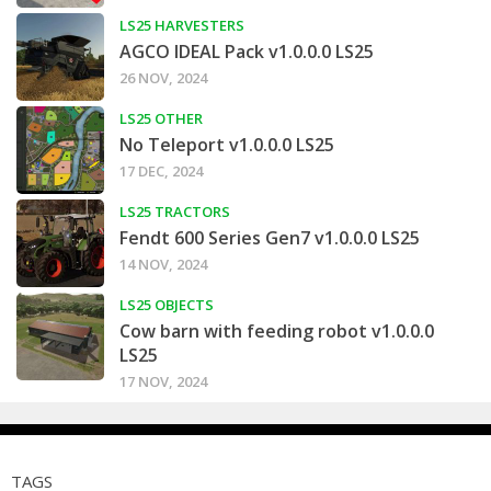
LS25 HARVESTERS
AGCO IDEAL Pack v1.0.0.0 LS25
26 NOV, 2024
LS25 OTHER
No Teleport v1.0.0.0 LS25
17 DEC, 2024
LS25 TRACTORS
Fendt 600 Series Gen7 v1.0.0.0 LS25
14 NOV, 2024
LS25 OBJECTS
Cow barn with feeding robot v1.0.0.0
LS25
17 NOV, 2024
TAGS