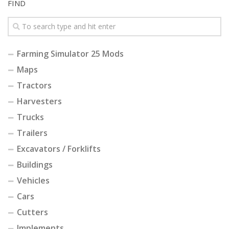
FIND
Farming Simulator 25 Mods
Maps
Tractors
Harvesters
Trucks
Trailers
Excavators / Forklifts
Buildings
Vehicles
Cars
Cutters
Implements