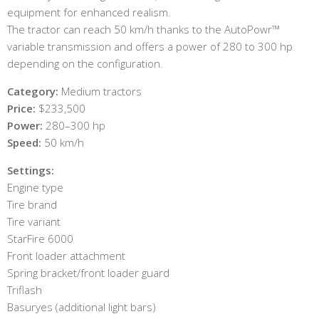
equipment for enhanced realism.
The tractor can reach 50 km/h thanks to the AutoPowr™
variable transmission and offers a power of 280 to 300 hp
depending on the configuration.
Category:
Medium tractors
Price:
$233,500
Power:
280–300 hp
Speed:
50 km/h
Settings:
Engine type
Tire brand
Tire variant
StarFire 6000
Front loader attachment
Spring bracket/front loader guard
Triflash
Basuryes (additional light bars)