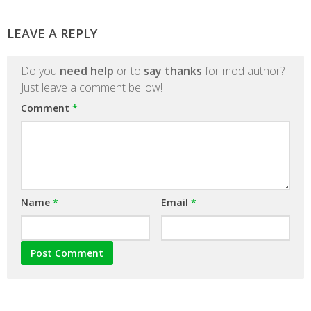
LEAVE A REPLY
Do you
need help
or to
say thanks
for mod author?
Just leave a comment bellow!
Comment
*
Name
*
Email
*