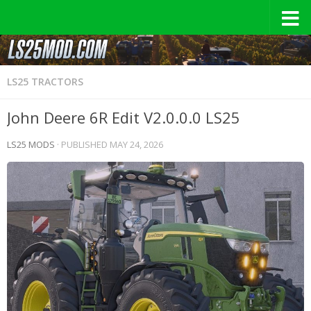
LS25 TRACTORS
John Deere 6R Edit V2.0.0.0 LS25
LS25 MODS
· PUBLISHED
MAY 24, 2026