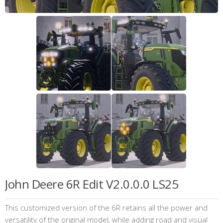
John Deere 6R Edit V2.0.0.0 LS25
This customized version of the 6R retains all the power and
versatility of the original model, while adding road and visual