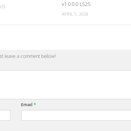
v1.0.0.0 LS25
025
APRIL 5, 2026
st leave a comment bellow!
Email
*