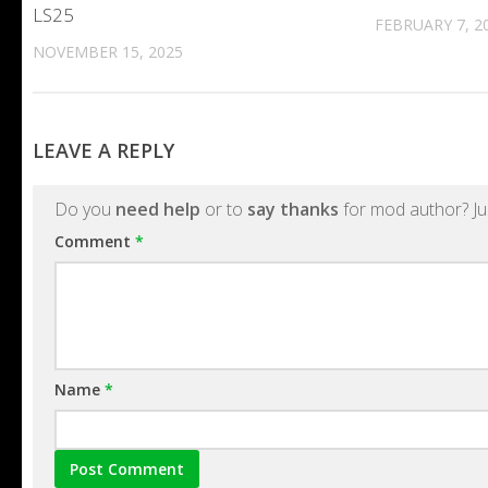
LS25
FEBRUARY 7, 2
NOVEMBER 15, 2025
LEAVE A REPLY
Do you
need help
or to
say thanks
for mod author? Ju
Comment
*
Name
*