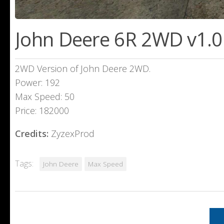
John Deere 6R 2WD v1.0
2WD Version of John Deere 2WD.
Power: 192
Max Speed: 50
Price: 182000
Credits:
ZyzexProd
Tags:
John Deere
Max Speed