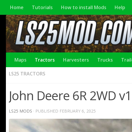
Home
Tutorials
How to install Mods
Help
Maps
Tractors
Harvesters
Trucks
Trai
LS25 TRACTORS
John Deere 6R 2WD v1.
LS25 MODS
· PUBLISHED
FEBRUARY 6, 2025