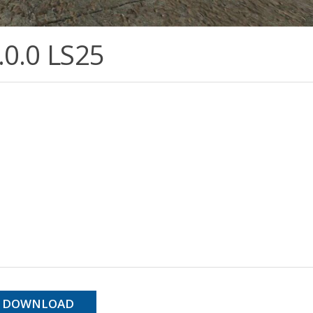
.0.0 LS25
DOWNLOAD