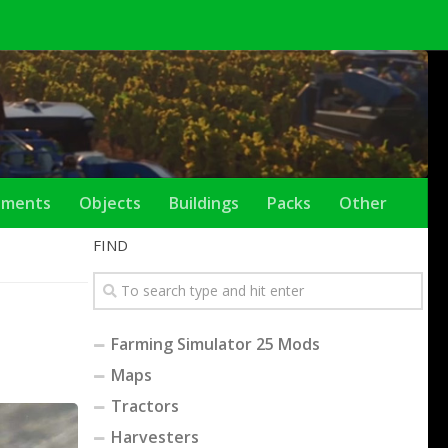
ements
Objects
Buildings
Packs
Other
FIND
Farming Simulator 25 Mods
Maps
Tractors
Harvesters