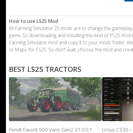
How to use LS25 Mod
All Farming Simulator 25 mods are to change the gameplay,
game. So downloading and installing this kind of FS25 mod i
Farming Simulator mod and copy it to your mods folder. 
or Maps for FS25. So don't wait, choose the mod and crea
BEST LS25 TRACTORS
Fendt Favorit 900 Vario Gen2 V1.0.0.1
Ursus C330 –