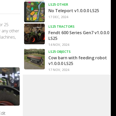
LS25 OTHER
No Teleport v1.0.0.0 LS25
17 DEC, 2024
or 25
LS25 TRACTORS
r any other
Fendt 600 Series Gen7 v1.0.0.0
Machines,
LS25
14 NOV, 2024
LS25 OBJECTS
Cow barn with feeding robot
v1.0.0.0 LS25
17 NOV, 2024
dit