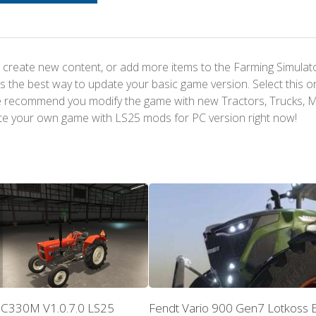
 create new content, or add more items to the Farming Simulat
s the best way to update your basic game version. Select this o
We recommend you modify the game with new Tractors, Trucks, 
te your own game with LS25 mods for PC version right now!
 C330M V1.0.7.0 LS25
Fendt Vario 900 Gen7 Lotkoss E