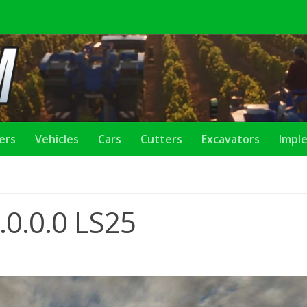
lers
Vehicles
Cars
Cutters
Excavators
Impl
0.0.0 LS25