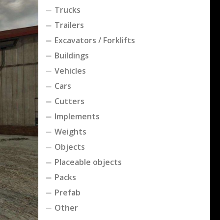
Trucks
Trailers
Excavators / Forklifts
Buildings
Vehicles
Cars
Cutters
Implements
Weights
Objects
Placeable objects
Packs
Prefab
Other