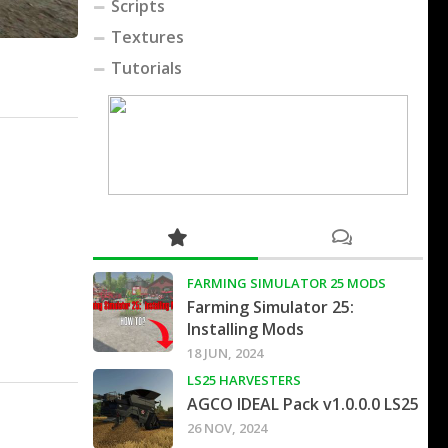
Scripts
Textures
Tutorials
FARMING SIMULATOR 25 MODS
Farming Simulator 25:
Installing Mods
18 JUN, 2024
LS25 HARVESTERS
AGCO IDEAL Pack v1.0.0.0 LS25
26 NOV, 2024