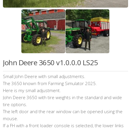
John Deere 3650 v1.0.0.0 LS25
Small John Deere with small adjustments.
The 3650 known from Farming Simulator 2025.
Here is my small adjustment.
John Deere 3650 with tire weights in the standard and wide
tire options.
The left door and the rear window can be opened using the
mouse.
If a FH with a front loader console is selected, the lower links