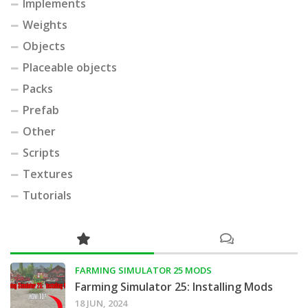
Implements
Weights
Objects
Placeable objects
Packs
Prefab
Other
Scripts
Textures
Tutorials
FARMING SIMULATOR 25 MODS
Farming Simulator 25: Installing Mods
18 JUN, 2024