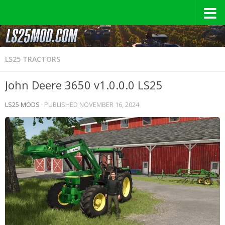
LS25 TRACTORS
John Deere 3650 v1.0.0.0 LS25
LS25 MODS
· PUBLISHED
NOVEMBER 16, 2024