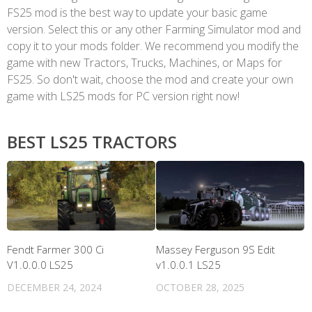
FS25 mod is the best way to update your basic game
version. Select this or any other Farming Simulator mod and
copy it to your mods folder. We recommend you modify the
game with new Tractors, Trucks, Machines, or Maps for
FS25. So don't wait, choose the mod and create your own
game with LS25 mods for PC version right now!
BEST LS25 TRACTORS
Fendt Farmer 300 Ci
Massey Ferguson 9S Edit
V1.0.0.0 LS25
v1.0.0.1 LS25
DECEMBER 24, 2024
OCTOBER 28, 2025