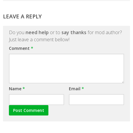
LEAVE A REPLY
Do you
need help
or to
say thanks
for mod author?
Just leave a comment bellow!
Comment
*
Name
*
Email
*