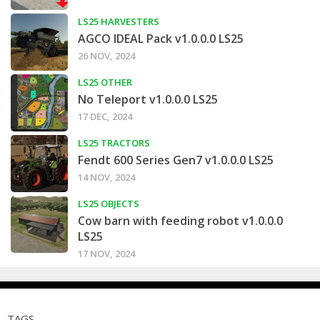
LS25 HARVESTERS
AGCO IDEAL Pack v1.0.0.0 LS25
26 NOV, 2024
LS25 OTHER
No Teleport v1.0.0.0 LS25
17 DEC, 2024
LS25 TRACTORS
Fendt 600 Series Gen7 v1.0.0.0 LS25
14 NOV, 2024
LS25 OBJECTS
Cow barn with feeding robot v1.0.0.0
LS25
17 NOV, 2024
TAGS