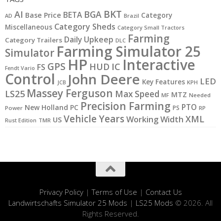
BKT
AI
BGA
BETA
Base Price
Category
AD
Brazil
Category Sheds
Miscellaneous
Category Small Tractors
Farming
Daily Upkeep
Category Trailers
DLC
Farming Simulator 25
Simulator
HP
Interactive
GPS
IC
HUD
FS
Fendt Vario
Control
John Deere
LED
Key Features
JCB
KPH
Massey Ferguson
LS25
Max Speed
MTZ
MF
Needed
Precision Farming
PTO
New Holland
PC
PS
Power
RP
Vehicle Years
XML
Working Width
US
Rust Edition
TMR
Privacy Policy
|
Terms of Use
|
Contact Us
Landwirtschafts Simulator 25 Mods
|
LS25 Mods
© 2026. All
Rights Reserved.