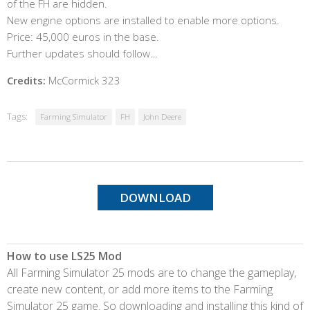
of the FH are hidden.
New engine options are installed to enable more options.
Price: 45,000 euros in the base.
Further updates should follow…
Credits:
McCormick 323
Tags:
Farming Simulator
FH
John Deere
DOWNLOAD
How to use LS25 Mod
All Farming Simulator 25 mods are to change the gameplay,
create new content, or add more items to the Farming
Simulator 25 game. So downloading and installing this kind of