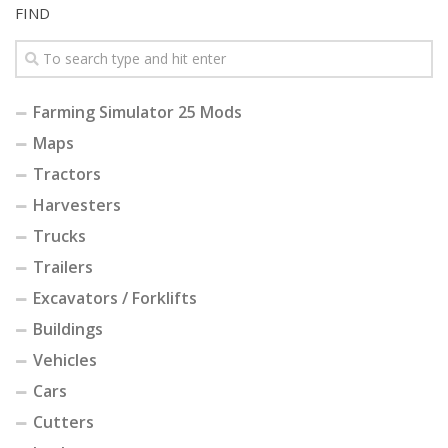
FIND
Farming Simulator 25 Mods
Maps
Tractors
Harvesters
Trucks
Trailers
Excavators / Forklifts
Buildings
Vehicles
Cars
Cutters