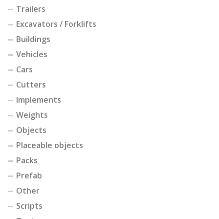
Trailers
Excavators / Forklifts
Buildings
Vehicles
Cars
Cutters
Implements
Weights
Objects
Placeable objects
Packs
Prefab
Other
Scripts