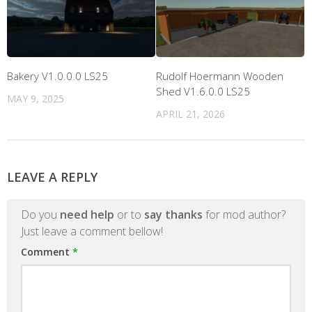
Bakery V1.0.0.0 LS25
Rudolf Hoermann Wooden
Shed V1.6.0.0 LS25
MAY 9, 2025
APRIL 21, 2026
LEAVE A REPLY
Do you
need help
or to
say thanks
for mod author?
Just leave a comment bellow!
Comment
*