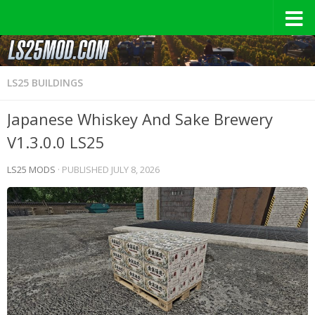
LS25 BUILDINGS
Japanese Whiskey And Sake Brewery
V1.3.0.0 LS25
LS25 MODS
· PUBLISHED
JULY 8, 2026