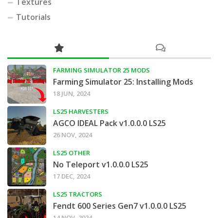
Textures
Tutorials
FARMING SIMULATOR 25 MODS
Farming Simulator 25: Installing Mods
18 JUN, 2024
LS25 HARVESTERS
AGCO IDEAL Pack v1.0.0.0 LS25
26 NOV, 2024
LS25 OTHER
No Teleport v1.0.0.0 LS25
17 DEC, 2024
LS25 TRACTORS
Fendt 600 Series Gen7 v1.0.0.0 LS25
14 NOV, 2024