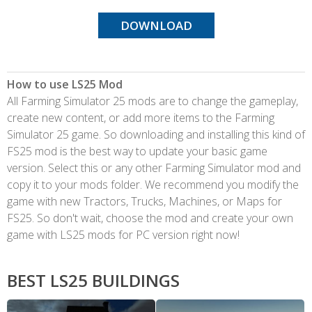
DOWNLOAD
How to use LS25 Mod
All Farming Simulator 25 mods are to change the gameplay,
create new content, or add more items to the Farming
Simulator 25 game. So downloading and installing this kind of
FS25 mod is the best way to update your basic game
version. Select this or any other Farming Simulator mod and
copy it to your mods folder. We recommend you modify the
game with new Tractors, Trucks, Machines, or Maps for
FS25. So don't wait, choose the mod and create your own
game with LS25 mods for PC version right now!
BEST LS25 BUILDINGS