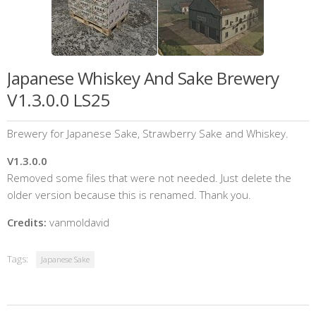
Japanese Whiskey And Sake Brewery
V1.3.0.0 LS25
Brewery for Japanese Sake, Strawberry Sake and Whiskey.
V1.3.0.0
Removed some files that were not needed. Just delete the
older version because this is renamed. Thank you.
Credits:
vanmoldavid
Tags:
Japanese Sake