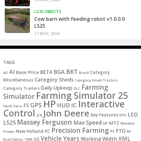
LS25 OBJECTS
Cow barn with feeding robot v1.0.0.0
LS25
17 NOV, 2024
TAGS
BKT
AI
BGA
BETA
Base Price
Category
AD
Brazil
Category Sheds
Miscellaneous
Category Small Tractors
Farming
Daily Upkeep
Category Trailers
DLC
Farming Simulator 25
Simulator
HP
Interactive
GPS
IC
HUD
FS
Fendt Vario
Control
John Deere
LED
Key Features
JCB
KPH
Massey Ferguson
LS25
Max Speed
MTZ
MF
Needed
Precision Farming
PTO
New Holland
PC
PS
Power
RP
Vehicle Years
XML
Working Width
US
Rust Edition
TMR