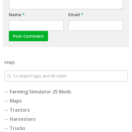
Name
*
Email
*
FIND
Farming Simulator 25 Mods
Maps
Tractors
Harvesters
Trucks