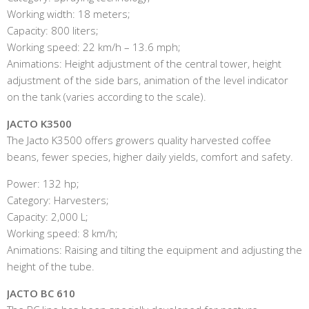
Working width: 18 meters;
Capacity: 800 liters;
Working speed: 22 km/h – 13.6 mph;
Animations: Height adjustment of the central tower, height
adjustment of the side bars, animation of the level indicator
on the tank (varies according to the scale).
JACTO K3500
The Jacto K3500 offers growers quality harvested coffee
beans, fewer species, higher daily yields, comfort and safety.
Power: 132 hp;
Category: Harvesters;
Capacity: 2,000 L;
Working speed: 8 km/h;
Animations: Raising and tilting the equipment and adjusting the
height of the tube.
JACTO BC 610