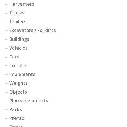
Harvesters
Trucks
Trailers
Excavators / Forklifts
Buildings
Vehicles
Cars
Cutters
Implements
Weights
Objects
Placeable objects
Packs
Prefab