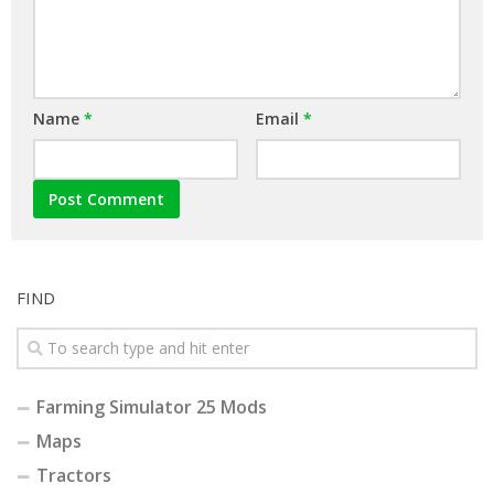
Name
*
Email
*
FIND
Farming Simulator 25 Mods
Maps
Tractors