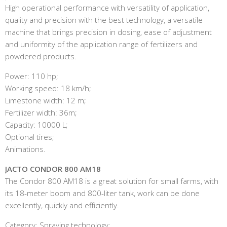
High operational performance with versatility of application,
quality and precision with the best technology, a versatile
machine that brings precision in dosing, ease of adjustment
and uniformity of the application range of fertilizers and
powdered products.
Power: 110 hp;
Working speed: 18 km/h;
Limestone width: 12 m;
Fertilizer width: 36m;
Capacity: 10000 L;
Optional tires;
Animations.
JACTO CONDOR 800 AM18
The Condor 800 AM18 is a great solution for small farms, with
its 18-meter boom and 800-liter tank, work can be done
excellently, quickly and efficiently.
Category: Spraying technology;