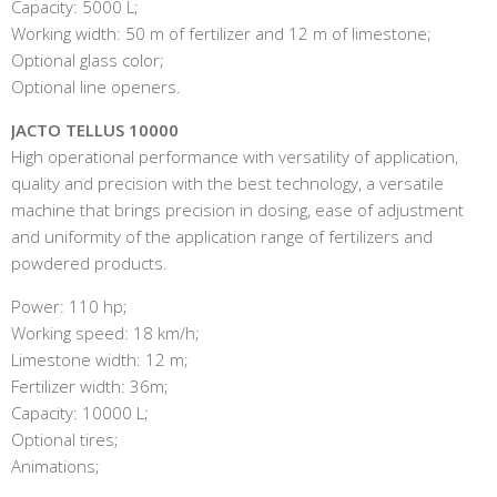
Capacity: 5000 L;
Working width: 50 m of fertilizer and 12 m of limestone;
Optional glass color;
Optional line openers.
JACTO TELLUS 10000
High operational performance with versatility of application,
quality and precision with the best technology, a versatile
machine that brings precision in dosing, ease of adjustment
and uniformity of the application range of fertilizers and
powdered products.
Power: 110 hp;
Working speed: 18 km/h;
Limestone width: 12 m;
Fertilizer width: 36m;
Capacity: 10000 L;
Optional tires;
Animations;