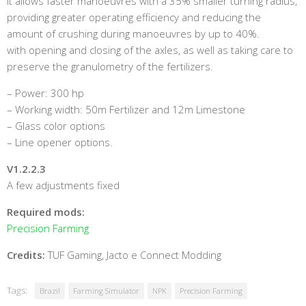
It allows faster manoeuvres with a 35% smaller turning radius,
providing greater operating efficiency and reducing the
amount of crushing during manoeuvres by up to 40%.
with opening and closing of the axles, as well as taking care to
preserve the granulometry of the fertilizers.
– Power: 300 hp
– Working width: 50m Fertilizer and 12m Limestone
– Glass color options
– Line opener options.
V1.2.2.3
A few adjustments fixed
Required mods:
Precision Farming
Credits:
TUF Gaming, Jacto e Connect Modding
Tags:
Brazil
Farming Simulator
NPK
Precision Farming