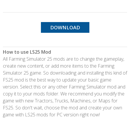
DOWNLOAD
How to use LS25 Mod
All Farming Simulator 25 mods are to change the gameplay,
create new content, or add more items to the Farming
Simulator 25 game. So downloading and installing this kind of
FS25 mod is the best way to update your basic game
version. Select this or any other Farming Simulator mod and
copy it to your mods folder. We recommend you modify the
game with new Tractors, Trucks, Machines, or Maps for
FS25. So don't wait, choose the mod and create your own
game with LS25 mods for PC version right now!