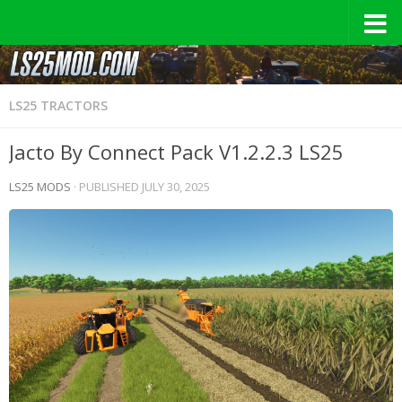
LS25 TRACTORS
Jacto By Connect Pack V1.2.2.3 LS25
LS25 MODS
· PUBLISHED
JULY 30, 2025