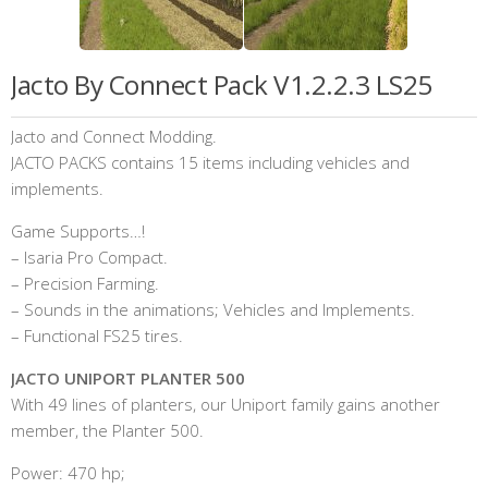
Jacto By Connect Pack V1.2.2.3 LS25
Jacto and Connect Modding.
JACTO PACKS contains 15 items including vehicles and
implements.
Game Supports…!
– Isaria Pro Compact.
– Precision Farming.
– Sounds in the animations; Vehicles and Implements.
– Functional FS25 tires.
JACTO UNIPORT PLANTER 500
With 49 lines of planters, our Uniport family gains another
member, the Planter 500.
Power: 470 hp;