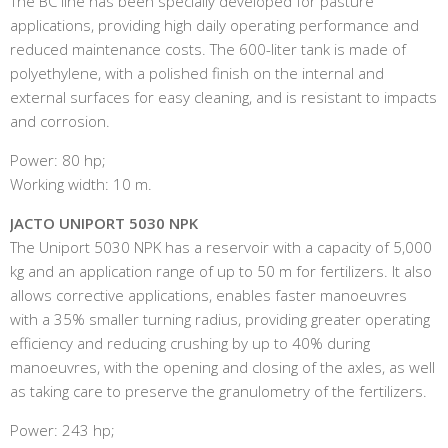
The BC line has been specially developed for pasture
applications, providing high daily operating performance and
reduced maintenance costs. The 600-liter tank is made of
polyethylene, with a polished finish on the internal and
external surfaces for easy cleaning, and is resistant to impacts
and corrosion.
Power: 80 hp;
Working width: 10 m.
JACTO UNIPORT 5030 NPK
The Uniport 5030 NPK has a reservoir with a capacity of 5,000
kg and an application range of up to 50 m for fertilizers. It also
allows corrective applications, enables faster manoeuvres
with a 35% smaller turning radius, providing greater operating
efficiency and reducing crushing by up to 40% during
manoeuvres, with the opening and closing of the axles, as well
as taking care to preserve the granulometry of the fertilizers.
Power: 243 hp;