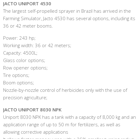
JACTO UNIPORT 4530
The largest self-propelled sprayer in Brazil has arrived in the
Farming Simulator, Jacto 4530 has several options, including its
36 or 42 meter booms.
Power: 243 hp;
Working width: 36 or 42 meters;
Capacity: 4500L;
Glass color options;
Row opener options;
Tire options;
Boom options;
Nozzle-by-nozzle control of herbicides only with the use of
precision agriculture;
JACTO UNIPORT 8030 NPK
Uniport 8030 NPK has a tank with a capacity of 8,000 kg and an
application range of up to 50 m for fertilizers, as well as
allowing corrective applications