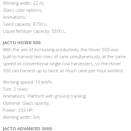
Working width: 22 m;
Glass color options;
Animations;
Seed capacity: 8700 L;
Liquid fertilizer capacity: 5300 L.
JACTO HOVER 500
With the aim of increasing productivity, the Hover 500 was
built to harvest two rows of cane simultaneously, at the same
speed as conventional single-row harvesters, so the Hover
500 can harvest up to twice as much cane per hour worked.
Working speed: 10 km/h;
Size: 2 rows;
Animations: Platform with ground tracking;
Optional: Glass opacity;
Power: 353 HP;
Working width: 3m;
JACTO ADVANCED 3000