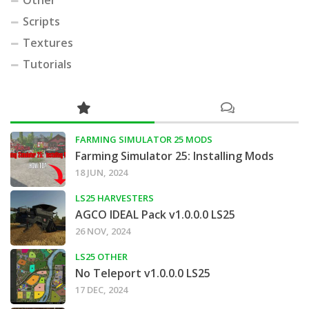
Other
Scripts
Textures
Tutorials
FARMING SIMULATOR 25 MODS
Farming Simulator 25: Installing Mods
18 JUN, 2024
LS25 HARVESTERS
AGCO IDEAL Pack v1.0.0.0 LS25
26 NOV, 2024
LS25 OTHER
No Teleport v1.0.0.0 LS25
17 DEC, 2024