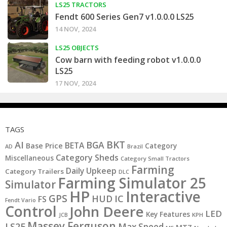
LS25 TRACTORS
Fendt 600 Series Gen7 v1.0.0.0 LS25
14 NOV, 2024
LS25 OBJECTS
Cow barn with feeding robot v1.0.0.0
LS25
17 NOV, 2024
TAGS
BKT
AI
BGA
BETA
Base Price
Category
AD
Brazil
Category Sheds
Miscellaneous
Category Small Tractors
Farming
Daily Upkeep
Category Trailers
DLC
Farming Simulator 25
Simulator
HP
Interactive
GPS
IC
HUD
FS
Fendt Vario
Control
John Deere
LED
Key Features
KPH
JCB
Massey Ferguson
LS25
Max Speed