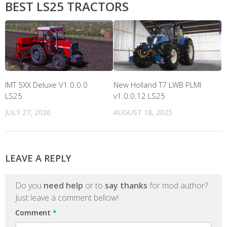
BEST LS25 TRACTORS
IMT 5XX Deluxe V1.0.0.0
New Holland T7 LWB PLMI
LS25
v1.0.0.12 LS25
JULY 27, 2026
AUGUST 18, 2025
LEAVE A REPLY
Do you
need help
or to
say thanks
for mod author?
Just leave a comment bellow!
Comment
*