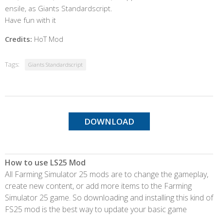
ensile, as Giants Standardscript.
Have fun with it
Credits:
HoT Mod
Tags:
Giants Standardscript
DOWNLOAD
How to use LS25 Mod
All Farming Simulator 25 mods are to change the gameplay,
create new content, or add more items to the Farming
Simulator 25 game. So downloading and installing this kind of
FS25 mod is the best way to update your basic game