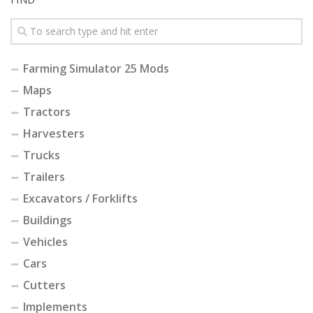
Farming Simulator 25 Mods
Maps
Tractors
Harvesters
Trucks
Trailers
Excavators / Forklifts
Buildings
Vehicles
Cars
Cutters
Implements