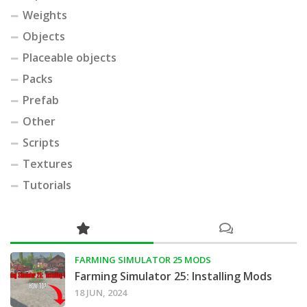
Weights
Objects
Placeable objects
Packs
Prefab
Other
Scripts
Textures
Tutorials
FARMING SIMULATOR 25 MODS
Farming Simulator 25: Installing Mods
18 JUN, 2024