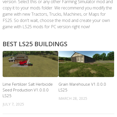
version. Select this or any other Farming Simulator mod and
copy it to your mods folder. We recommend you modify the
game with new Tractors, Trucks, Machines, or Maps for
FS25. So don't wait, choose the mod and create your own
game with LS25 mods for PC version right now!
BEST LS25 BUILDINGS
Lime Fertilizer Salt Herbicide
Grain Warehouse V1.0.0.0
Seed Production V1.0.0.0
LS25
LS25
MARCH 28, 2025
JULY 7, 2025