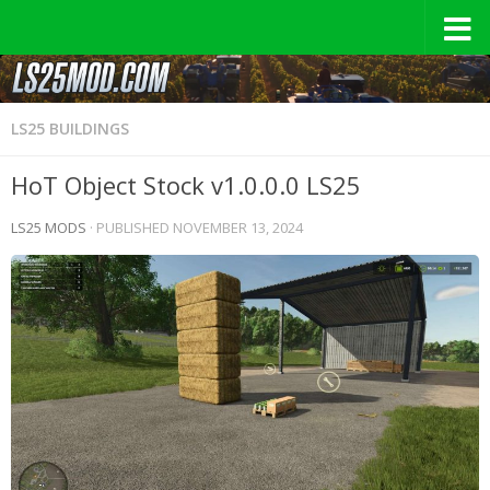
LS25 BUILDINGS
HoT Object Stock v1.0.0.0 LS25
LS25 MODS
· PUBLISHED
NOVEMBER 13, 2024