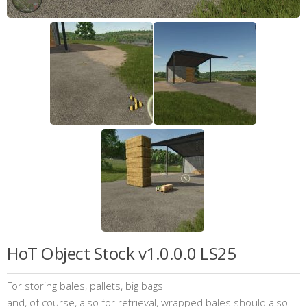
HoT Object Stock v1.0.0.0 LS25
For storing bales, pallets, big bags
and, of course, also for retrieval, wrapped bales should also