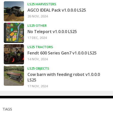
LS25 HARVESTERS
AGCO IDEAL Pack v1.0.0.0 LS25
26 NOV, 2024
LS25 OTHER
No Teleport v1.0.0.0 LS25
17 DEC, 2024
LS25 TRACTORS
Fendt 600 Series Gen7 v1.0.0.0 LS25
14 NOV, 2024
LS25 OBJECTS
Cow barn with feeding robot v1.0.0.0
LS25
17 NOV, 2024
TAGS