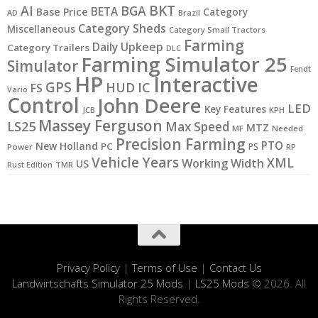
BKT
AI
BGA
BETA
Base Price
Category
AD
Brazil
Category Sheds
Miscellaneous
Category Small Tractors
Farming
Daily Upkeep
Category Trailers
DLC
Farming Simulator 25
Simulator
Fendt
HP
Interactive
GPS
IC
HUD
FS
Vario
Control
John Deere
LED
Key Features
KPH
JCB
Massey Ferguson
LS25
Max Speed
MTZ
MF
Needed
Precision Farming
PTO
New Holland
PC
PS
Power
RP
Vehicle Years
XML
Working Width
US
Rust Edition
TMR
Privacy Policy
|
Terms of Use
|
Contact Us
Landwirtschafts Simulator 25 Mods
|
LS25 Mods
© 2026. All
Rights Reserved.