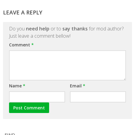
LEAVE A REPLY
Do you
need help
or to
say thanks
for mod author?
Just leave a comment bellow!
Comment
*
Name
*
Email
*
FIND