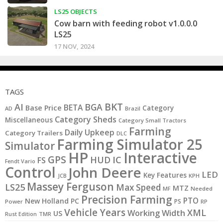
LS25 OBJECTS
Cow barn with feeding robot v1.0.0.0
LS25
17 NOV, 2024
TAGS
BKT
AI
BGA
BETA
Base Price
Category
AD
Brazil
Category Sheds
Miscellaneous
Category Small Tractors
Farming
Daily Upkeep
Category Trailers
DLC
Farming Simulator 25
Simulator
HP
Interactive
GPS
IC
HUD
FS
Fendt Vario
Control
John Deere
LED
Key Features
JCB
KPH
Massey Ferguson
LS25
Max Speed
MTZ
MF
Needed
Precision Farming
PTO
New Holland
PC
PS
Power
RP
Vehicle Years
XML
Working Width
US
Rust Edition
TMR