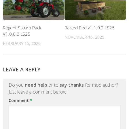
Regent Saturn Pack
Raised Bed v1.1.0.2 LS25
V1.0.0.0 LS25
NOVEMBER 16, 2025
FEBRUARY 15, 2026
LEAVE A REPLY
Do you
need help
or to
say thanks
for mod author?
Just leave a comment bellow!
Comment
*