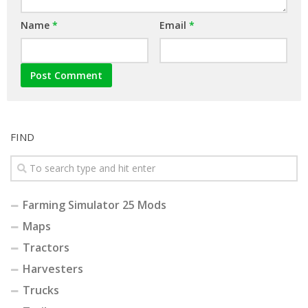
Name
*
Email
*
FIND
Farming Simulator 25 Mods
Maps
Tractors
Harvesters
Trucks