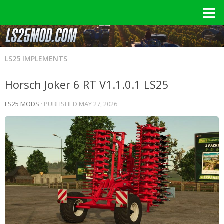
LS25 IMPLEMENTS
Horsch Joker 6 RT V1.1.0.1 LS25
LS25 MODS
· PUBLISHED
MAY 27, 2026