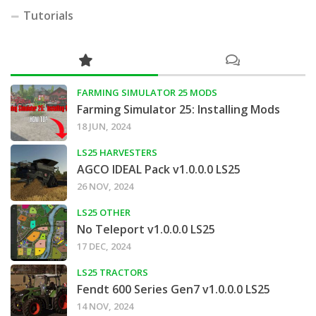
Tutorials
FARMING SIMULATOR 25 MODS
Farming Simulator 25: Installing Mods
18 JUN, 2024
LS25 HARVESTERS
AGCO IDEAL Pack v1.0.0.0 LS25
26 NOV, 2024
LS25 OTHER
No Teleport v1.0.0.0 LS25
17 DEC, 2024
LS25 TRACTORS
Fendt 600 Series Gen7 v1.0.0.0 LS25
14 NOV, 2024