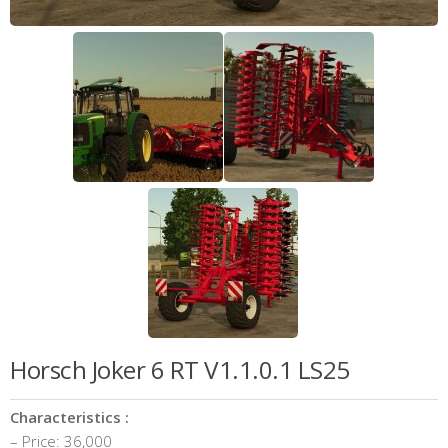
Horsch Joker 6 RT V1.1.0.1 LS25
Characteristics :
– Price: 36,000