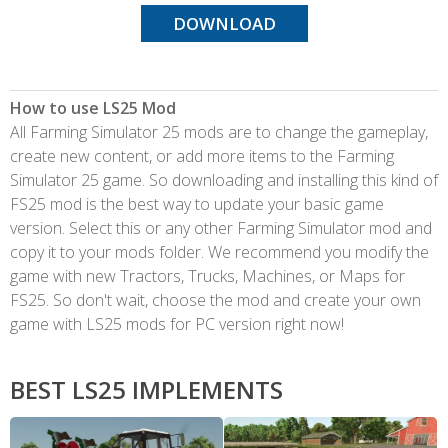
DOWNLOAD
How to use LS25 Mod
All Farming Simulator 25 mods are to change the gameplay,
create new content, or add more items to the Farming
Simulator 25 game. So downloading and installing this kind of
FS25 mod is the best way to update your basic game
version. Select this or any other Farming Simulator mod and
copy it to your mods folder. We recommend you modify the
game with new Tractors, Trucks, Machines, or Maps for
FS25. So don't wait, choose the mod and create your own
game with LS25 mods for PC version right now!
BEST LS25 IMPLEMENTS