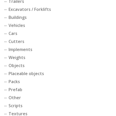
Trailers
Excavators / Forklifts
Buildings
Vehicles
Cars
Cutters
Implements
Weights
Objects
Placeable objects
Packs
Prefab
Other
Scripts
Textures