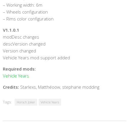
– Working width: 6m
– Wheels configuration
– Rims color configuration
V1.1.0.1
modDesc changes
descVersion changed
Version changed
Vehicle Years mod support added
Required mods:
Vehicle Years
Credits:
Starlexs, Matthéoow, stephane modding
Tags:
Horsch Joker
Vehicle Years