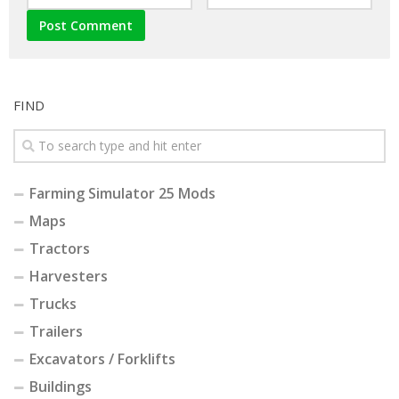
FIND
Farming Simulator 25 Mods
Maps
Tractors
Harvesters
Trucks
Trailers
Excavators / Forklifts
Buildings