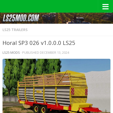
LS25 TRAILERS
Horal SP3 026 v1.0.0.0 LS25
LS25 MODS
· PUBLISHED
DECEMBER 13, 2024