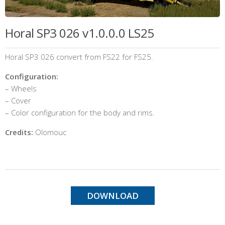
Horal SP3 026 v1.0.0.0 LS25
Horal SP3 026 convert from FS22 for FS25.
Configuration:
– Wheels
– Cover
– Color configuration for the body and rims.
Credits:
Olomouc
DOWNLOAD