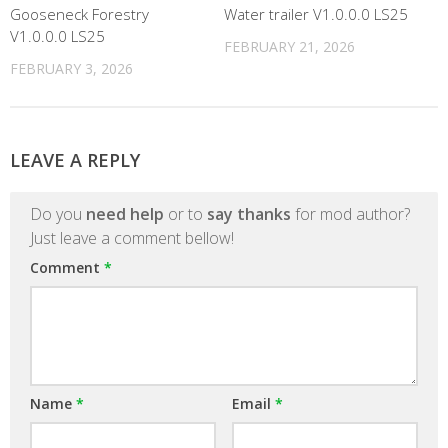
Gooseneck Forestry
Water trailer V1.0.0.0 LS25
V1.0.0.0 LS25
FEBRUARY 21, 2026
FEBRUARY 3, 2026
LEAVE A REPLY
Do you
need help
or to
say thanks
for mod author?
Just leave a comment bellow!
Comment
*
Name
*
Email
*