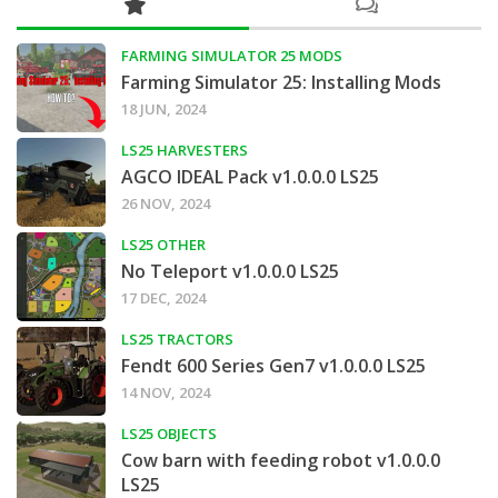
FARMING SIMULATOR 25 MODS
Farming Simulator 25: Installing Mods
18 JUN, 2024
LS25 HARVESTERS
AGCO IDEAL Pack v1.0.0.0 LS25
26 NOV, 2024
LS25 OTHER
No Teleport v1.0.0.0 LS25
17 DEC, 2024
LS25 TRACTORS
Fendt 600 Series Gen7 v1.0.0.0 LS25
14 NOV, 2024
LS25 OBJECTS
Cow barn with feeding robot v1.0.0.0
LS25