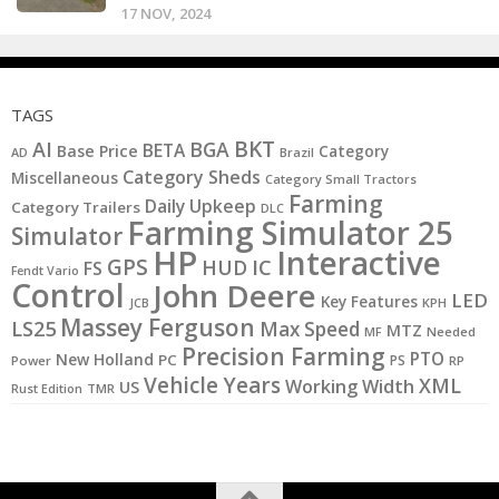
17 NOV, 2024
TAGS
BKT
AI
BGA
BETA
Base Price
Category
AD
Brazil
Category Sheds
Miscellaneous
Category Small Tractors
Farming
Daily Upkeep
Category Trailers
DLC
Farming Simulator 25
Simulator
HP
Interactive
GPS
IC
HUD
FS
Fendt Vario
Control
John Deere
LED
Key Features
KPH
JCB
Massey Ferguson
LS25
Max Speed
MTZ
MF
Needed
Precision Farming
PTO
New Holland
PC
PS
Power
RP
Vehicle Years
XML
Working Width
US
Rust Edition
TMR