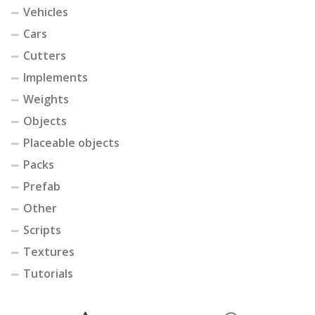
Vehicles
Cars
Cutters
Implements
Weights
Objects
Placeable objects
Packs
Prefab
Other
Scripts
Textures
Tutorials