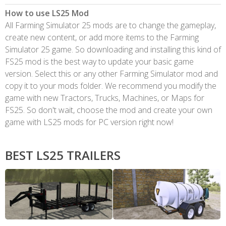
How to use LS25 Mod
All Farming Simulator 25 mods are to change the gameplay,
create new content, or add more items to the Farming
Simulator 25 game. So downloading and installing this kind of
FS25 mod is the best way to update your basic game
version. Select this or any other Farming Simulator mod and
copy it to your mods folder. We recommend you modify the
game with new Tractors, Trucks, Machines, or Maps for
FS25. So don't wait, choose the mod and create your own
game with LS25 mods for PC version right now!
BEST LS25 TRAILERS