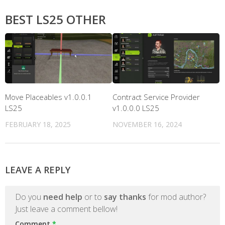
BEST LS25 OTHER
Move Placeables v1.0.0.1
Contract Service Provider
LS25
v1.0.0.0 LS25
FEBRUARY 18, 2025
NOVEMBER 16, 2024
LEAVE A REPLY
Do you
need help
or to
say thanks
for mod author?
Just leave a comment bellow!
Comment
*