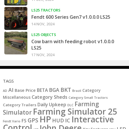
LS25 TRACTORS
Fendt 600 Series Gen7 v1.0.0.0 LS25
14 NOV, 2024
LS25 OBJECTS
Cow barn with feeding robot v1.0.0.0
LS25
17 NOV, 2024
TAGS
BKT
AI
BGA
BETA
Base Price
Category
AD
Brazil
Category Sheds
Miscellaneous
Category Small Tractors
Farming
Daily Upkeep
Category Trailers
DLC
Farming Simulator 25
Simulator
HP
Interactive
GPS
IC
HUD
FS
Fendt Vario
Control
John Deere
LED