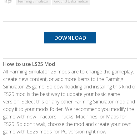
Tags:
Farming Simulator
Ground Deformation
DOWNLOAD
How to use LS25 Mod
All Farming Simulator 25 mods are to change the gameplay,
create new content, or add more items to the Farming
Simulator 25 game. So downloading and installing this kind of
FS25 mod is the best way to update your basic game
version. Select this or any other Farming Simulator mod and
copy it to your mods folder. We recommend you modify the
game with new Tractors, Trucks, Machines, or Maps for
FS25. So don't wait, choose the mod and create your own
game with LS25 mods for PC version right now!