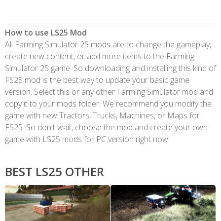
How to use LS25 Mod
All Farming Simulator 25 mods are to change the gameplay,
create new content, or add more items to the Farming
Simulator 25 game. So downloading and installing this kind of
FS25 mod is the best way to update your basic game
version. Select this or any other Farming Simulator mod and
copy it to your mods folder. We recommend you modify the
game with new Tractors, Trucks, Machines, or Maps for
FS25. So don't wait, choose the mod and create your own
game with LS25 mods for PC version right now!
BEST LS25 OTHER