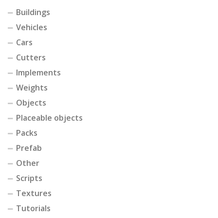
Buildings
Vehicles
Cars
Cutters
Implements
Weights
Objects
Placeable objects
Packs
Prefab
Other
Scripts
Textures
Tutorials