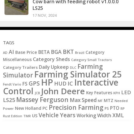
Cow barn with feeding robot v1.0.0.0
LS25
17 NOV, 2024
TAGS
BKT
AI
BGA
BETA
Base Price
Category
AD
Brazil
Category Sheds
Miscellaneous
Category Small Tractors
Farming
Daily Upkeep
Category Trailers
DLC
Farming Simulator 25
Simulator
HP
Interactive
GPS
IC
HUD
FS
Fendt Vario
Control
John Deere
LED
Key Features
JCB
KPH
Massey Ferguson
LS25
Max Speed
MTZ
MF
Needed
Precision Farming
PTO
New Holland
PC
PS
Power
RP
Vehicle Years
XML
Working Width
US
Rust Edition
TMR