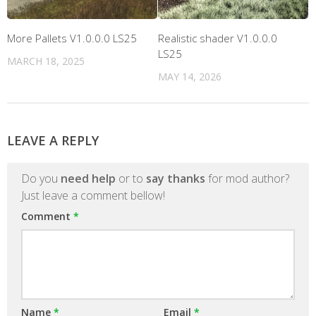
More Pallets V1.0.0.0 LS25
Realistic shader V1.0.0.0
LS25
MARCH 18, 2025
MAY 14, 2026
LEAVE A REPLY
Do you
need help
or to
say thanks
for mod author?
Just leave a comment bellow!
Comment
*
Name
*
Email
*