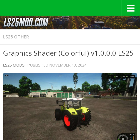
LS25 OTHER
Graphics Shader (Colorful) v1.0.0.0 LS25
LS25 MODS
· PUBLISHED
NOVEMBER 13, 2024