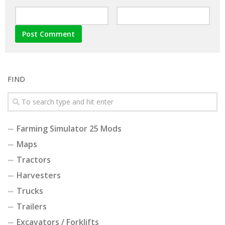
FIND
Farming Simulator 25 Mods
Maps
Tractors
Harvesters
Trucks
Trailers
Excavators / Forklifts