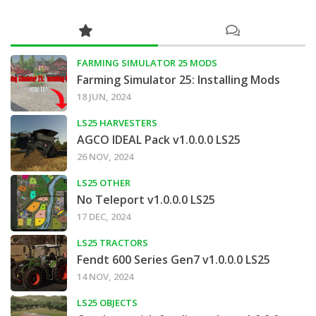
FARMING SIMULATOR 25 MODS
Farming Simulator 25: Installing Mods
18 JUN, 2024
LS25 HARVESTERS
AGCO IDEAL Pack v1.0.0.0 LS25
26 NOV, 2024
LS25 OTHER
No Teleport v1.0.0.0 LS25
17 DEC, 2024
LS25 TRACTORS
Fendt 600 Series Gen7 v1.0.0.0 LS25
14 NOV, 2024
LS25 OBJECTS