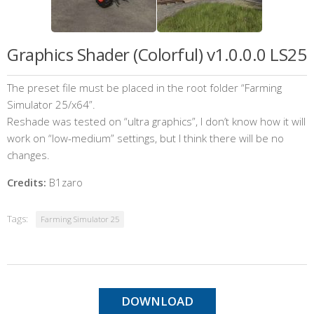
Graphics Shader (Colorful) v1.0.0.0 LS25
The preset file must be placed in the root folder “Farming
Simulator 25/x64”.
Reshade was tested on “ultra graphics”, I don’t know how it will
work on “low-medium” settings, but I think there will be no
changes.
Credits:
B1zaro
Tags:
Farming Simulator 25
DOWNLOAD