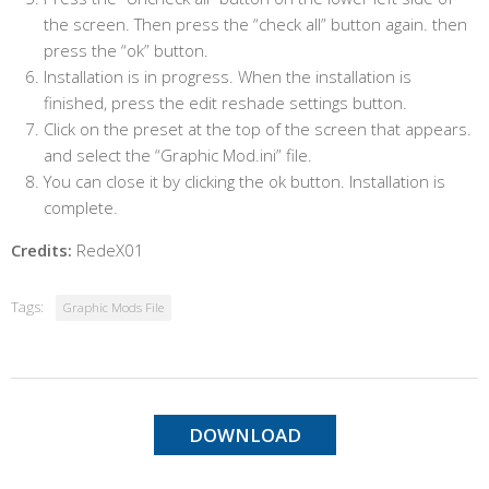
the screen. Then press the “check all” button again. then
press the “ok” button.
Installation is in progress. When the installation is
finished, press the edit reshade settings button.
Click on the preset at the top of the screen that appears.
and select the “Graphic Mod.ini” file.
You can close it by clicking the ok button. Installation is
complete.
Credits:
RedeX01
Tags:
Graphic Mods File
DOWNLOAD