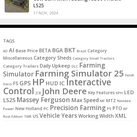
LS25
17 NOV, 2024
TAGS
BKT
AI
BGA
BETA
Base Price
Category
AD
Brazil
Category Sheds
Miscellaneous
Category Small Tractors
Farming
Daily Upkeep
Category Trailers
DLC
Farming Simulator 25
Simulator
Fendt
HP
Interactive
GPS
IC
HUD
FS
Vario
Control
John Deere
LED
Key Features
KPH
JCB
Massey Ferguson
LS25
Max Speed
MTZ
MF
Needed
Precision Farming
PTO
New Holland
PC
PS
Power
RP
Vehicle Years
XML
Working Width
US
Rust Edition
TMR