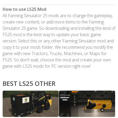
How to use LS25 Mod
All Farming Simulator 25 mods are to change the gameplay,
create new content, or add more items to the Farming
Simulator 25 game. So downloading and installing this kind of
FS25 mod is the best way to update your basic game
version. Select this or any other Farming Simulator mod and
copy it to your mods folder. We recommend you modify the
game with new Tractors, Trucks, Machines, or Maps for
FS25. So don't wait, choose the mod and create your own
game with LS25 mods for PC version right now!
BEST LS25 OTHER