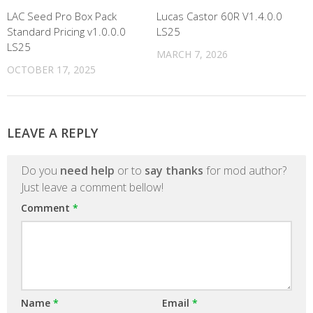
LAC Seed Pro Box Pack
Lucas Castor 60R V1.4.0.0
Standard Pricing v1.0.0.0
LS25
LS25
MARCH 7, 2026
OCTOBER 17, 2025
LEAVE A REPLY
Do you
need help
or to
say thanks
for mod author?
Just leave a comment bellow!
Comment
*
Name
*
Email
*