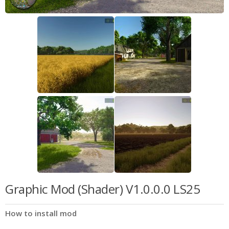
Graphic Mod (Shader) V1.0.0.0 LS25
How to install mod