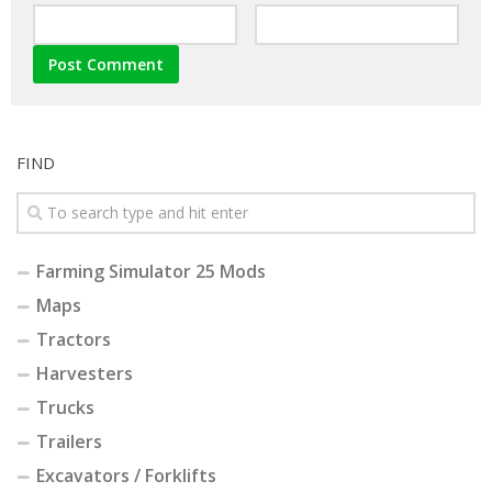
FIND
Farming Simulator 25 Mods
Maps
Tractors
Harvesters
Trucks
Trailers
Excavators / Forklifts