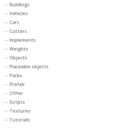
Buildings
Vehicles
Cars
Cutters
Implements
Weights
Objects
Placeable objects
Packs
Prefab
Other
Scripts
Textures
Tutorials