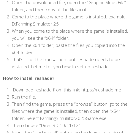
Open the downloaded file, open the “Graphic Mods File”
folder, and then copy all the files in it.
Come to the place where the game is installed. example:
D:Farming Simulator 25
When you come to the place where the game is installed,
you will see the “x64” folder.
Open the x64 folder, paste the files you copied into the
x64 folder.
That’s it for the transaction. but reshade needs to be
installed. Let me tell you how to set up reshade.
How to install reshade?
Download reshade from this link: https://reshade.me
Run the file.
Then find the game, press the “browse” button, go to the
files where the game is installed, then open the “x64”
folder. Select FarmingSimulator2025Game.exe.
Then choose “Direct3D 10/11/12”.
Press the “Uncheck all” button on the lower left side of