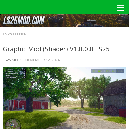
LS25 OTHER
Graphic Mod (Shader) V1.0.0.0 LS25
LS25 MODS
·
NOVEMBER 12, 2024