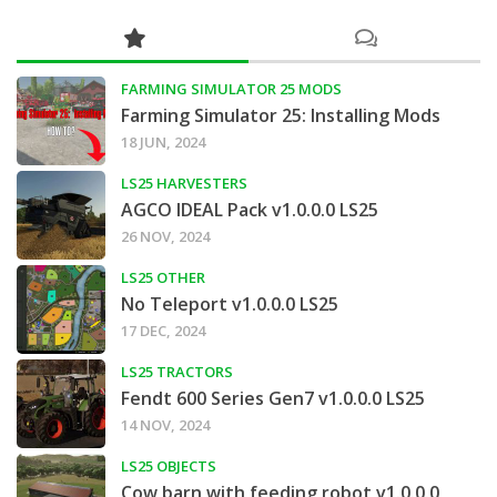
FARMING SIMULATOR 25 MODS
Farming Simulator 25: Installing Mods
18 JUN, 2024
LS25 HARVESTERS
AGCO IDEAL Pack v1.0.0.0 LS25
26 NOV, 2024
LS25 OTHER
No Teleport v1.0.0.0 LS25
17 DEC, 2024
LS25 TRACTORS
Fendt 600 Series Gen7 v1.0.0.0 LS25
14 NOV, 2024
LS25 OBJECTS
Cow barn with feeding robot v1.0.0.0