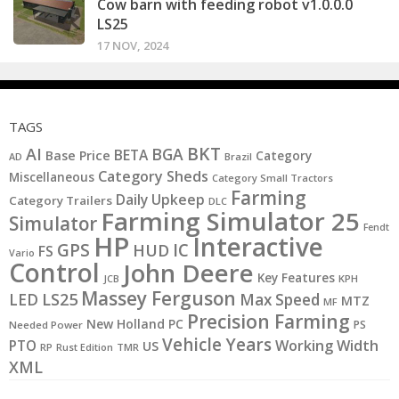
Cow barn with feeding robot v1.0.0.0
LS25
17 NOV, 2024
TAGS
BKT
AI
BGA
BETA
Base Price
Category
AD
Brazil
Category Sheds
Miscellaneous
Category Small Tractors
Farming
Daily Upkeep
Category Trailers
DLC
Farming Simulator 25
Simulator
Fendt
HP
Interactive
GPS
IC
HUD
FS
Vario
Control
John Deere
Key Features
JCB
KPH
Massey Ferguson
LS25
LED
Max Speed
MTZ
MF
Precision Farming
New Holland
PC
PS
Needed Power
Vehicle Years
PTO
Working Width
US
RP
Rust Edition
TMR
XML