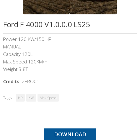
Ford F-4000 V1.0.0.0 LS25
Power 120 KW/150 HP
MANUAL
Capacity 120L
Max Speed 120KM/H
Weight 3.8T
Credits:
ZERO01
Tags:
HP
KW
Max Speed
DOWNLOAD