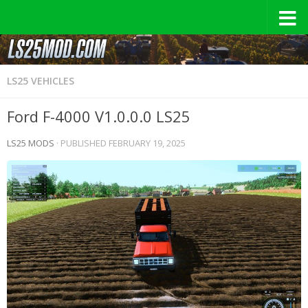
LS25 VEHICLES
Ford F-4000 V1.0.0.0 LS25
LS25 MODS
· PUBLISHED
FEBRUARY 19, 2025