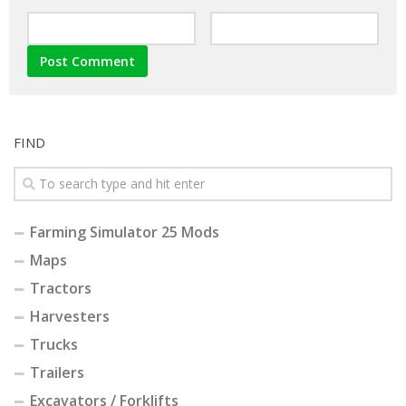
FIND
Farming Simulator 25 Mods
Maps
Tractors
Harvesters
Trucks
Trailers
Excavators / Forklifts