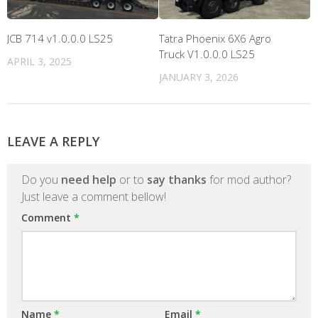
JCB 714 v1.0.0.0 LS25
Tatra Phoenix 6X6 Agro
Truck V1.0.0.0 LS25
APRIL 3, 2025
JANUARY 3, 2026
LEAVE A REPLY
Do you
need help
or to
say thanks
for mod author?
Just leave a comment bellow!
Comment
*
Name
*
Email
*