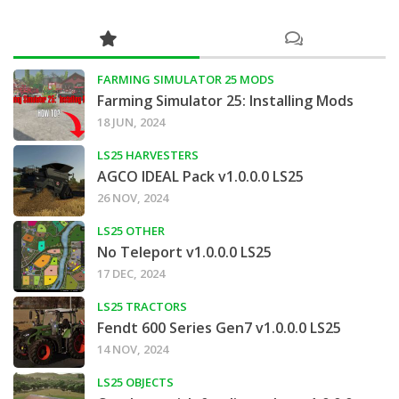
FARMING SIMULATOR 25 MODS
Farming Simulator 25: Installing Mods
18 JUN, 2024
LS25 HARVESTERS
AGCO IDEAL Pack v1.0.0.0 LS25
26 NOV, 2024
LS25 OTHER
No Teleport v1.0.0.0 LS25
17 DEC, 2024
LS25 TRACTORS
Fendt 600 Series Gen7 v1.0.0.0 LS25
14 NOV, 2024
LS25 OBJECTS