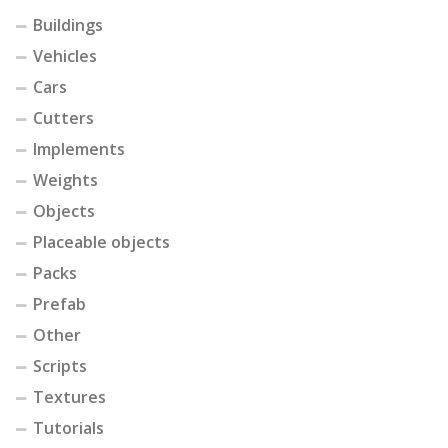
Buildings
Vehicles
Cars
Cutters
Implements
Weights
Objects
Placeable objects
Packs
Prefab
Other
Scripts
Textures
Tutorials