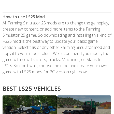
How to use LS25 Mod
All Farming Simulator 25 mods are to change the gameplay,
create new content, or add more items to the Farming
Simulator 25 game. So downloading and installing this kind of
FS25 mod is the best way to update your basic game
version. Select this or any other Farming Simulator mod and
copy it to your mods folder. We recommend you modify the
game with new Tractors, Trucks, Machines, or Maps for
FS25. So don't wait, choose the mod and create your own
game with LS25 mods for PC version right now!
BEST LS25 VEHICLES