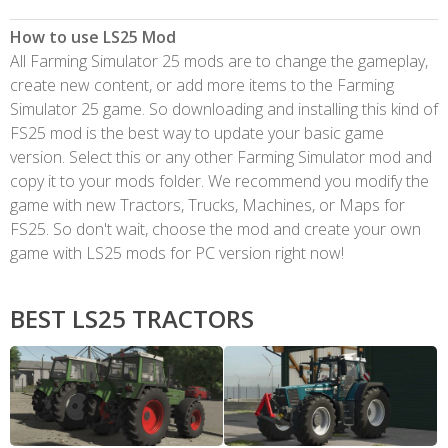
How to use LS25 Mod
All Farming Simulator 25 mods are to change the gameplay,
create new content, or add more items to the Farming
Simulator 25 game. So downloading and installing this kind of
FS25 mod is the best way to update your basic game
version. Select this or any other Farming Simulator mod and
copy it to your mods folder. We recommend you modify the
game with new Tractors, Trucks, Machines, or Maps for
FS25. So don't wait, choose the mod and create your own
game with LS25 mods for PC version right now!
BEST LS25 TRACTORS