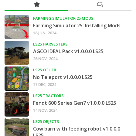
FARMING SIMULATOR 25 MODS
Farming Simulator 25: Installing Mods
18 JUN, 2024
LS25 HARVESTERS
AGCO IDEAL Pack v1.0.0.0 LS25
26 NOV, 2024
LS25 OTHER
No Teleport v1.0.0.0 LS25
17 DEC, 2024
LS25 TRACTORS
Fendt 600 Series Gen7 v1.0.0.0 LS25
14 NOV, 2024
LS25 OBJECTS
Cow barn with feeding robot v1.0.0.0
LS25