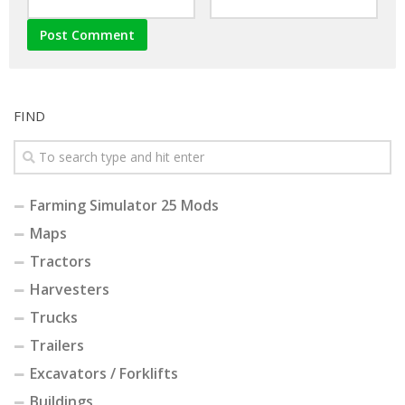
FIND
Farming Simulator 25 Mods
Maps
Tractors
Harvesters
Trucks
Trailers
Excavators / Forklifts
Buildings