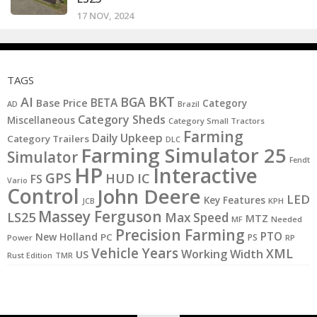
17 NOV, 2024
TAGS
BKT
AI
BGA
BETA
Base Price
Category
AD
Brazil
Category Sheds
Miscellaneous
Category Small Tractors
Farming
Daily Upkeep
Category Trailers
DLC
Farming Simulator 25
Simulator
Fendt
HP
Interactive
GPS
IC
HUD
FS
Vario
Control
John Deere
LED
Key Features
KPH
JCB
Massey Ferguson
LS25
Max Speed
MTZ
MF
Needed
Precision Farming
PTO
New Holland
PC
PS
Power
RP
Vehicle Years
XML
Working Width
US
Rust Edition
TMR