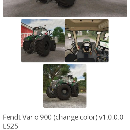
Fendt Vario 900 (change color) v1.0.0.0
LS25