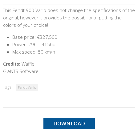
This Fendt 900 Vario does not change the specifications of the
original, however it provides the possibility of putting the
colors of your choice!
Base price: €327,500
Power: 296 – 415hp
Max speed: 50 km/h
Credits:
Waffle
GIANTS Software
Tags:
Fendt Vario
DOWNLOAD