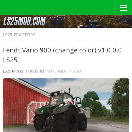
LS25 TRACTORS
Fendt Vario 900 (change color) v1.0.0.0
LS25
LS25 MODS
· PUBLISHED
NOVEMBER 14, 2024