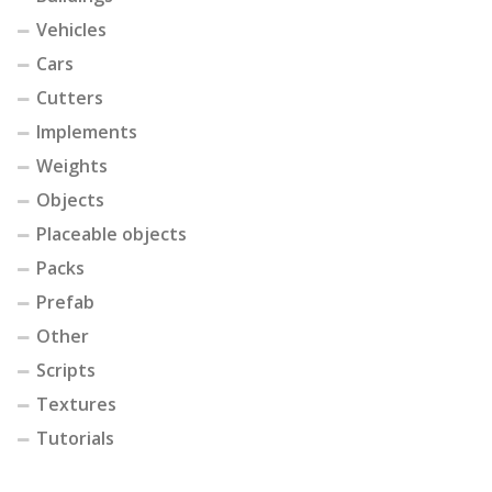
Vehicles
Cars
Cutters
Implements
Weights
Objects
Placeable objects
Packs
Prefab
Other
Scripts
Textures
Tutorials