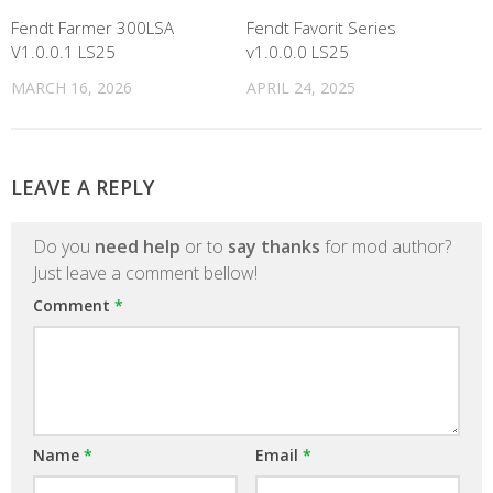
Fendt Farmer 300LSA
Fendt Favorit Series
V1.0.0.1 LS25
v1.0.0.0 LS25
MARCH 16, 2026
APRIL 24, 2025
LEAVE A REPLY
Do you
need help
or to
say thanks
for mod author?
Just leave a comment bellow!
Comment
*
Name
*
Email
*