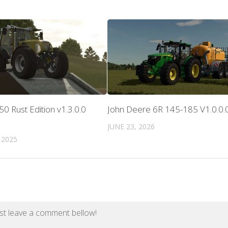
50 Rust Edition v1.3.0.0
John Deere 6R 145-185 V1.0.0.
JUNE 23, 2026
 2025
st leave a comment bellow!