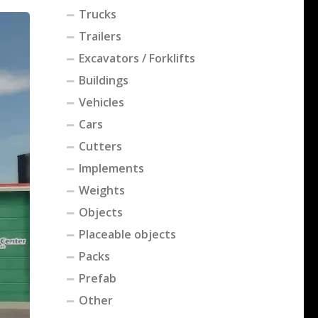
Trucks
Trailers
Excavators / Forklifts
Buildings
Vehicles
Cars
Cutters
Implements
Weights
Objects
Placeable objects
Packs
Prefab
Other