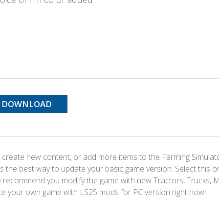
DOWNLOAD
 create new content, or add more items to the Farming Simulat
s the best way to update your basic game version. Select this o
We recommend you modify the game with new Tractors, Trucks, 
te your own game with LS25 mods for PC version right now!