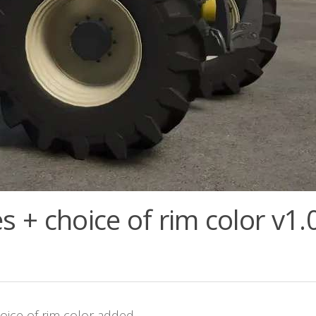
s + choice of rim color v1.
hoice of rim color added