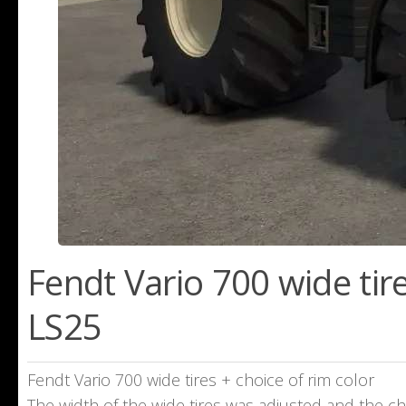
Fendt Vario 700 wide tire
LS25
Fendt Vario 700 wide tires + choice of rim color
The width of the wide tires was adjusted and the c