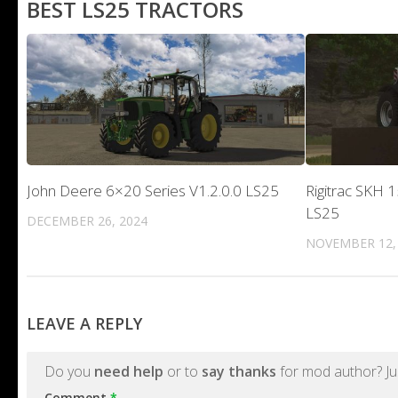
BEST LS25 TRACTORS
John Deere 6×20 Series V1.2.0.0 LS25
Rigitrac SKH 1
LS25
DECEMBER 26, 2024
NOVEMBER 12,
LEAVE A REPLY
Do you
need help
or to
say thanks
for mod author? Ju
Comment
*