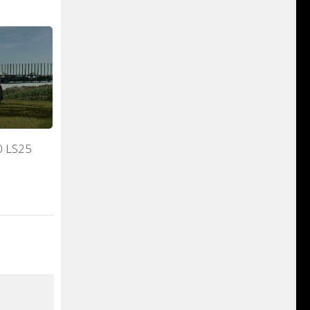
0 LS25