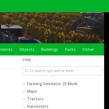
ements
Objects
Buildings
Packs
Other
FIND
Farming Simulator 25 Mods
Maps
Tractors
Harvesters