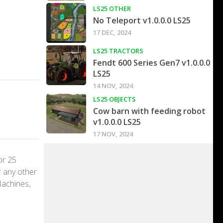
LS25 OTHER
No Teleport v1.0.0.0 LS25
17 DEC, 2024
LS25 TRACTORS
Fendt 600 Series Gen7 v1.0.0.0
LS25
14 NOV, 2024
LS25 OBJECTS
Cow barn with feeding robot
v1.0.0.0 LS25
17 NOV, 2024
or 25
r any other
Machines,