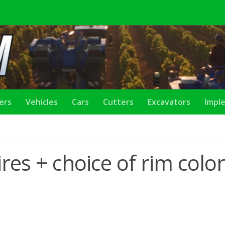
lers
Vehicles
Cars
Cutters
Excavators
Impl
res + choice of rim color