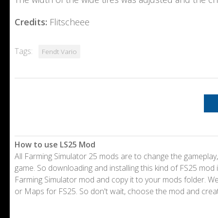
Credits:
Flitscheee
Tags:
Fendt Vario
How to use LS25 Mod
All Farming Simulator 25 mods are to change the gameplay,
game. So downloading and installing this kind of FS25 mod i
Farming Simulator mod and copy it to your mods folder. 
or Maps for FS25. So don't wait, choose the mod and crea