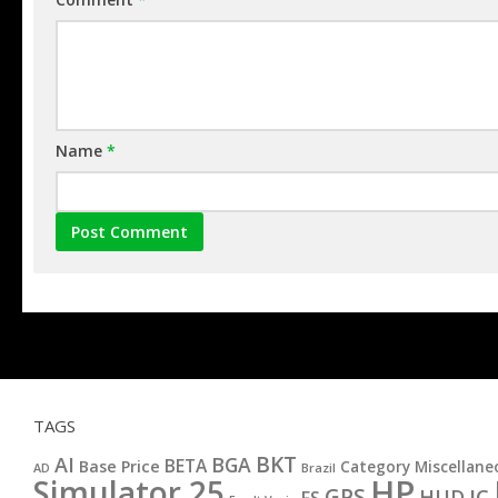
Name
*
TAGS
BKT
AI
BGA
BETA
Base Price
Category Miscellane
AD
Brazil
HP
Simulator 25
GPS
IC
HUD
FS