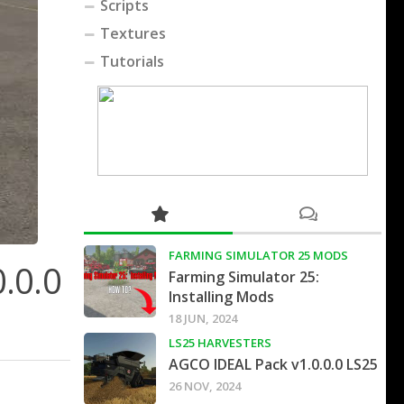
Scripts
Textures
Tutorials
FARMING SIMULATOR 25 MODS
0.0.0
Farming Simulator 25:
Installing Mods
18 JUN, 2024
LS25 HARVESTERS
AGCO IDEAL Pack v1.0.0.0 LS25
26 NOV, 2024