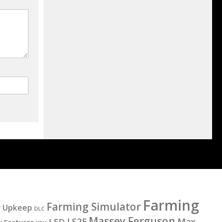
Farming
Farming Simulator
y Upkeep
DLC
Massey Ferguson
LS25
LED
Max