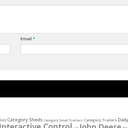
Email
*
Category Sheds
Dail
ous
Category Trailers
Category Small Tractors
Interactive Control
John Deere