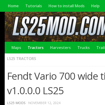
Home
Tutorials
How to install Mods
Help
Maps
Tractors
Harvesters
Trucks
Trai
LS25 TRACTORS
Fendt Vario 700 wide ti
v1.0.0.0 LS25
LS25 MODS
·
NOVEMBER 12, 2024