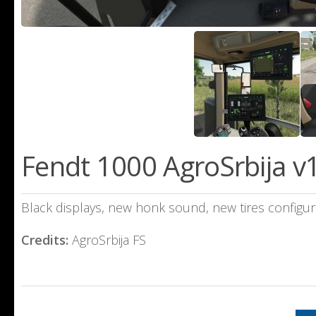
Fendt 1000 AgroSrbija v1
Black displays, new honk sound, new tires configura
Credits:
AgroSrbija FS