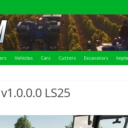
lers
Vehicles
Cars
Cutters
Excavators
Impl
v1.0.0.0 LS25