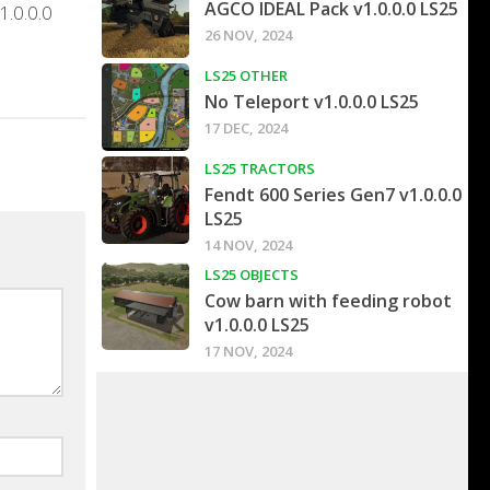
AGCO IDEAL Pack v1.0.0.0 LS25
1.0.0.0
26 NOV, 2024
LS25 OTHER
No Teleport v1.0.0.0 LS25
17 DEC, 2024
LS25 TRACTORS
Fendt 600 Series Gen7 v1.0.0.0
LS25
14 NOV, 2024
LS25 OBJECTS
Cow barn with feeding robot
v1.0.0.0 LS25
17 NOV, 2024