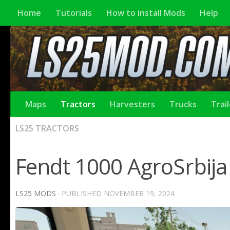
Home
Tutorials
How to install Mods
Help
Maps
Tractors
Harvesters
Trucks
Trai
LS25 TRACTORS
Fendt 1000 AgroSrbija 
LS25 MODS
· PUBLISHED
NOVEMBER 19, 2024