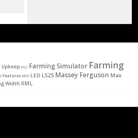
Farming
Farming Simulator
y Upkeep
DLC
Massey Ferguson
LS25
LED
Max
y Features
KPH
XML
ng Width