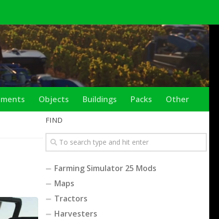
ements
Objects
Buildings
Packs
Other
FIND
Farming Simulator 25 Mods
Maps
Tractors
Harvesters