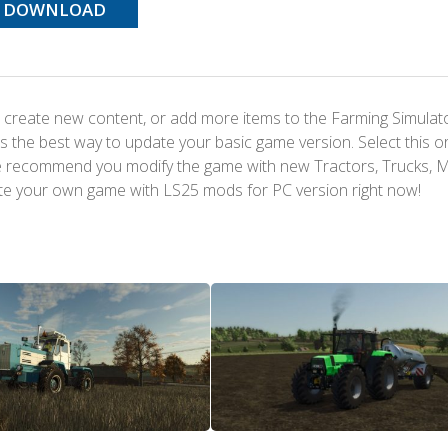
DOWNLOAD
 create new content, or add more items to the Farming Simulat
s the best way to update your basic game version. Select this o
We recommend you modify the game with new Tractors, Trucks, 
te your own game with LS25 mods for PC version right now!