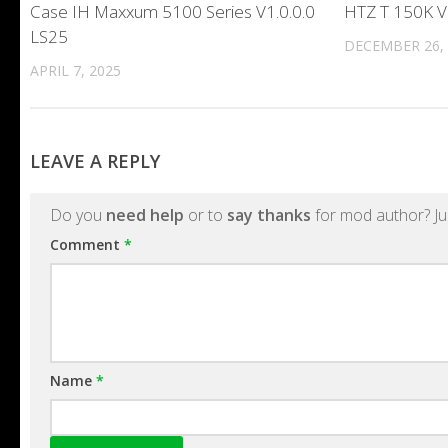
Case IH Maxxum 5100 Series V1.0.0.0
HTZ T 150K V
LS25
DECEMBER 26,
APRIL 7, 2025
LEAVE A REPLY
Do you
need help
or to
say thanks
for mod author? Ju
Comment
*
Name
*