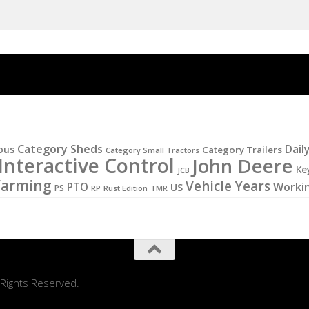
Category Sheds
Dail
ous
Category Trailers
Category Small Tractors
Interactive Control
John Deere
Ke
JCB
Farming
Vehicle Years
PTO
Worki
US
PS
RP
Rust Edition
TMR
 Rights Reserved.