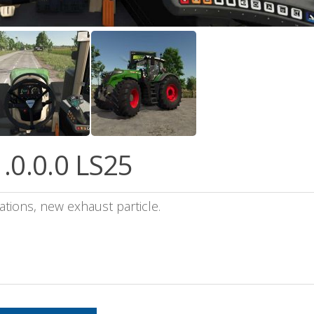
.0.0.0 LS25
tions, new exhaust particle.