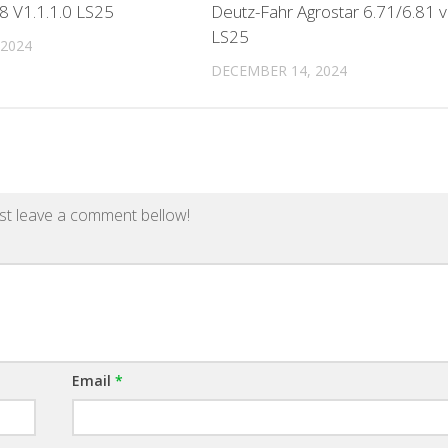
8 V1.1.1.0 LS25
Deutz-Fahr Agrostar 6.71/6.81 v
LS25
 2024
DECEMBER 14, 2024
st leave a comment bellow!
Email
*