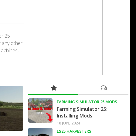
or 25
r any other
Machines,
FARMING SIMULATOR 25 MODS
Farming Simulator 25:
Installing Mods
18 JUN, 2024
LS25 HARVESTERS