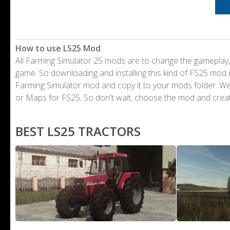
How to use LS25 Mod
All Farming Simulator 25 mods are to change the gameplay,
game. So downloading and installing this kind of FS25 mod i
Farming Simulator mod and copy it to your mods folder. 
or Maps for FS25. So don't wait, choose the mod and crea
BEST LS25 TRACTORS