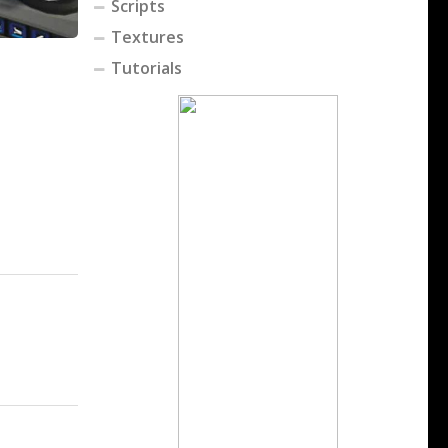
Scripts
Textures
Tutorials