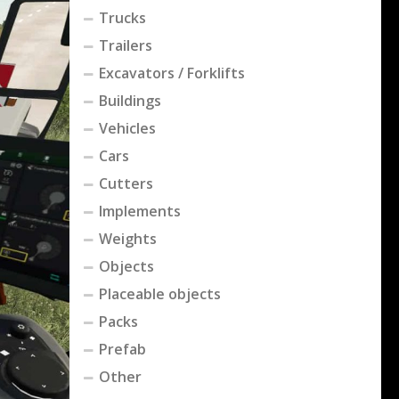
Trucks
Trailers
Excavators / Forklifts
Buildings
Vehicles
Cars
Cutters
Implements
Weights
Objects
Placeable objects
Packs
Prefab
Other