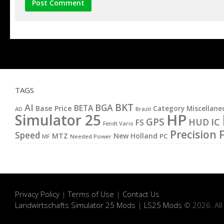
TAGS
BKT
AI
BGA
BETA
Base Price
Category Miscellane
AD
Brazil
HP
Simulator 25
GPS
IC
HUD
FS
Fendt Vario
Precision 
Speed
MTZ
New Holland
PC
MF
Needed Power
Privacy Policy
|
Terms of Use
|
Contact Us
Landwirtschafts Simulator 25 Mods
|
LS25 Mods
© 2026. All