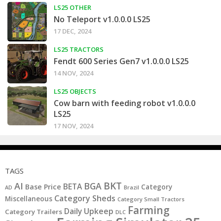
LS25 OTHER
No Teleport v1.0.0.0 LS25
17 DEC, 2024
LS25 TRACTORS
Fendt 600 Series Gen7 v1.0.0.0 LS25
14 NOV, 2024
LS25 OBJECTS
Cow barn with feeding robot v1.0.0.0
LS25
17 NOV, 2024
TAGS
BKT
AI
BGA
BETA
Base Price
Category
AD
Brazil
Category Sheds
Miscellaneous
Category Small Tractors
Farming
Daily Upkeep
Category Trailers
DLC