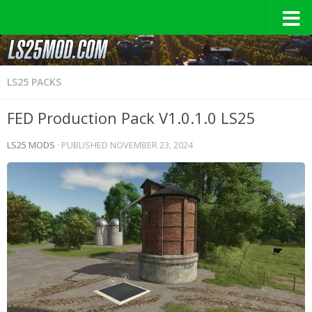
LS25 PACKS
FED Production Pack V1.0.1.0 LS25
LS25 MODS
· PUBLISHED
NOVEMBER 23, 2024