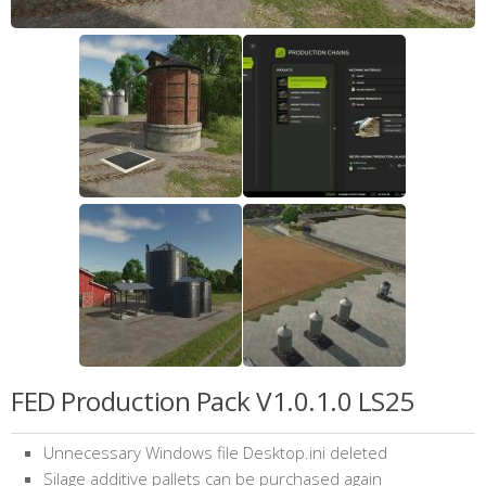
FED Production Pack V1.0.1.0 LS25
Unnecessary Windows file Desktop.ini deleted
Silage additive pallets can be purchased again