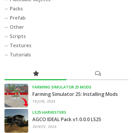
Packs
Prefab
Other
Scripts
Textures
Tutorials
FARMING SIMULATOR 25 MODS
Farming Simulator 25: Installing Mods
18 JUN, 2024
LS25 HARVESTERS
AGCO IDEAL Pack v1.0.0.0 LS25
26 NOV, 2024