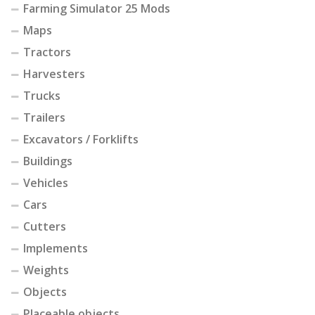
Farming Simulator 25 Mods
Maps
Tractors
Harvesters
Trucks
Trailers
Excavators / Forklifts
Buildings
Vehicles
Cars
Cutters
Implements
Weights
Objects
Placeable objects