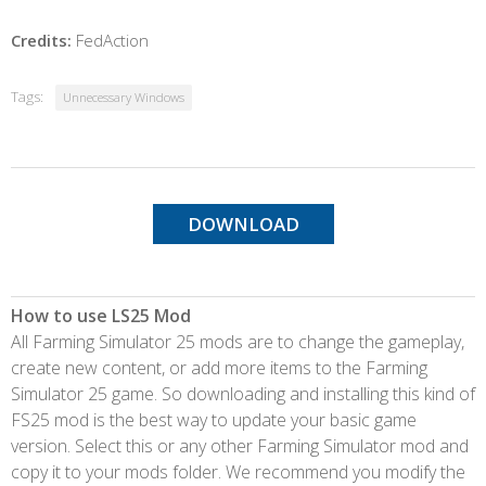
Credits:
FedAction
Tags:
Unnecessary Windows
DOWNLOAD
How to use LS25 Mod
All Farming Simulator 25 mods are to change the gameplay,
create new content, or add more items to the Farming
Simulator 25 game. So downloading and installing this kind of
FS25 mod is the best way to update your basic game
version. Select this or any other Farming Simulator mod and
copy it to your mods folder. We recommend you modify the