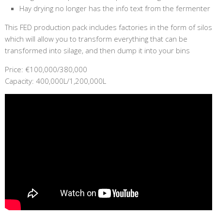
Hay drying no longer has the info text from the fermenter
This FED production pack includes factories in the form of silos
which will allow you to transform everything that can be
transformed into silage, and then dump it into your bins
Price: €100,000/380,000
Capacity: 400,000L/1,200,000L