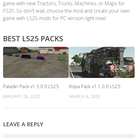
game with new Tractors, Trucks, Machines, or Maps for
FS25. So don't wait, choose the mod and create your own
game with LS25 mods for PC version right now!
BEST LS25 PACKS
Paladin Pack v1.5.0.0 LS25
Ropa Pack v1.1.0.0 LS25
JANUARY 29, 2025
MARCH 4, 2026
LEAVE A REPLY