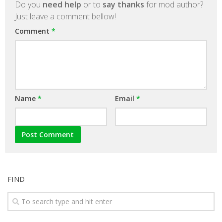
Do you
need help
or to
say thanks
for mod author?
Just leave a comment bellow!
Comment
*
Name
*
Email
*
FIND