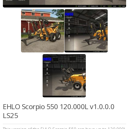
EHLO Scorpio 550 120.000L v1.0.0.0
LS25
This version of the EHLO Scorpio 550 can have up to 120,000L