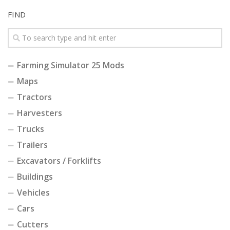
FIND
Farming Simulator 25 Mods
Maps
Tractors
Harvesters
Trucks
Trailers
Excavators / Forklifts
Buildings
Vehicles
Cars
Cutters