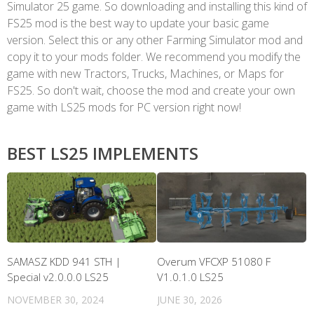
Simulator 25 game. So downloading and installing this kind of
FS25 mod is the best way to update your basic game
version. Select this or any other Farming Simulator mod and
copy it to your mods folder. We recommend you modify the
game with new Tractors, Trucks, Machines, or Maps for
FS25. So don't wait, choose the mod and create your own
game with LS25 mods for PC version right now!
BEST LS25 IMPLEMENTS
SAMASZ KDD 941 STH |
Overum VFCXP 51080 F
Special v2.0.0.0 LS25
V1.0.1.0 LS25
NOVEMBER 30, 2024
JUNE 30, 2026