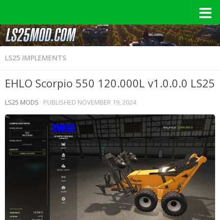
LS25 IMPLEMENTS
EHLO Scorpio 550 120.000L v1.0.0.0 LS25
LS25 MODS
· PUBLISHED
NOVEMBER 19, 2024