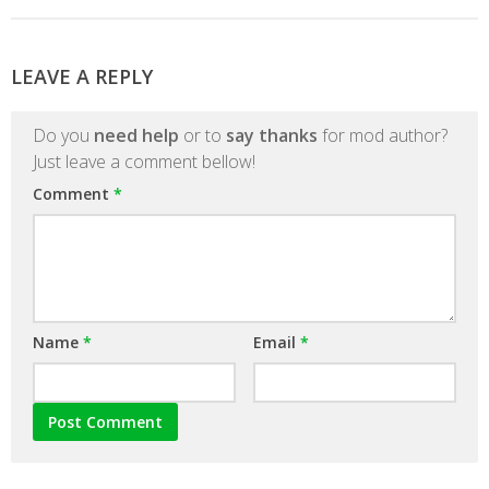
LEAVE A REPLY
Do you
need help
or to
say thanks
for mod author?
Just leave a comment bellow!
Comment
*
Name
*
Email
*