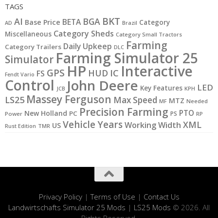
TAGS
BKT
AI
BGA
BETA
Base Price
Category
AD
Brazil
Category Sheds
Miscellaneous
Category Small Tractors
Farming
Daily Upkeep
Category Trailers
DLC
Farming Simulator 25
Simulator
HP
Interactive
GPS
IC
HUD
FS
Fendt Vario
Control
John Deere
LED
Key Features
KPH
JCB
Massey Ferguson
LS25
Max Speed
MTZ
MF
Needed
Precision Farming
PTO
New Holland
PC
PS
Power
RP
Vehicle Years
XML
Working Width
US
Rust Edition
TMR
Privacy Policy
|
Terms of Use
|
Contact Us
Landwirtschafts Simulator 25 Mods
|
LS25 Mods
© 2026. All