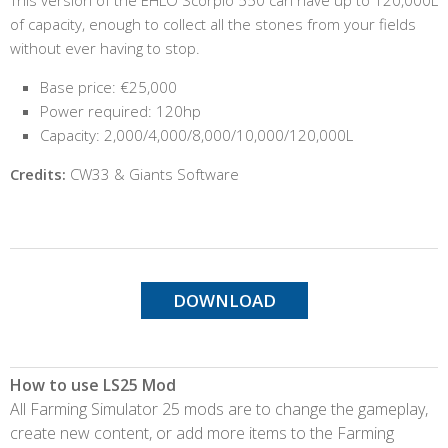
of capacity, enough to collect all the stones from your fields
without ever having to stop.
Base price: €25,000
Power required: 120hp
Capacity: 2,000/4,000/8,000/10,000/120,000L
Credits:
CW33 & Giants Software
DOWNLOAD
How to use LS25 Mod
All Farming Simulator 25 mods are to change the gameplay,
create new content, or add more items to the Farming