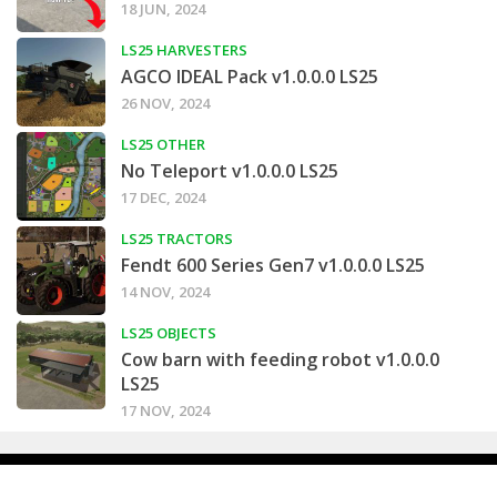
18 JUN, 2024
LS25 HARVESTERS
AGCO IDEAL Pack v1.0.0.0 LS25
26 NOV, 2024
LS25 OTHER
No Teleport v1.0.0.0 LS25
17 DEC, 2024
LS25 TRACTORS
Fendt 600 Series Gen7 v1.0.0.0 LS25
14 NOV, 2024
LS25 OBJECTS
Cow barn with feeding robot v1.0.0.0
LS25
17 NOV, 2024