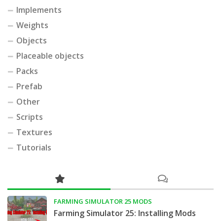
Implements
Weights
Objects
Placeable objects
Packs
Prefab
Other
Scripts
Textures
Tutorials
FARMING SIMULATOR 25 MODS
Farming Simulator 25: Installing Mods