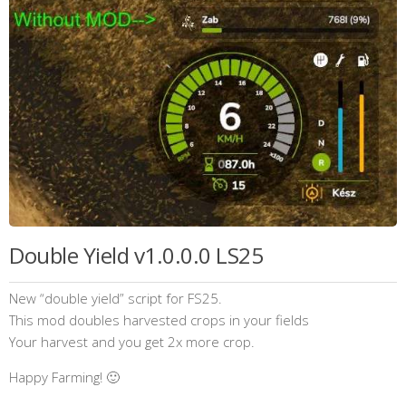
Double Yield v1.0.0.0 LS25
New “double yield” script for FS25.
This mod doubles harvested crops in your fields
Your harvest and you get 2x more crop.
Happy Farming! 🙂