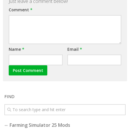
Just leave a comment bellow!
Comment
*
Name
*
Email
*
FIND
Farming Simulator 25 Mods