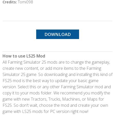
Credits:
Tomi098
DOWNLOAD
How to use LS25 Mod
All Farming Simulator 25 mods are to change the gameplay,
create new content, or add more items to the Farming
Simulator 25 game. So downloading and installing this kind of
FS25 mod is the best way to update your basic game
version. Select this or any other Farming Simulator mod and
copy it to your mods folder. We recommend you modify the
game with new Tractors, Trucks, Machines, or Maps for
FS25. So don't wait, choose the mod and create your own
game with LS25 mods for PC version right now!