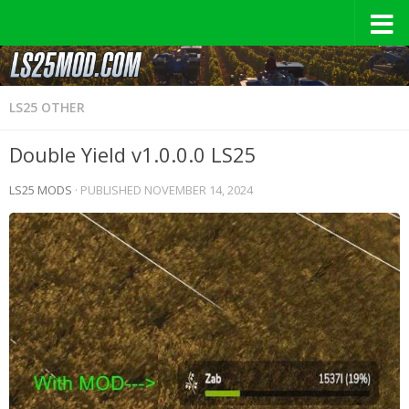
LS25 OTHER
Double Yield v1.0.0.0 LS25
LS25 MODS
· PUBLISHED
NOVEMBER 14, 2024