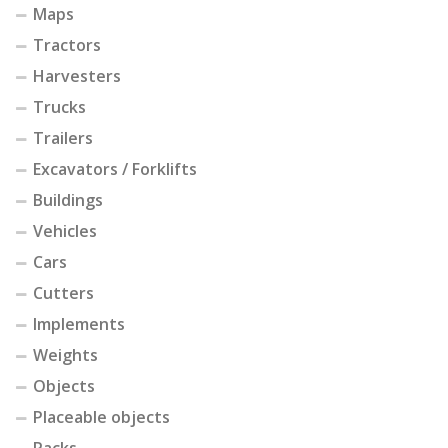
Maps
Tractors
Harvesters
Trucks
Trailers
Excavators / Forklifts
Buildings
Vehicles
Cars
Cutters
Implements
Weights
Objects
Placeable objects
Packs