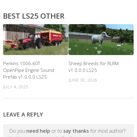
BEST LS25 OTHER
Perkins 1006-60T
Sheep Breeds for RLRM
OpenPipe Engine Sound
v1.0.0.0 LS25
Prefab v1.0.0.0 LS25
JUNE 30, 2026
JULY 4, 2025
LEAVE A REPLY
Do you
need help
or to
say thanks
for mod author?