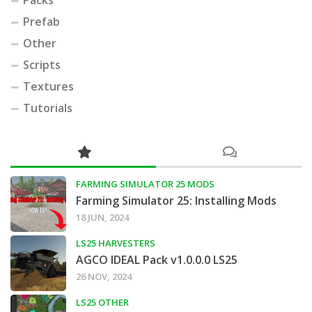
Prefab
Other
Scripts
Textures
Tutorials
FARMING SIMULATOR 25 MODS
Farming Simulator 25: Installing Mods
18 JUN, 2024
LS25 HARVESTERS
AGCO IDEAL Pack v1.0.0.0 LS25
26 NOV, 2024
LS25 OTHER