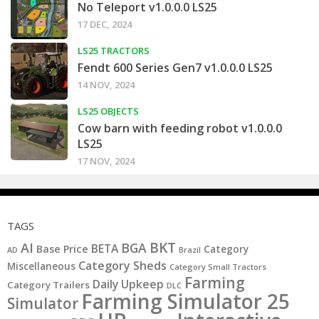
No Teleport v1.0.0.0 LS25
17 DEC, 2024
LS25 TRACTORS
Fendt 600 Series Gen7 v1.0.0.0 LS25
14 NOV, 2024
LS25 OBJECTS
Cow barn with feeding robot v1.0.0.0
LS25
17 NOV, 2024
TAGS
BKT
AI
BGA
BETA
Base Price
Category
AD
Brazil
Category Sheds
Miscellaneous
Category Small Tractors
Farming
Daily Upkeep
Category Trailers
DLC
Farming Simulator 25
Simulator