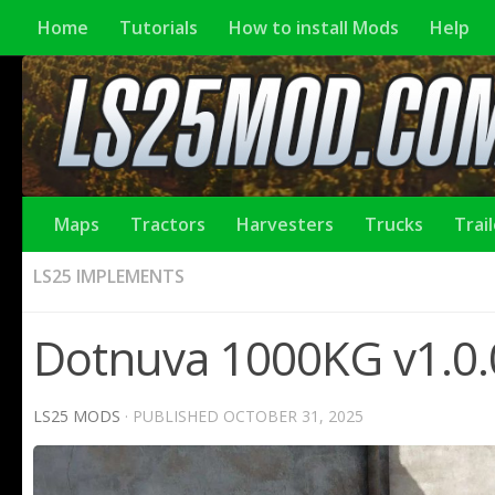
Home
Tutorials
How to install Mods
Help
Maps
Tractors
Harvesters
Trucks
Trai
LS25 IMPLEMENTS
Dotnuva 1000KG v1.0.
LS25 MODS
· PUBLISHED
OCTOBER 31, 2025