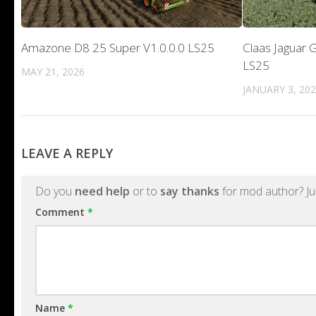
Amazone D8 25 Super V1.0.0.0 LS25
Claas Jaguar G
LS25
MAY 21, 2026
JANUARY 3, 20
LEAVE A REPLY
Do you
need help
or to
say thanks
for mod author? Ju
Comment
*
Name
*