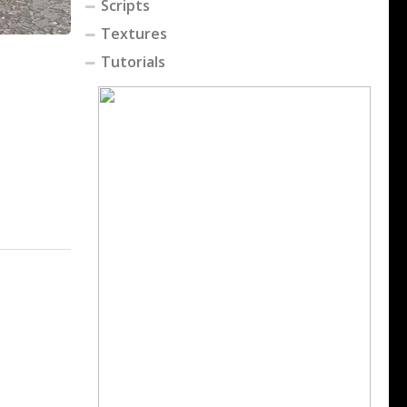
Scripts
Textures
Tutorials