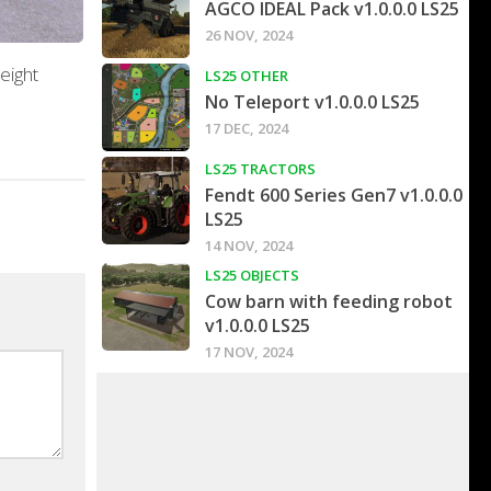
AGCO IDEAL Pack v1.0.0.0 LS25
26 NOV, 2024
eight
LS25 OTHER
No Teleport v1.0.0.0 LS25
17 DEC, 2024
LS25 TRACTORS
Fendt 600 Series Gen7 v1.0.0.0
LS25
14 NOV, 2024
LS25 OBJECTS
Cow barn with feeding robot
v1.0.0.0 LS25
17 NOV, 2024