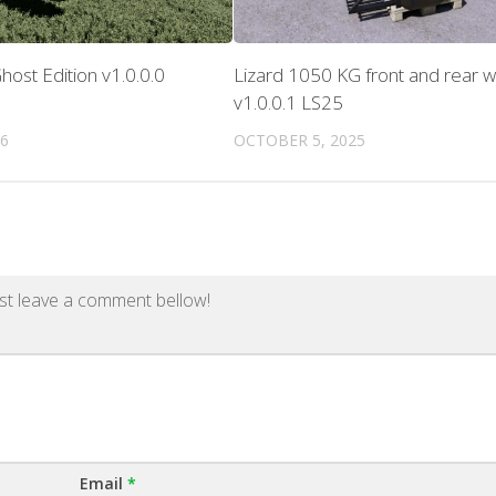
host Edition v1.0.0.0
Lizard 1050 KG front and rear w
v1.0.0.1 LS25
26
OCTOBER 5, 2025
st leave a comment bellow!
Email
*