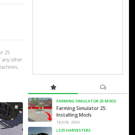
or 25
r any other
Machines,
FARMING SIMULATOR 25 MODS
Farming Simulator 25:
Installing Mods
18 JUN, 2024
LS25 HARVESTERS