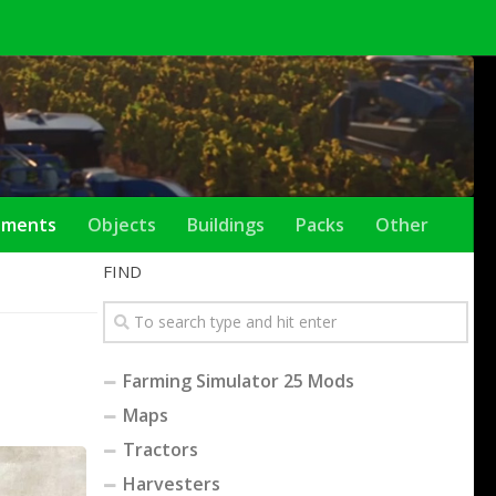
ements
Objects
Buildings
Packs
Other
FIND
Farming Simulator 25 Mods
Maps
Tractors
Harvesters