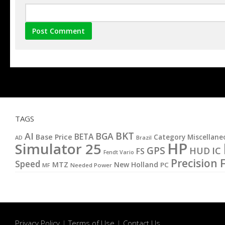
TAGS
BKT
AI
BGA
BETA
Base Price
Category Miscellane
AD
Brazil
HP
Simulator 25
GPS
IC
HUD
FS
Fendt Vario
Precision 
Speed
MTZ
New Holland
PC
MF
Needed Power
Privacy Policy
|
Terms of Use
|
Contact Us