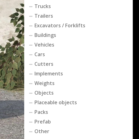
Trucks
Trailers
Excavators / Forklifts
Buildings
Vehicles
Cars
Cutters
Implements
Weights
Objects
Placeable objects
Packs
Prefab
Other