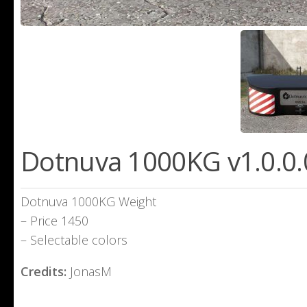
Dotnuva 1000KG v1.0.0.
Dotnuva 1000KG Weight
– Price 1450
– Selectable colors
Credits:
JonasM