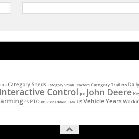
Category Sheds
Dail
ous
Category Trailers
Category Small Tractors
Interactive Control
John Deere
Ke
JCB
Farming
Vehicle Years
PTO
Worki
US
PS
RP
Rust Edition
TMR