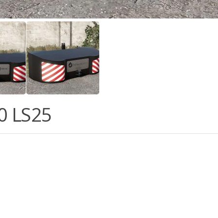
0 LS25