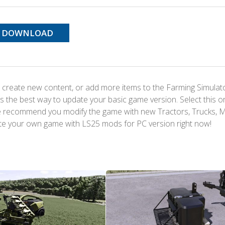
DOWNLOAD
 create new content, or add more items to the Farming Simulat
s the best way to update your basic game version. Select this o
We recommend you modify the game with new Tractors, Trucks, 
te your own game with LS25 mods for PC version right now!