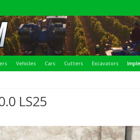
lers
Vehicles
Cars
Cutters
Excavators
Impl
0.0 LS25