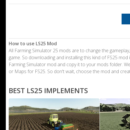
How to use LS25 Mod
All Farming Simulator 25 mods are to change the gameplay,
game. So downloading and installing this kind of FS25 mod i
Farming Simulator mod and copy it to your mods folder. 
or Maps for FS25. So don't wait, choose the mod and crea
BEST LS25 IMPLEMENTS