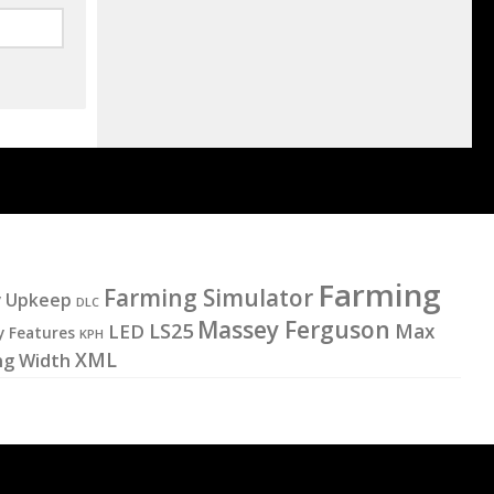
Farming
Farming Simulator
y Upkeep
DLC
Massey Ferguson
LS25
LED
Max
y Features
KPH
XML
ng Width