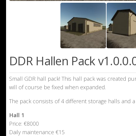
DDR Hallen Pack v1.0.0.
Small GDR hall pack! This hall pack was created pur
will of course be fixed when expanded.
The pack consists of 4 different storage halls and 
Hall 1
Price: €8000
Daily maintenance €15