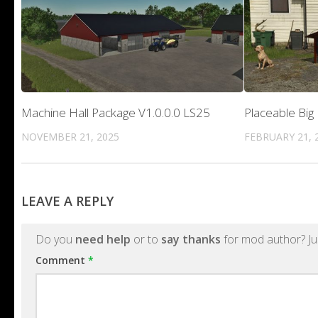
Machine Hall Package V1.0.0.0 LS25
Placeable Big
NOVEMBER 21, 2025
FEBRUARY 21, 
LEAVE A REPLY
Do you
need help
or to
say thanks
for mod author? Ju
Comment
*