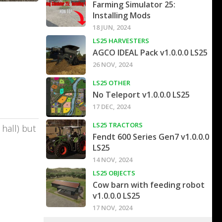
Farming Simulator 25:
Installing Mods
18 JUN, 2024
LS25 HARVESTERS
AGCO IDEAL Pack v1.0.0.0 LS25
26 NOV, 2024
LS25 OTHER
No Teleport v1.0.0.0 LS25
17 DEC, 2024
LS25 TRACTORS
hall) but
Fendt 600 Series Gen7 v1.0.0.0
LS25
14 NOV, 2024
LS25 OBJECTS
Cow barn with feeding robot
v1.0.0.0 LS25
17 NOV, 2024