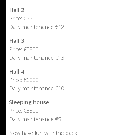
Hall 2
Price: €5500
Daily maintenance €12
Hall 3
Price: €5800
Daily maintenance €13
Hall 4
Price: €6000
Daily maintenance €10
Sleeping house
Price: €3500
Daily maintenance €5
Now have fun with the pack!