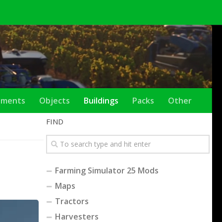
ements
Objects
Buildings
Packs
Other
FIND
Farming Simulator 25 Mods
Maps
Tractors
Harvesters