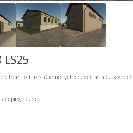
0 LS25
ely from pictures! (Cannot yet be used as a bulk goods 
a sleeping house!