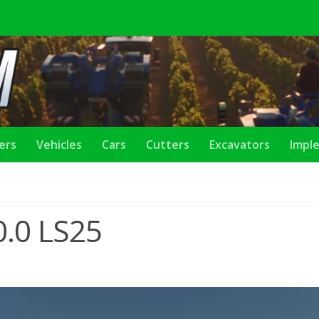
lers
Vehicles
Cars
Cutters
Excavators
Impl
0.0 LS25