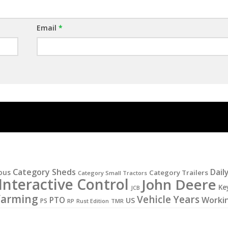
Email
*
Category Sheds
Dail
ous
Category Trailers
Category Small Tractors
Interactive Control
John Deere
Ke
JCB
Farming
Vehicle Years
PTO
Worki
US
PS
RP
Rust Edition
TMR