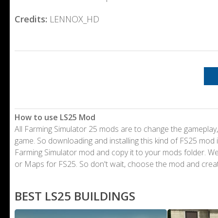
Credits:
LENNOX_HD
How to use LS25 Mod
All Farming Simulator 25 mods are to change the gameplay,
game. So downloading and installing this kind of FS25 mod i
Farming Simulator mod and copy it to your mods folder. 
or Maps for FS25. So don't wait, choose the mod and crea
BEST LS25 BUILDINGS