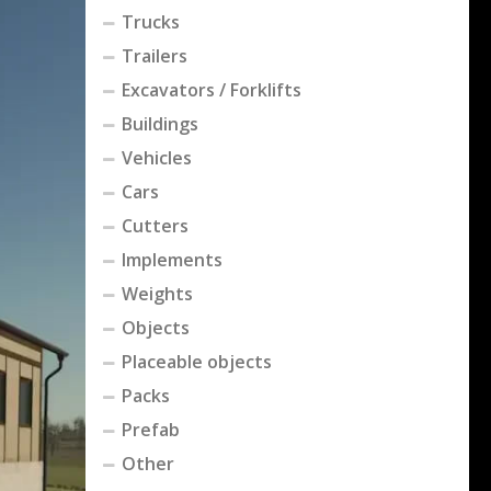
Trucks
Trailers
Excavators / Forklifts
Buildings
Vehicles
Cars
Cutters
Implements
Weights
Objects
Placeable objects
Packs
Prefab
Other