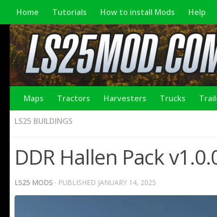
Home
Tutorials
How to install Mods
Help
Maps
Tractors
Harvesters
Trucks
Trai
LS25 BUILDINGS
DDR Hallen Pack v1.0.
LS25 MODS
· PUBLISHED
JANUARY 14, 2025