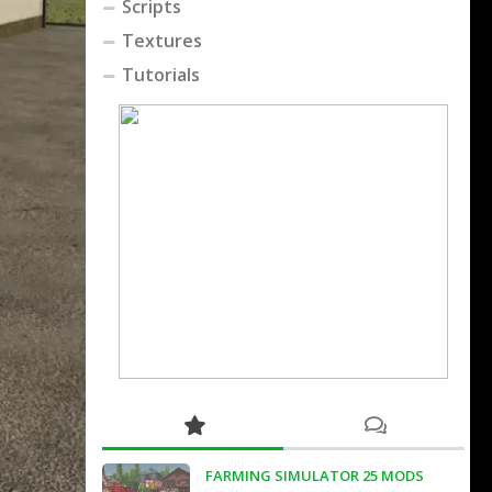
Scripts
Textures
Tutorials
FARMING SIMULATOR 25 MODS