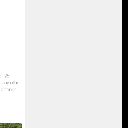
or 25
r any other
Machines,