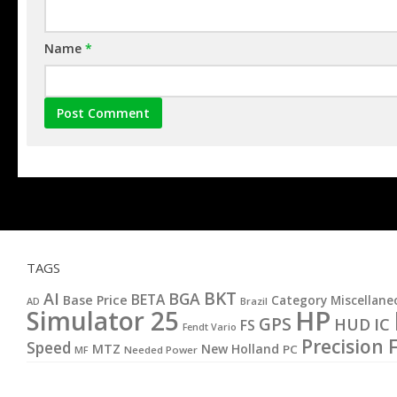
Name
*
TAGS
BKT
AI
BGA
BETA
Base Price
Category Miscellane
AD
Brazil
HP
Simulator 25
GPS
IC
HUD
FS
Fendt Vario
Precision 
Speed
MTZ
New Holland
PC
MF
Needed Power