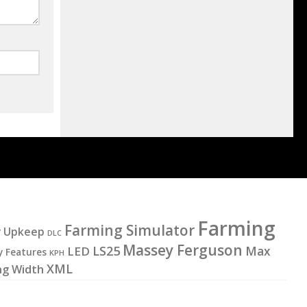
Farming
Farming Simulator
y Upkeep
DLC
Massey Ferguson
LS25
LED
Max
y Features
KPH
XML
ng Width