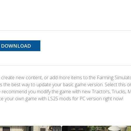
DOWNLOAD
 create new content, or add more items to the Farming Simulat
s the best way to update your basic game version. Select this o
We recommend you modify the game with new Tractors, Trucks, 
te your own game with LS25 mods for PC version right now!