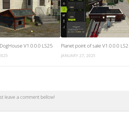
 DogHouse V1.0.0.0 LS25
Planet point of sale V1.0.0.0 LS
2025
JANUARY 27, 2025
st leave a comment bellow!